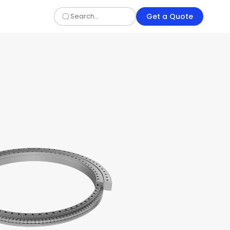
Get a Quote