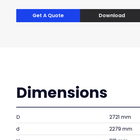
Get A Quote
Download
Dimensions
D
2721 mm
d
2279 mm