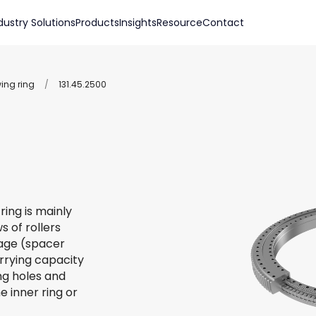
dustry Solutions
Products
Insights
Resource
Contact
wing ring
/
131.45.2500
ring is mainly
s of rollers
 cage (spacer
arrying capacity
ing holes and
e inner ring or