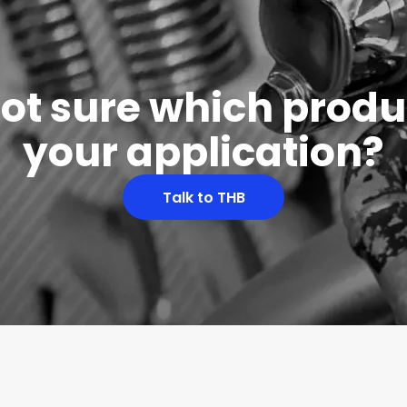
 not sure which produc
your application?
Talk to THB