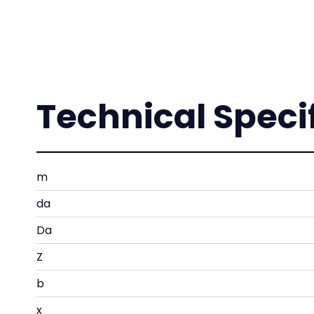
Technical Speci
m
da
Da
Z
b
x