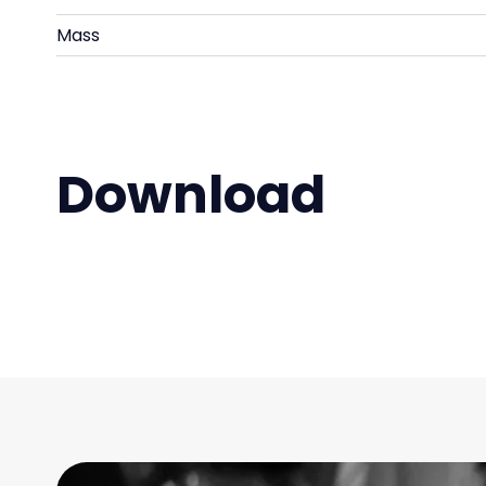
Mass
Download