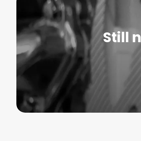
Still