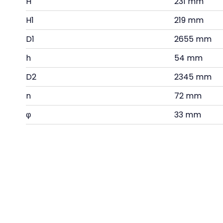
H
231 mm
H1
219 mm
D1
2655 mm
h
54 mm
D2
2345 mm
n
72 mm
φ
33 mm