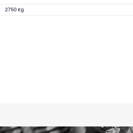
2750 Kg