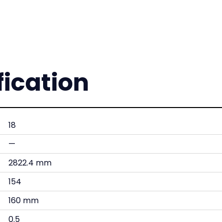
fication
18
—
2822.4 mm
154
160 mm
0.5