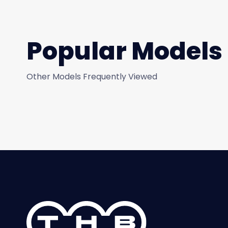
Popular Models
Other Models Frequently Viewed