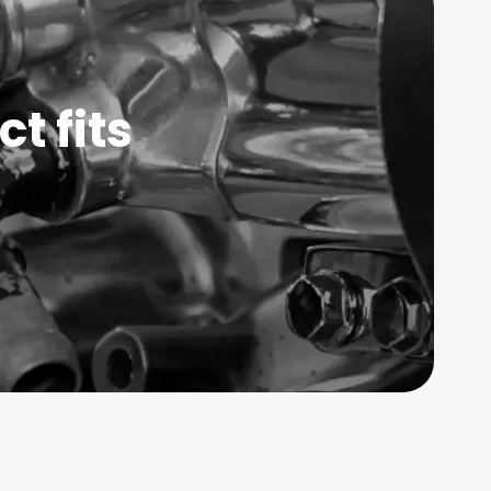
t fits