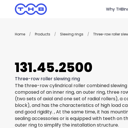
Why THB
In
Home
/
Products
/
Slewing rings
/
Three-row roller sle
131.45.2500
Three-row roller slewing ring
The three-row cylindrical roller combined slewing 
composed of an inner ring, an outer ring, three row
(two sets of axial and one set of radial rollers), a
block), and has the characteristics of high load c
and good rigidity. , At the same time, it has mount
sealing accessories or is equipped with teeth on th
outer ring to simplify the installation structure.