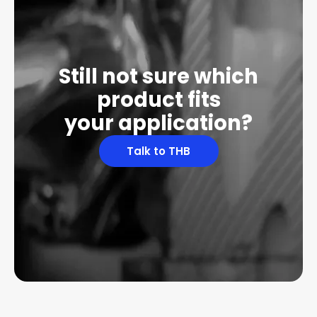
Still not sure which
product fits
your application?
Talk to THB