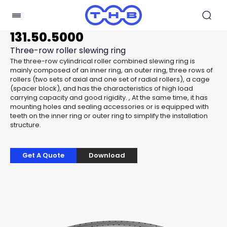
131.50.5000
Three-row roller slewing ring
The three-row cylindrical roller combined slewing ring is
mainly composed of an inner ring, an outer ring, three rows of
rollers (two sets of axial and one set of radial rollers), a cage
(spacer block), and has the characteristics of high load
carrying capacity and good rigidity. , At the same time, it has
mounting holes and sealing accessories or is equipped with
teeth on the inner ring or outer ring to simplify the installation
structure.
Get A Quote
Download