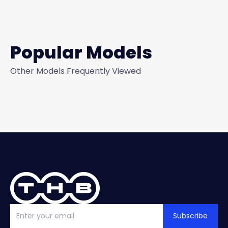
Popular Models
Other Models Frequently Viewed
Subscribe