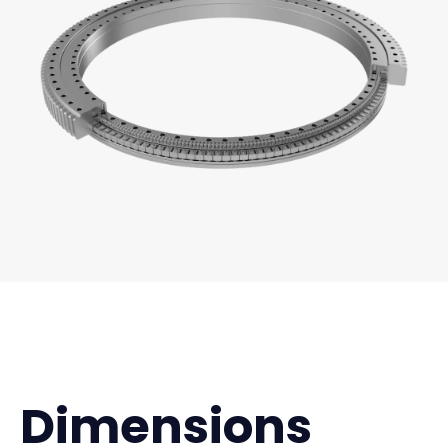
Dimensions