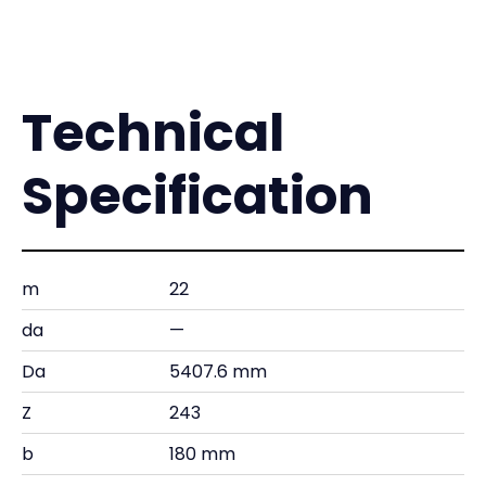
Technical
Specification
m
22
da
—
Da
5407.6 mm
Z
243
b
180 mm