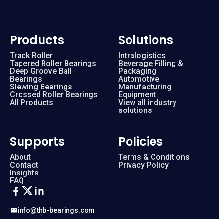
Products
Solutions
Track Roller
Intralogistics
Tapered Roller Bearings
Beverage Filling &
Deep Groove Ball
Packaging
Bearings
Automotive
Slewing Bearings
Manufacturing
Crossed Roller Bearings
Equipment
All Products
View all industry
solutions
Supports
Policies
About
Terms & Conditions
Contact
Privacy Policy
Insights
FAQ
info@thb-bearings.com