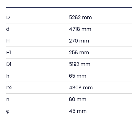
D
5282 mm
d
4718 mm
H
270 mm
H1
258 mm
D1
5192 mm
h
65 mm
D2
4808 mm
n
80 mm
φ
45 mm