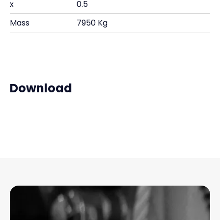
x
0.5
Mass
7950 Kg
Download