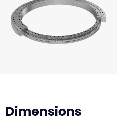
Dimensions