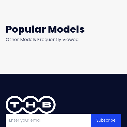
Popular Models
Other Models Frequently Viewed
Subscribe