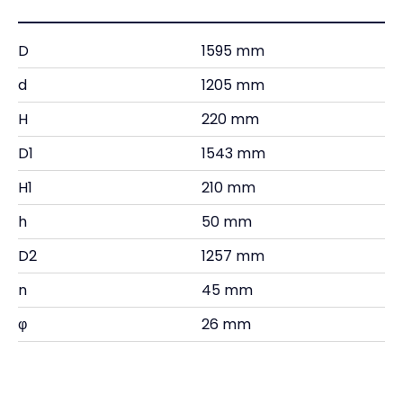
D
1595 mm
d
1205 mm
H
220 mm
D1
1543 mm
H1
210 mm
h
50 mm
D2
1257 mm
n
45 mm
φ
26 mm