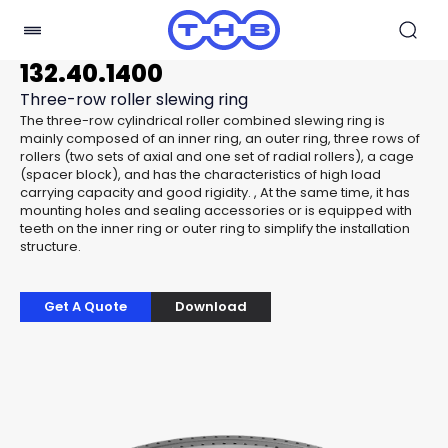
132.40.1400
Three-row roller slewing ring
The three-row cylindrical roller combined slewing ring is
mainly composed of an inner ring, an outer ring, three rows of
rollers (two sets of axial and one set of radial rollers), a cage
(spacer block), and has the characteristics of high load
carrying capacity and good rigidity. , At the same time, it has
mounting holes and sealing accessories or is equipped with
teeth on the inner ring or outer ring to simplify the installation
structure.
Get A Quote
Download