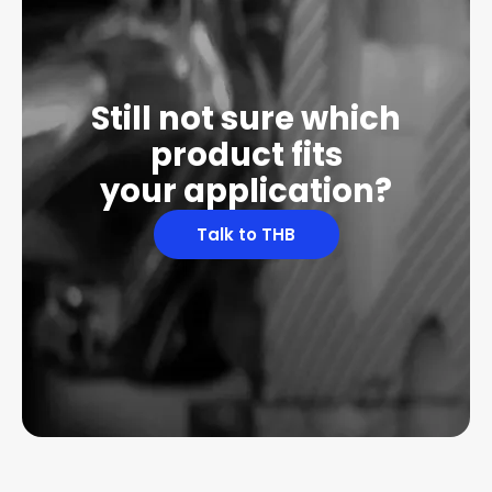
Still not sure which
product fits
your application?
Talk to THB