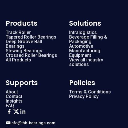
Products
Solutions
Track Roller
Intralogistics
Tapered Roller Bearings
Beverage Filling &
Deep Groove Ball
Packaging
Bearings
Automotive
Slewing Bearings
Manufacturing
Crossed Roller Bearings
Equipment
All Products
View all industry
solutions
Supports
Policies
About
Terms & Conditions
Contact
Privacy Policy
Insights
FAQ
info@thb-bearings.com