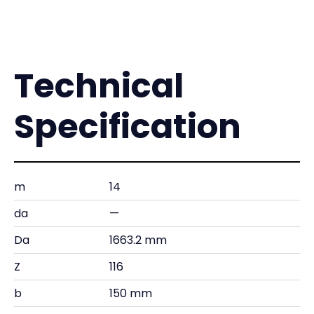
Technical
Specification
m
14
da
—
Da
1663.2 mm
Z
116
b
150 mm