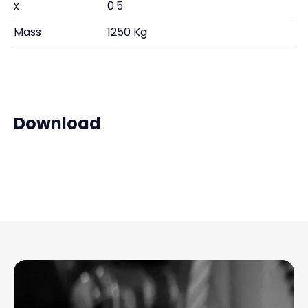
x
0.5
Mass
1250 Kg
Download