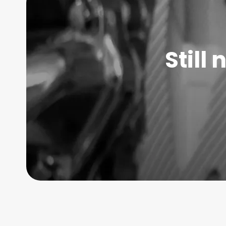
Still