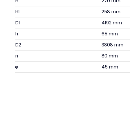
H
270 mm
H1
258 mm
D1
4192 mm
h
65 mm
D2
3808 mm
n
80 mm
φ
45 mm