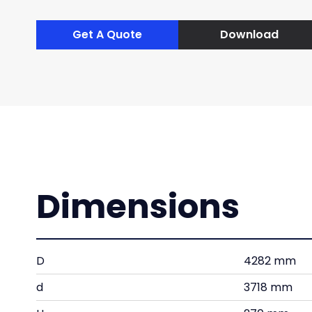
Get A Quote
Download
Dimensions
D
4282 mm
d
3718 mm