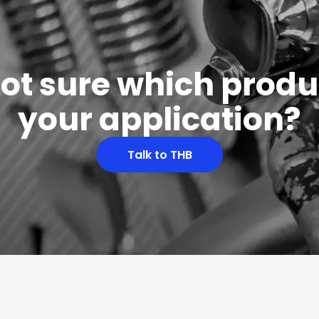
 not sure which produc
your application?
Talk to THB