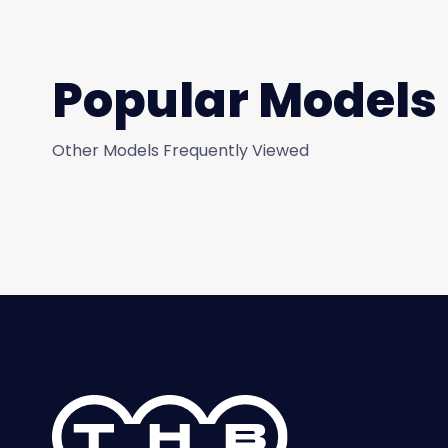
Popular Models
Other Models Frequently Viewed