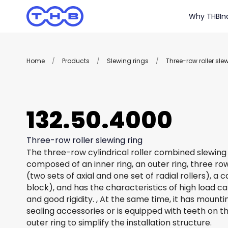
Why THB
In
Home
/
Products
/
Slewing rings
/
Three-row roller sle
132.50.4000
Three-row roller slewing ring
The three-row cylindrical roller combined slewing 
composed of an inner ring, an outer ring, three row
(two sets of axial and one set of radial rollers), a
block), and has the characteristics of high load c
and good rigidity. , At the same time, it has mount
sealing accessories or is equipped with teeth on th
outer ring to simplify the installation structure.