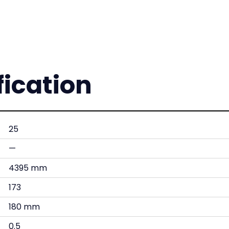
fication
25
—
4395 mm
173
180 mm
0.5