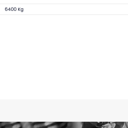
6400 Kg