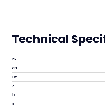
Technical Speci
m
da
Da
Z
b
x