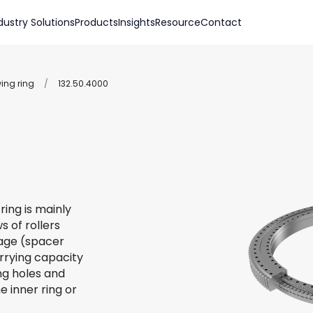
dustry Solutions
Products
Insights
Resource
Contact
wing ring
/
132.50.4000
ring is mainly
s of rollers
 cage (spacer
arrying capacity
ing holes and
e inner ring or