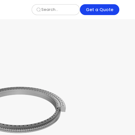
Get a Quote