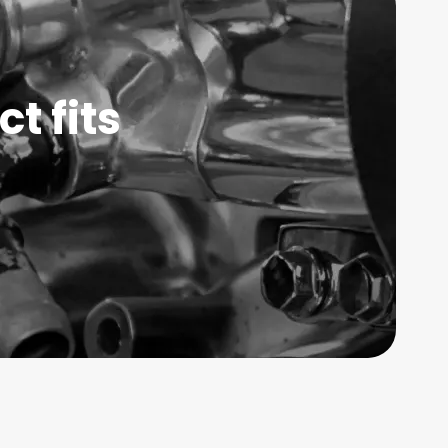
t fits