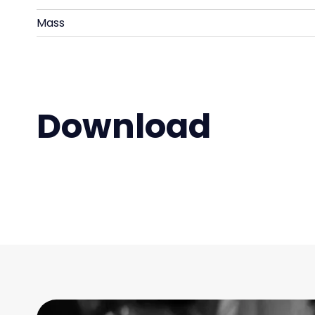
Mass
Download