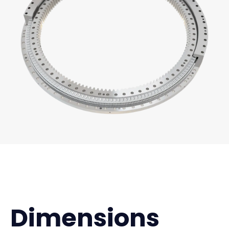
Dimensions