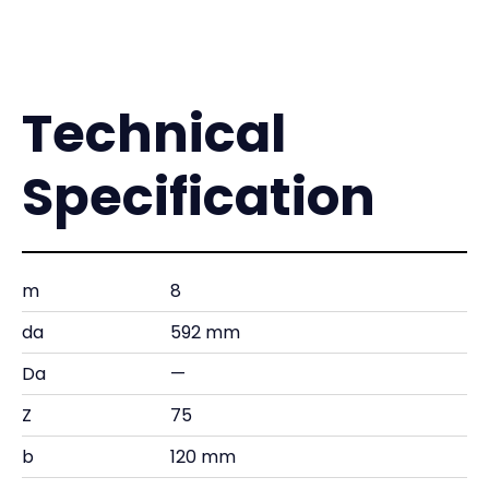
Technical
Specification
m
8
da
592 mm
Da
—
Z
75
b
120 mm