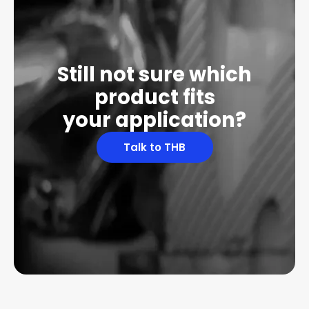
Still not sure which
product fits
your application?
Talk to THB