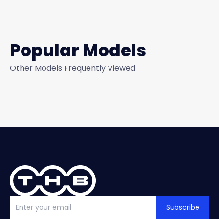
Popular Models
Other Models Frequently Viewed
Subscribe