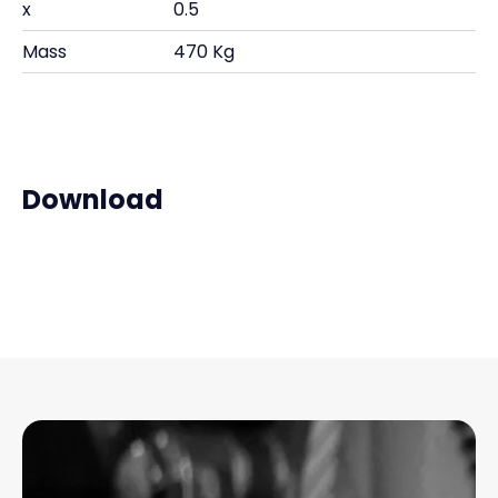
x
0.5
Mass
470 Kg
Download