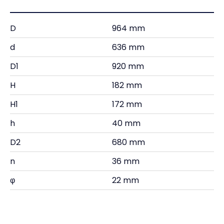
D
964 mm
d
636 mm
D1
920 mm
H
182 mm
H1
172 mm
h
40 mm
D2
680 mm
n
36 mm
φ
22 mm