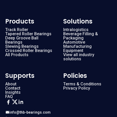
Products
Solutions
Track Roller
Intralogistics
Tapered Roller Bearings
Beverage Filling &
Deep Groove Ball
Packaging
Bearings
Automotive
Slewing Bearings
Manufacturing
Crossed Roller Bearings
Equipment
All Products
View all industry
solutions
Supports
Policies
About
Terms & Conditions
Contact
Privacy Policy
Insights
FAQ
info@thb-bearings.com