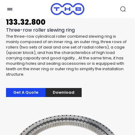
133.32.800
Three-row roller slewing ring
The three-row cylindrical roller combined slewing ring is
mainly composed of an inner ring, an outer ring, three rows of
rollers (two sets of axial and one set of radial rollers), a cage
(spacer block), and has the characteristics of high load
carrying capacity and good rigidity. , At the same time, it has
mounting holes and sealing accessories or is equipped with
teeth on the inner ring or outer ring to simplify the installation
structure.
Get A Quote
Download