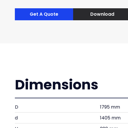
Get A Quote
Download
Dimensions
D
1795 mm
d
1405 mm