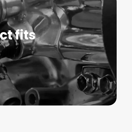
t fits