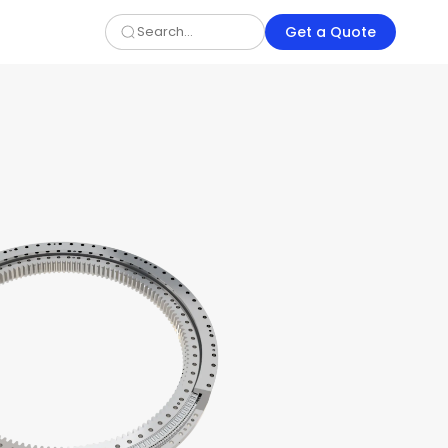
Get a Quote