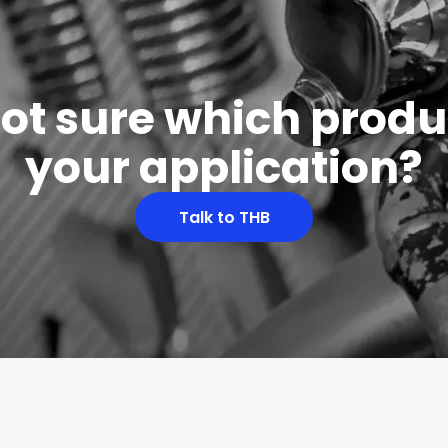
 not sure which produc
your application?
Talk to THB