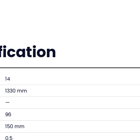
fication
14
1330 mm
—
96
150 mm
0.5