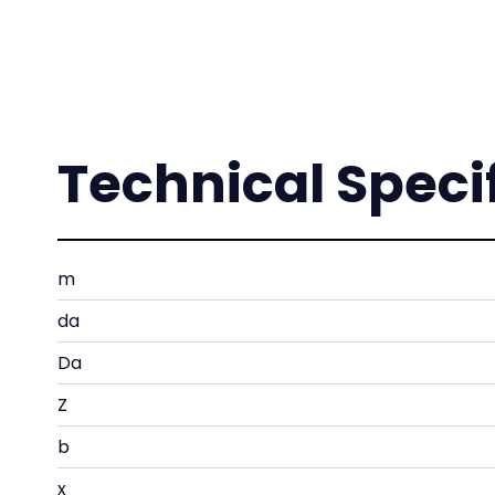
Technical Speci
m
da
Da
Z
b
x