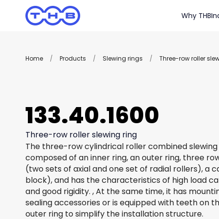
Why THB
In
Home
/
Products
/
Slewing rings
/
Three-row roller sle
133.40.1600
Three-row roller slewing ring
The three-row cylindrical roller combined slewing 
composed of an inner ring, an outer ring, three row
(two sets of axial and one set of radial rollers), a
block), and has the characteristics of high load c
and good rigidity. , At the same time, it has mount
sealing accessories or is equipped with teeth on th
outer ring to simplify the installation structure.