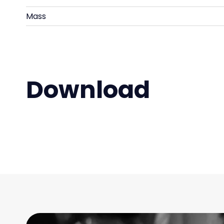
Mass
Download