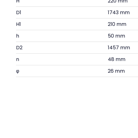
H
220 mm
D1
1743 mm
H1
210 mm
h
50 mm
D2
1457 mm
n
48 mm
φ
26 mm