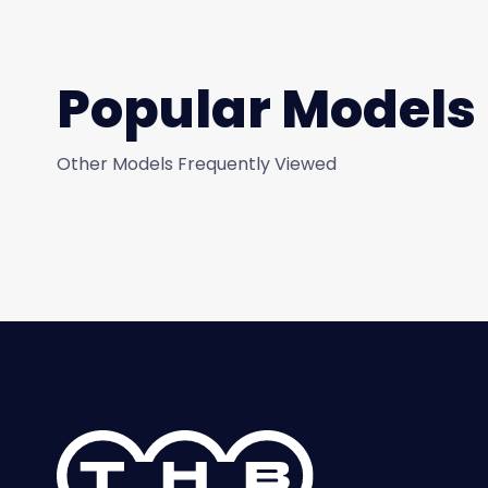
Popular Models
Other Models Frequently Viewed