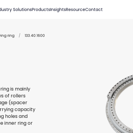
dustry Solutions
Products
Insights
Resource
Contact
wing ring
/
133.40.1600
ring is mainly
s of rollers
 cage (spacer
arrying capacity
ing holes and
e inner ring or