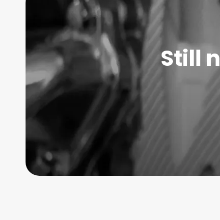
Still