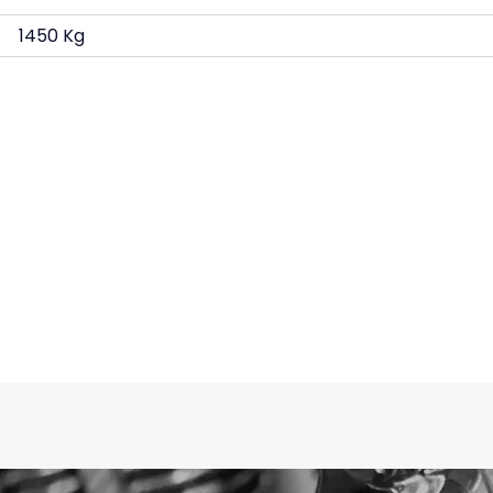
1450 Kg