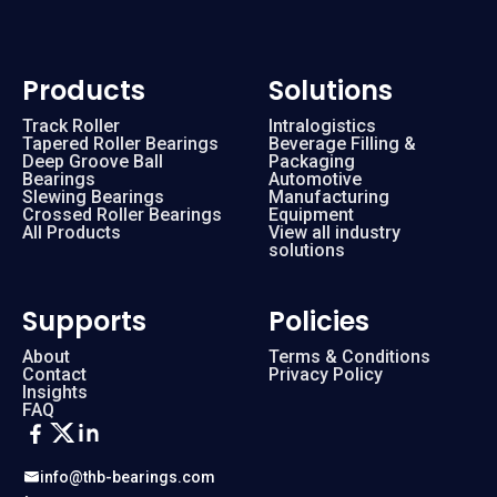
Products
Solutions
Track Roller
Intralogistics
Tapered Roller Bearings
Beverage Filling &
Deep Groove Ball
Packaging
Bearings
Automotive
Slewing Bearings
Manufacturing
Crossed Roller Bearings
Equipment
All Products
View all industry
solutions
Supports
Policies
About
Terms & Conditions
Contact
Privacy Policy
Insights
FAQ
info@thb-bearings.com