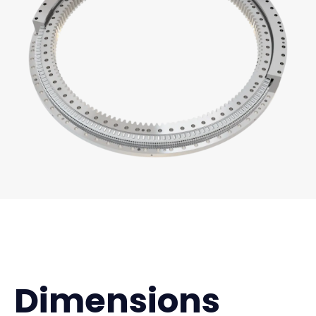
Dimensions