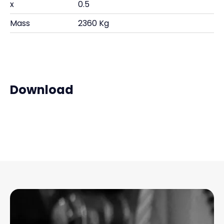
x
0.5
Mass
2360 Kg
Download