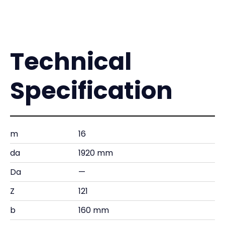
Technical
Specification
m
16
da
1920 mm
Da
—
Z
121
b
160 mm