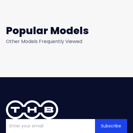
Popular Models
Other Models Frequently Viewed
Subscribe