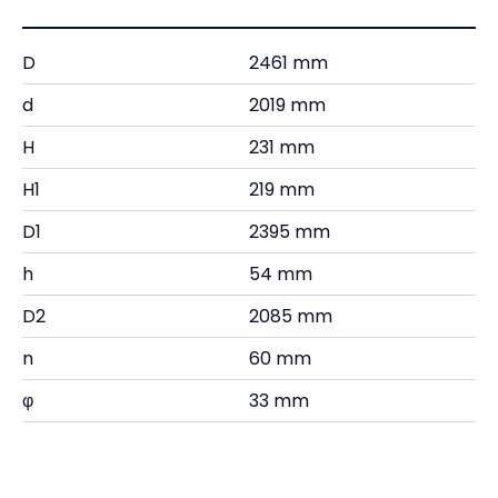
D
2461 mm
d
2019 mm
H
231 mm
H1
219 mm
D1
2395 mm
h
54 mm
D2
2085 mm
n
60 mm
φ
33 mm