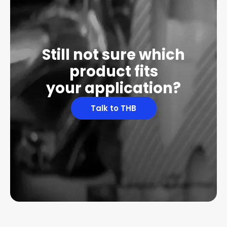
Still not sure which
product fits
your application?
Talk to THB