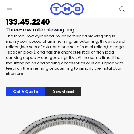
133.45.2240
Three-row roller slewing ring
The three-row cylindrical roller combined slewing ring is
mainly composed of an inner ring, an outer ring, three rows of
rollers (two sets of axial and one set of radial rollers), a cage
(spacer block), and has the characteristics of high load
carrying capacity and good rigidity. , At the same time, it has
mounting holes and sealing accessories or is equipped with
teeth on the inner ring or outer ring to simplify the installation
structure.
Get A Quote
Download