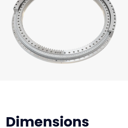
Dimensions