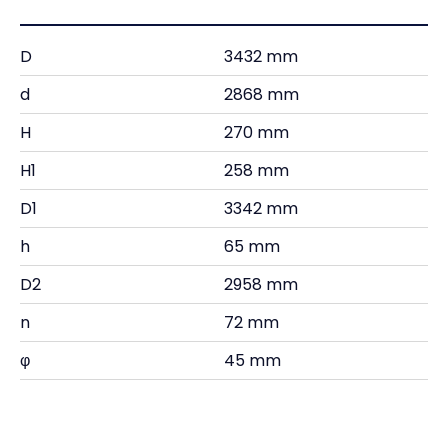
D
3432 mm
d
2868 mm
H
270 mm
H1
258 mm
D1
3342 mm
h
65 mm
D2
2958 mm
n
72 mm
φ
45 mm