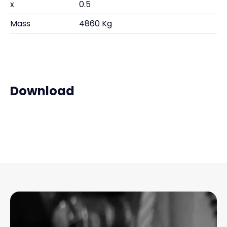
x
0.5
Mass
4860 Kg
Download