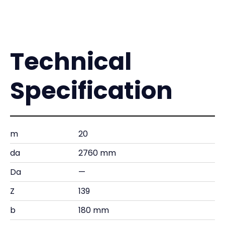
Technical
Specification
m
20
da
2760 mm
Da
—
Z
139
b
180 mm