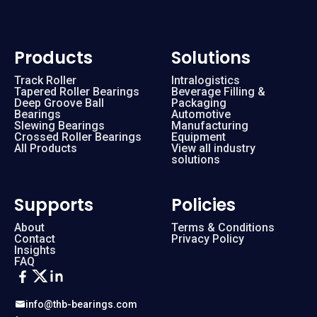
Products
Solutions
Track Roller
Intralogistics
Tapered Roller Bearings
Beverage Filling &
Deep Groove Ball
Packaging
Bearings
Automotive
Slewing Bearings
Manufacturing
Crossed Roller Bearings
Equipment
All Products
View all industry
solutions
Supports
Policies
About
Terms & Conditions
Contact
Privacy Policy
Insights
FAQ
info@thb-bearings.com