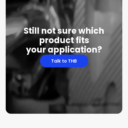
Still not sure which
product fits
your application?
Talk to THB