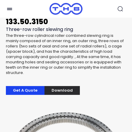
133.50.3150
Three-row roller slewing ring
The three-row cylindrical roller combined slewing ring is
mainly composed of an inner ring, an outer ring, three rows of
rollers (two sets of axial and one set of radial rollers), a cage
(spacer block), and has the characteristics of high load
carrying capacity and good rigidity. , At the same time, it has
mounting holes and sealing accessories or is equipped with
teeth on the inner ring or outer ring to simplify the installation
structure.
Get A Quote
Download