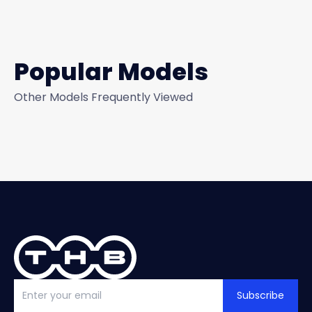
Popular Models
Other Models Frequently Viewed
Subscribe