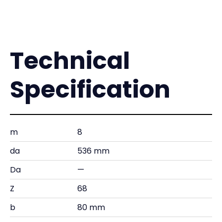
Technical
Specification
m
8
da
536 mm
Da
—
Z
68
b
80 mm