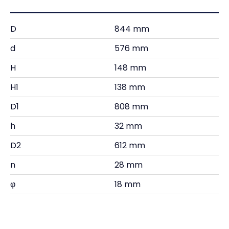
D
844 mm
d
576 mm
H
148 mm
H1
138 mm
D1
808 mm
h
32 mm
D2
612 mm
n
28 mm
φ
18 mm