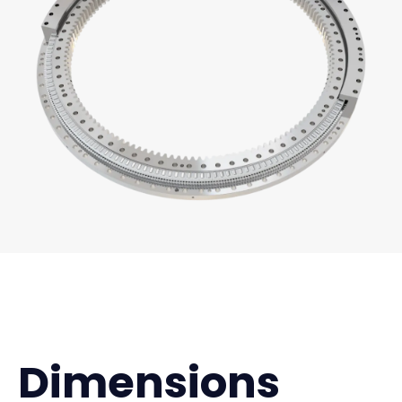
Dimensions