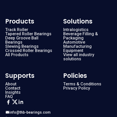
Products
Solutions
Track Roller
Intralogistics
Tapered Roller Bearings
Beverage Filling &
Deep Groove Ball
Packaging
Bearings
Automotive
Slewing Bearings
Manufacturing
Crossed Roller Bearings
Equipment
All Products
View all industry
solutions
Supports
Policies
About
Terms & Conditions
Contact
Privacy Policy
Insights
FAQ
info@thb-bearings.com