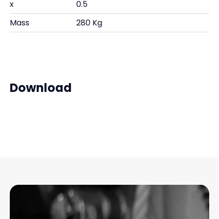
x
0.5
Mass
280 Kg
Download