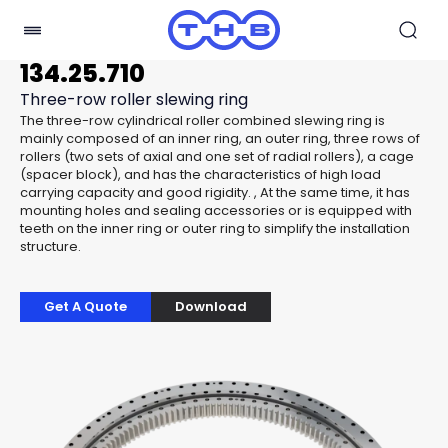
134.25.710
Three-row roller slewing ring
The three-row cylindrical roller combined slewing ring is
mainly composed of an inner ring, an outer ring, three rows of
rollers (two sets of axial and one set of radial rollers), a cage
(spacer block), and has the characteristics of high load
carrying capacity and good rigidity. , At the same time, it has
mounting holes and sealing accessories or is equipped with
teeth on the inner ring or outer ring to simplify the installation
structure.
Get A Quote
Download