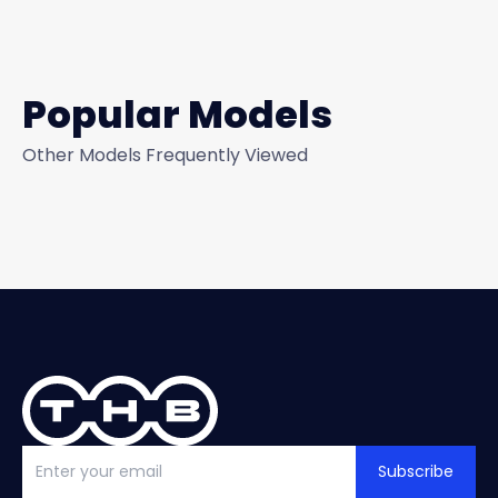
Popular Models
Other Models Frequently Viewed
Subscribe