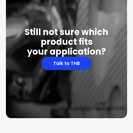
Still not sure which
product fits
your application?
Talk to THB