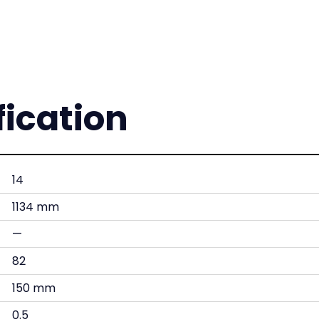
fication
14
1134 mm
—
82
150 mm
0.5