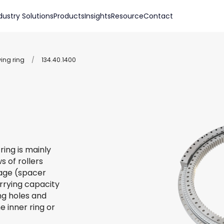
dustry Solutions
Products
Insights
Resource
Contact
wing ring
/
134.40.1400
ring is mainly
s of rollers
 cage (spacer
arrying capacity
ing holes and
e inner ring or