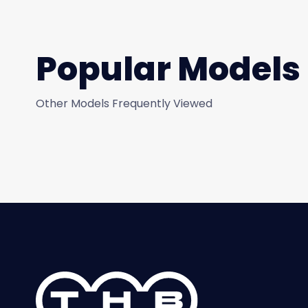
Popular Models
Other Models Frequently Viewed