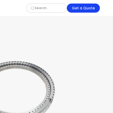
Get a Quote