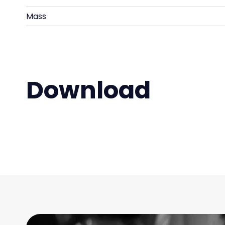
Mass
Download