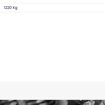
1220 Kg