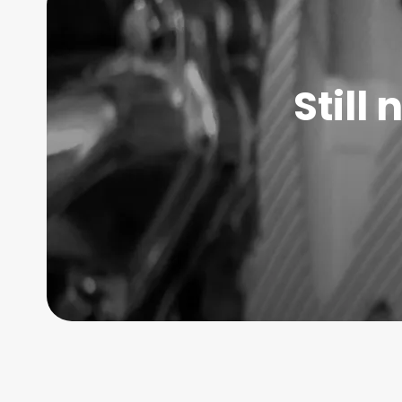
Still