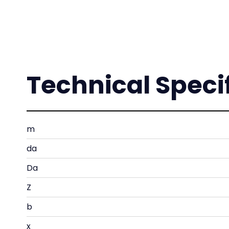
Technical Speci
m
da
Da
Z
b
x