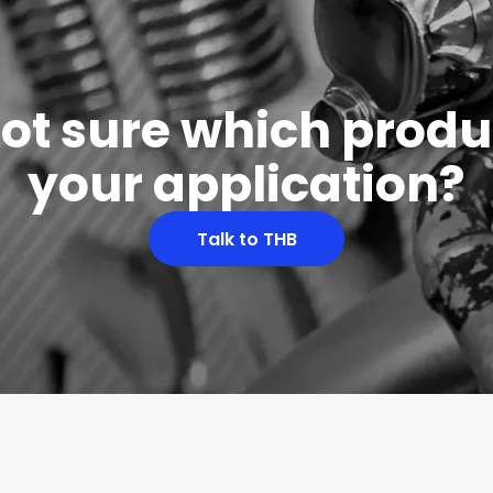
 not sure which produc
your application?
Talk to THB