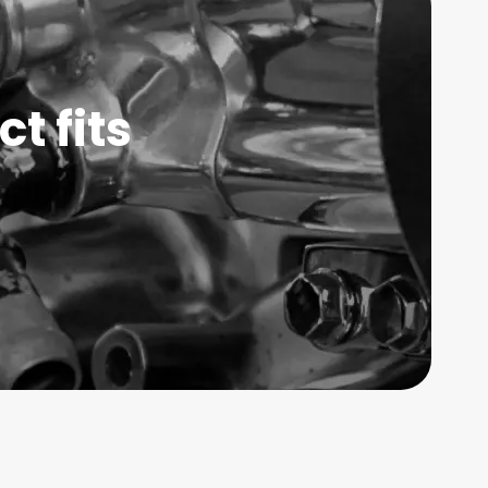
t fits