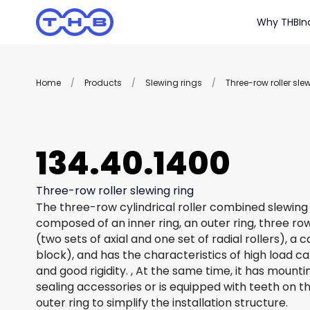
Why THB
In
Home
/
Products
/
Slewing rings
/
Three-row roller sle
134.40.1400
Three-row roller slewing ring
The three-row cylindrical roller combined slewing 
composed of an inner ring, an outer ring, three row
(two sets of axial and one set of radial rollers), a
block), and has the characteristics of high load c
and good rigidity. , At the same time, it has mount
sealing accessories or is equipped with teeth on th
outer ring to simplify the installation structure.