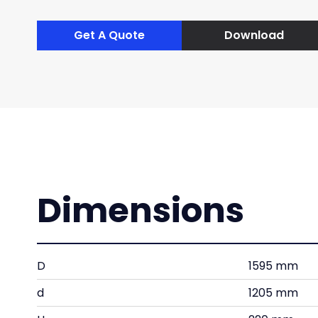
Get A Quote
Download
Dimensions
D
1595 mm
d
1205 mm