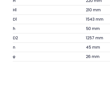
H
220 mm
H1
210 mm
D1
1543 mm
h
50 mm
D2
1257 mm
n
45 mm
φ
26 mm