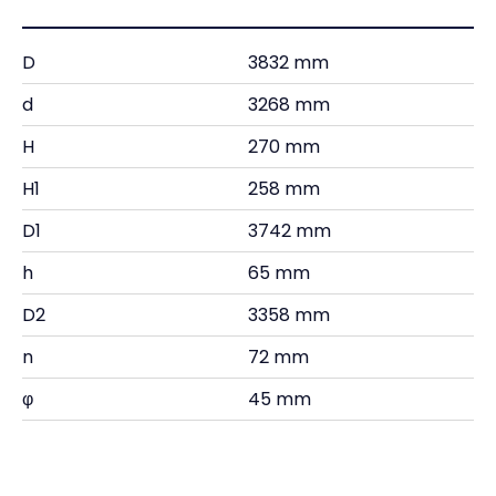
D
3832 mm
d
3268 mm
H
270 mm
H1
258 mm
D1
3742 mm
h
65 mm
D2
3358 mm
n
72 mm
φ
45 mm