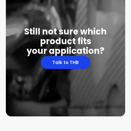
Still not sure which
product fits
your application?
Talk to THB