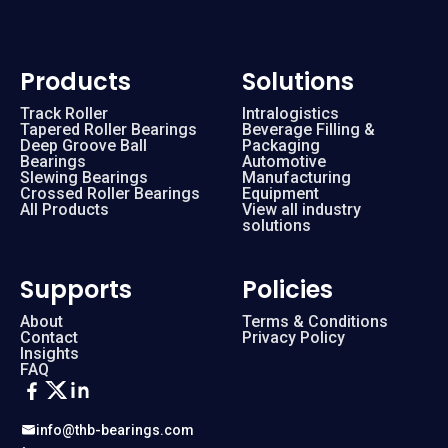
Products
Solutions
Track Roller
Intralogistics
Tapered Roller Bearings
Beverage Filling &
Deep Groove Ball
Packaging
Bearings
Automotive
Slewing Bearings
Manufacturing
Crossed Roller Bearings
Equipment
All Products
View all industry
solutions
Supports
Policies
About
Terms & Conditions
Contact
Privacy Policy
Insights
FAQ
info@thb-bearings.com