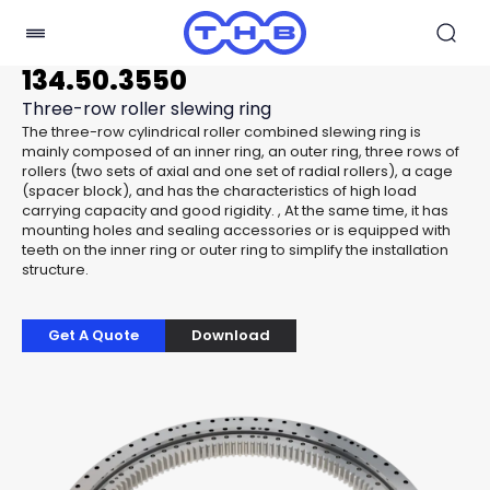
134.50.3550
Three-row roller slewing ring
The three-row cylindrical roller combined slewing ring is
mainly composed of an inner ring, an outer ring, three rows of
rollers (two sets of axial and one set of radial rollers), a cage
(spacer block), and has the characteristics of high load
carrying capacity and good rigidity. , At the same time, it has
mounting holes and sealing accessories or is equipped with
teeth on the inner ring or outer ring to simplify the installation
structure.
Get A Quote
Download