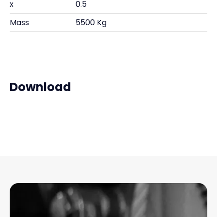
x
0.5
Mass
5500 Kg
Download