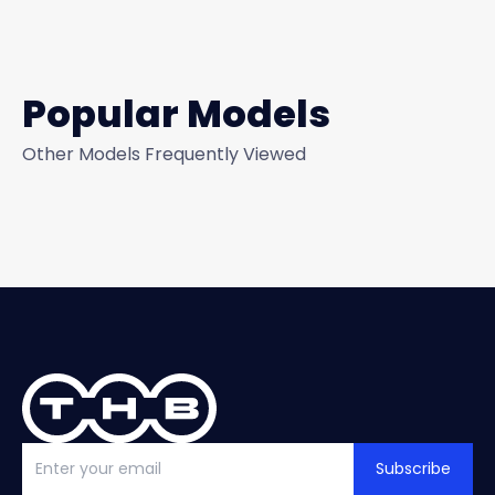
Popular Models
Other Models Frequently Viewed
Subscribe