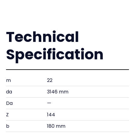
Technical
Specification
m
22
da
3146 mm
Da
—
Z
144
b
180 mm