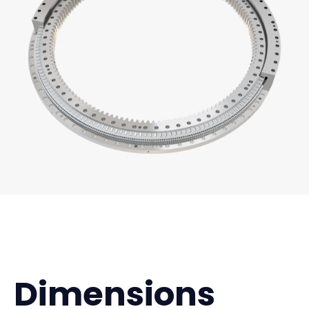
Dimensions