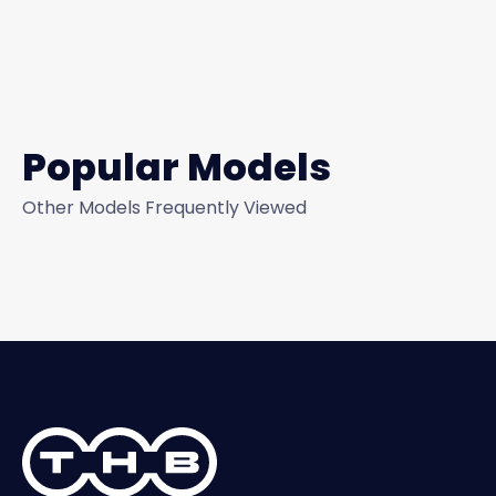
Popular Models
Other Models Frequently Viewed