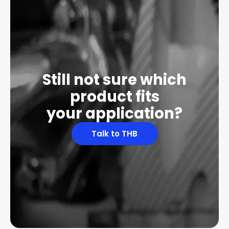
Still not sure which
product fits
your application?
Talk to THB