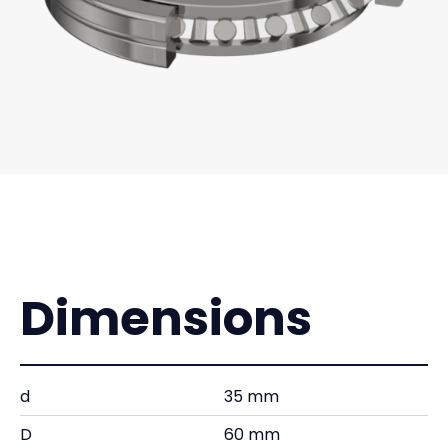
Dimensions
d
35 mm
D
60 mm