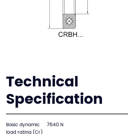
Technical
Specification
Basic dynamic
7640 N
load rating (Cr)