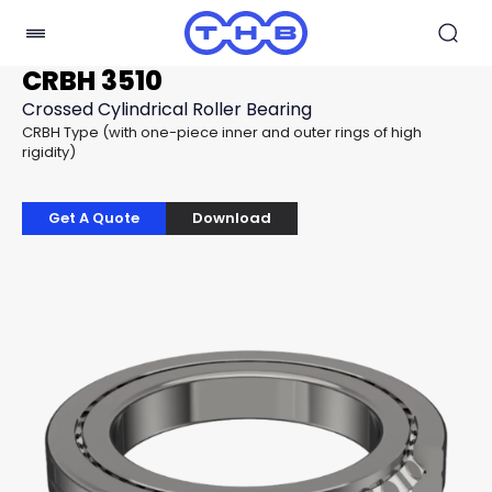
CRBH 3510
Crossed Cylindrical Roller Bearing
CRBH Type (with one-piece inner and outer rings of high
rigidity)
Get A Quote
Download