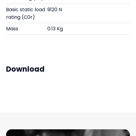
Basic static load
9120 N
rating (C0r)
Mass
0.13 Kg
Download