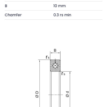
B
10 mm
Chamfer
0.3 rs min