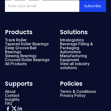
Subscribe
Products
Solutions
Track Roller
Intralogistics
Tapered Roller Bearings
Beverage Filling &
Deep Groove Ball
Packaging
Bearings
Automotive
Slewing Bearings
Manufacturing
Crossed Roller Bearings
Equipment
All Products
View all industry
solutions
Supports
Policies
About
Terms & Conditions
Contact
Privacy Policy
Insights
FAQ