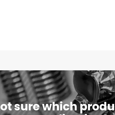
 not sure which produc