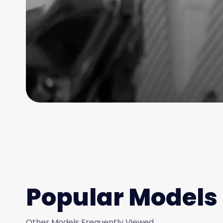
Popular Models
Other Models Frequently Viewed