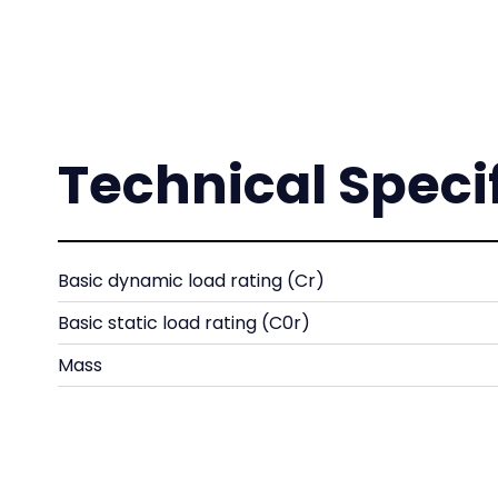
Technical Speci
Basic dynamic load rating (Cr)
Basic static load rating (C0r)
Mass