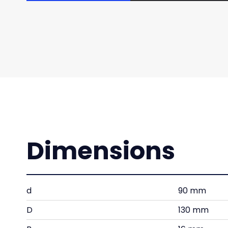
Dimensions
d
90 mm
D
130 mm