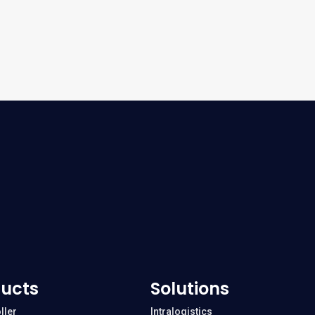
ucts
Solutions
ller
Intralogistics