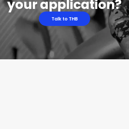
your application?
Talk to THB