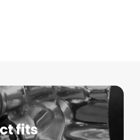
t fits