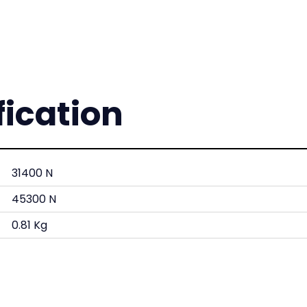
fication
31400 N
45300 N
0.81 Kg