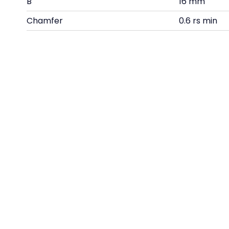
B
16 mm
Chamfer
0.6 rs min