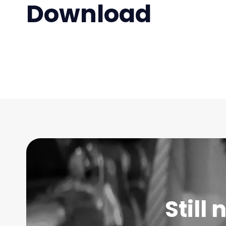
Download
Still