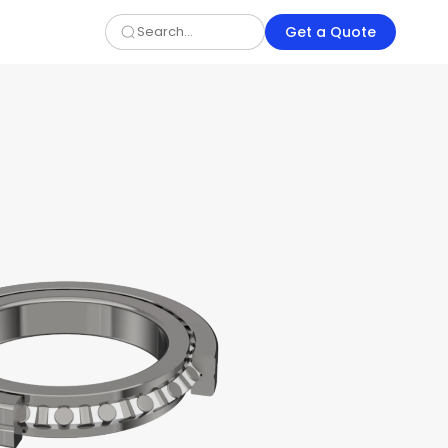
Get a Quote