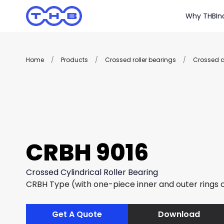
Why THB
In
Home
/
Products
/
Crossed roller bearings
/
Crossed cy
CRBH 9016
Crossed Cylindrical Roller Bearing
CRBH Type (with one-piece inner and outer rings of
Get A Quote
Download