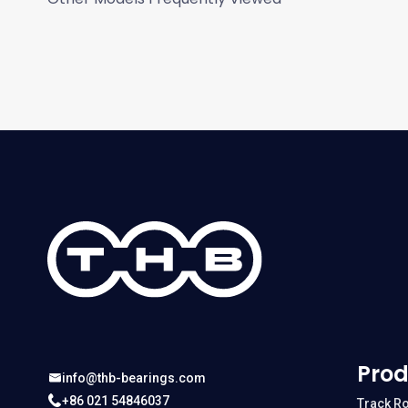
Prod
info@thb-bearings.com
+86 021 54846037
Track Ro