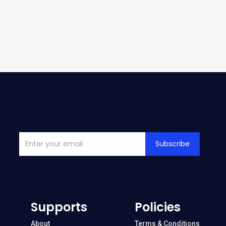
Subscribe
Supports
Policies
About
Terms & Conditions