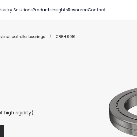
dustry Solutions
Products
Insights
Resource
Contact
lindrical roller bearings
/
CRBH 9016
 high rigidity)