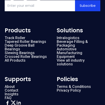
Subscribe
Products
Solutions
Track Roller
Intralogistics
Tapered Roller Bearings
Beverage Filling &
Deep Groove Ball
Packaging
Bearings
Automotive
Slewing Bearings
Manufacturing
Crossed Roller Bearings
Equipment
All Products
View all industry
solutions
Supports
Policies
About
Terms & Conditions
Contact
Privacy Policy
Insights
FAQ