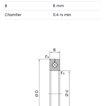
B
8 mm
Chamfer
0.4 rs min