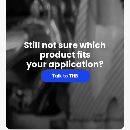
Still not sure which
product fits
your application?
Talk to THB