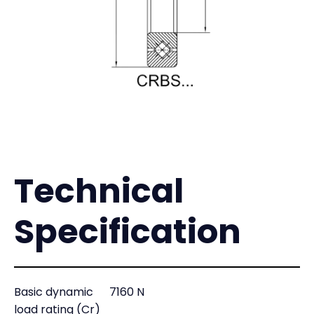
Technical
Specification
Basic dynamic
7160 N
load rating (Cr)