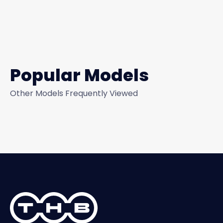
Popular Models
Other Models Frequently Viewed