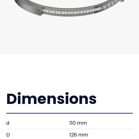
Dimensions
d
110 mm
D
126 mm