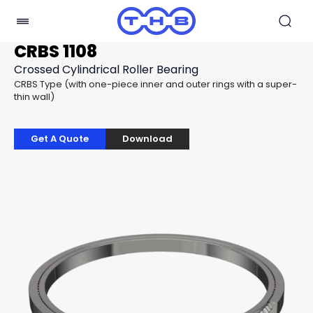
CRBS 1108
Crossed Cylindrical Roller Bearing
CRBS Type (with one-piece inner and outer rings with a super-
thin wall)
Get A Quote
Download