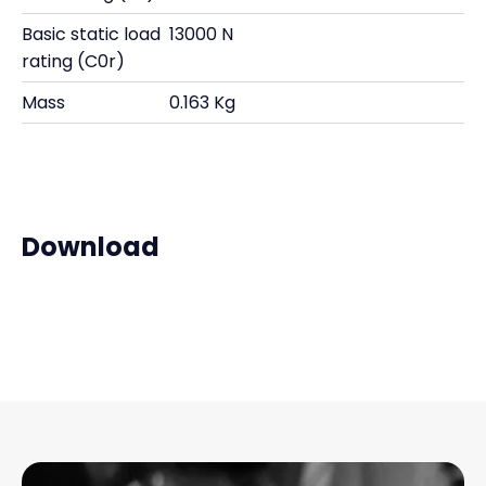
Basic static load
13000 N
rating (C0r)
Mass
0.163 Kg
Download