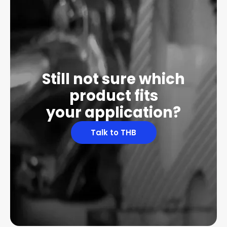
Still not sure which
product fits
your application?
Talk to THB