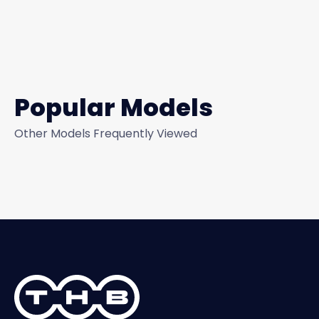
Popular Models
Other Models Frequently Viewed