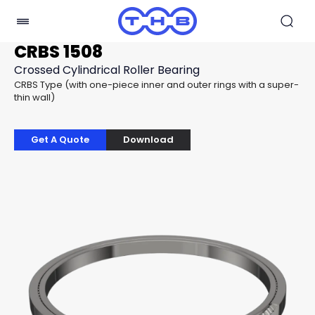
CRBS 1508
Crossed Cylindrical Roller Bearing
CRBS Type (with one-piece inner and outer rings with a super-
thin wall)
Get A Quote
Download