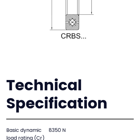
Technical
Specification
Basic dynamic
8350 N
load rating (Cr)