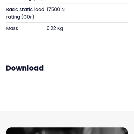
Basic static load
17500 N
rating (C0r)
Mass
0.22 Kg
Download