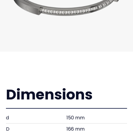
Dimensions
d
150 mm
D
166 mm