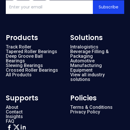
Subscribe
Products
Solutions
Track Roller
Intralogistics
Tapered Roller Bearings
Beverage Filling &
Deep Groove Ball
Packaging
Bearings
Automotive
Slewing Bearings
Manufacturing
Crossed Roller Bearings
Equipment
All Products
View all industry
solutions
Supports
Policies
About
Terms & Conditions
Contact
Privacy Policy
Insights
FAQ