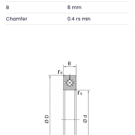
B
8 mm
Chamfer
0.4 rs min