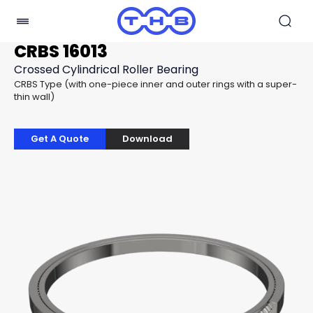
CRBS 16013
Crossed Cylindrical Roller Bearing
CRBS Type (with one-piece inner and outer rings with a super-
thin wall)
Get A Quote
Download