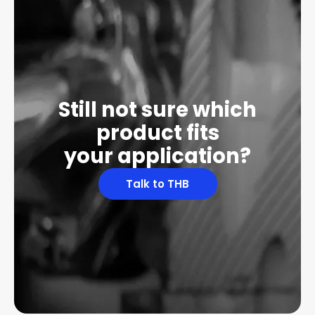
Still not sure which
product fits
your application?
Talk to THB