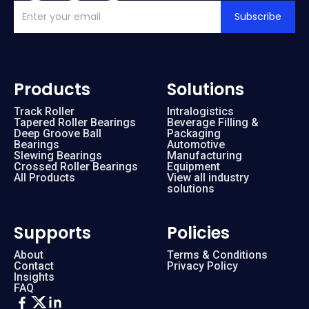
Subscribe
Products
Solutions
Track Roller
Intralogistics
Tapered Roller Bearings
Beverage Filling &
Deep Groove Ball
Packaging
Bearings
Automotive
Slewing Bearings
Manufacturing
Crossed Roller Bearings
Equipment
All Products
View all industry
solutions
Supports
Policies
About
Terms & Conditions
Contact
Privacy Policy
Insights
FAQ