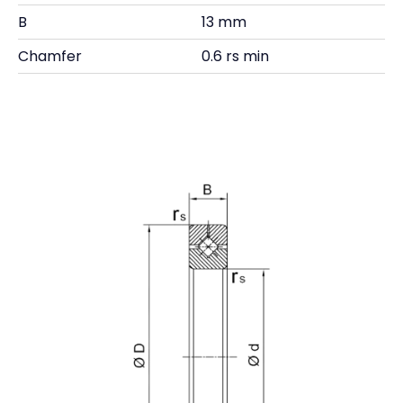
B
13 mm
Chamfer
0.6 rs min