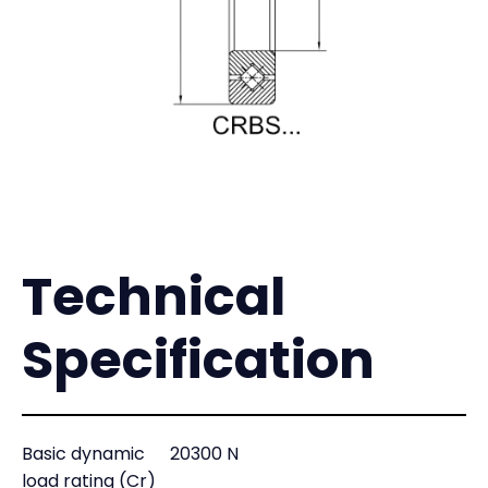
Technical
Specification
Basic dynamic
20300 N
load rating (Cr)