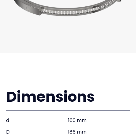
Dimensions
d
160 mm
D
186 mm