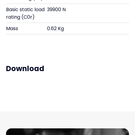
Basic static load
39900 N
rating (C0r)
Mass
0.62 Kg
Download