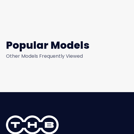
Popular Models
Other Models Frequently Viewed