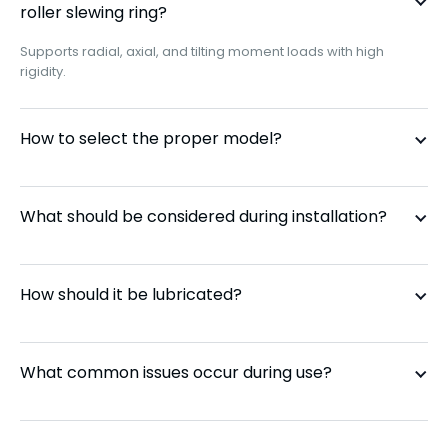
roller slewing ring?
Supports radial, axial, and tilting moment loads with high
CRBS 1108
110 mm
rigidity.
CRBS 1208
120 mm
How to select the proper model?
CRBS 1308
130 mm
What should be considered during installation?
CRBS 1408
140 mm
CRBS 1508
150 mm
How should it be lubricated?
CRBS 16013
160 mm
What common issues occur during use?
CRBS 17013
170 mm
CRBS 18013
180 mm