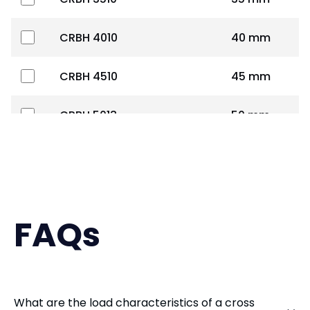
CRBH 4010
40 mm
CRBH 4510
45 mm
CRBH 5013
50 mm
CRBH 6013
60 mm
CRBH 7013
70 mm
FAQs
CRBH 8016
80 mm
CRBH 9016
90 mm
What are the load characteristics of a cross
CRBS 1008
100 mm