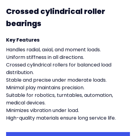
Crossed cylindrical roller
bearings
Key Features
Handles radial, axial, and moment loads.
Uniform stiffness in all directions.
Crossed cylindrical rollers for balanced load
distribution.
Stable and precise under moderate loads.
Minimal play maintains precision.
Suitable for robotics, turntables, automation,
medical devices.
Minimizes vibration under load.
High-quality materials ensure long service life.