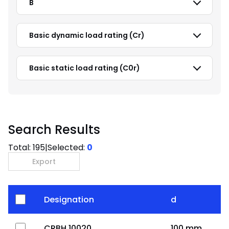
B
Basic dynamic load rating (Cr)
Basic static load rating (C0r)
Search Results
Total:
195
|
Selected:
0
Export
Designation
d
CRBH 10020
100 mm