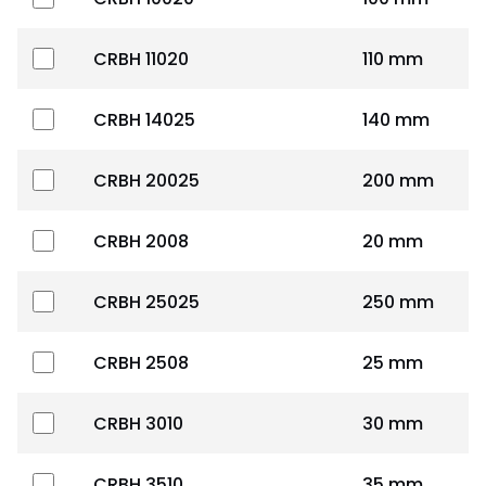
CRBH 11020
110 mm
CRBH 14025
140 mm
CRBH 20025
200 mm
CRBH 2008
20 mm
CRBH 25025
250 mm
CRBH 2508
25 mm
CRBH 3010
30 mm
CRBH 3510
35 mm