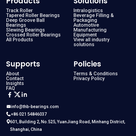
Products
Solutions
Track Roller
Intralogistics
Tapered Roller Bearings
Beverage Filling &
RA 16013
160 mm
Deep Groove Ball
Packaging
Bearings
Automotive
Slewing Bearings
Manufacturing
RA 17013
170 mm
Crossed Roller Bearings
Equipment
All Products
View all industry
solutions
RA 18013
180 mm
Supports
Policies
RA 19013
190 mm
About
Terms & Conditions
Contact
Privacy Policy
Insights
RA 20013
200 mm
FAQ
RA 5008
50 mm
info@thb-bearings.com
+86 021 54846037
RA 6008
60 mm
601, Building 2, No.525, YuanJiang Road, Minhang District,
Shanghai, China
RA 7008
70 mm