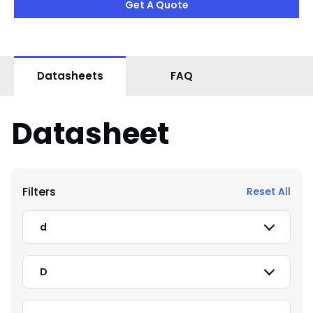
Get A Quote
Datasheets
FAQ
Datasheet
Filters
Reset All
d
D