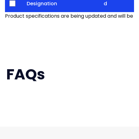
Designation
d
Product specifications are being updated and will be av
FAQs