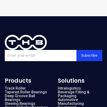
Subscribe
Products
Solutions
Track Roller
Intralogistics
Tapered Roller Bearings
Beverage Filling &
Deep Groove Ball
Packaging
Bearings
Automotive
Slewing Bearings
Manufacturing