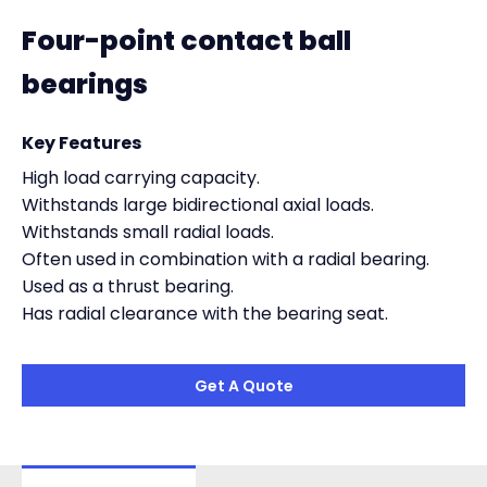
Four-point contact ball
bearings
Key Features
High load carrying capacity.
Withstands large bidirectional axial loads.
Withstands small radial loads.
Often used in combination with a radial bearing.
Used as a thrust bearing.
Has radial clearance with the bearing seat.
Get A Quote