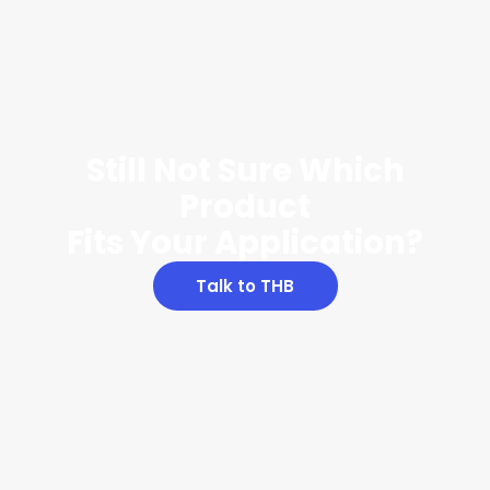
Still Not Sure Which
Product
Fits Your Application?
Talk to THB