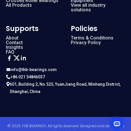
Crossed Roller Bearings
Equipment
All Products
View all industry
solutions
Supports
Policies
About
Terms & Conditions
Contact
Privacy Policy
Insights
FAQ
info@thb-bearings.com
+86 021 54846037
601, Building 2, No.525, YuanJiang Road, Minhang District,
Shanghai, China
© 2025 THB BEARINGS. All rights reserved. Designed and developed