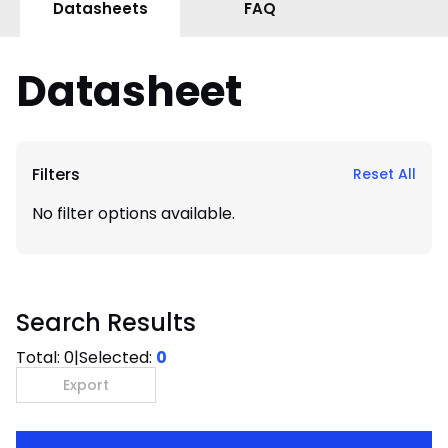
Datasheets
FAQ
Datasheet
Filters
Reset All
No filter options available.
Search Results
Total:
0
|
Selected:
0
Export