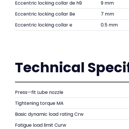
Eccentric locking collar de h9
9 mm
Eccentric locking collar Be
7 mm
Eccentric locking collar e
0.5 mm
Technical Speci
Press—fit Lube nozzle
Tightening torque MA
Basic dynamic load rating Crw
Fatigue load limit Curw