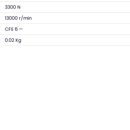
3300 N
13000 r/min
CFE 6 —
0.02 Kg