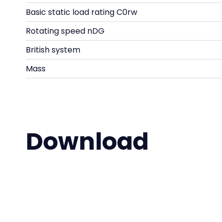
Basic static load rating C0rw
Rotating speed nDG
British system
Mass
Download