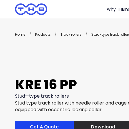
Why THB
In
Home
/
Products
/
Track rollers
/
Stud-type track roller
KRE 16 PP
Stud—type track rollers
Stud type track roller with needle roller and cage
equipped with eccentric locking collar.
Get A Quote
Download