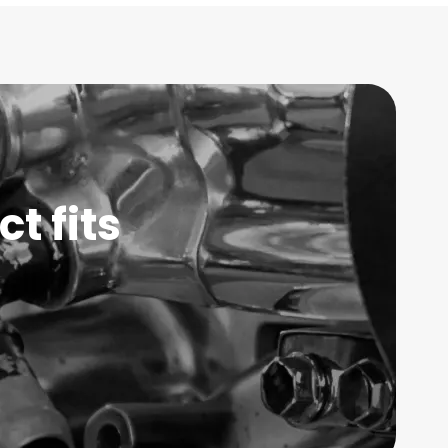
t fits