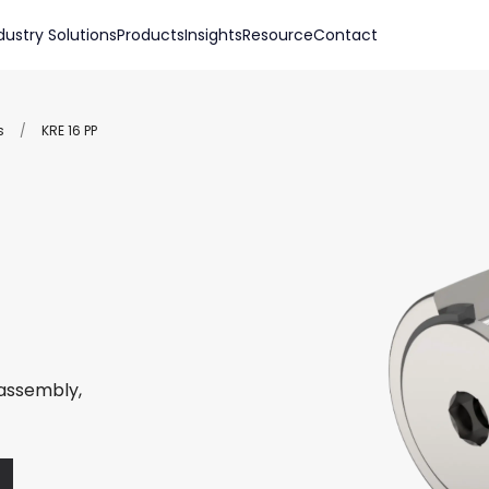
dustry Solutions
Products
Insights
Resource
Contact
s
/
KRE 16 PP
 assembly,