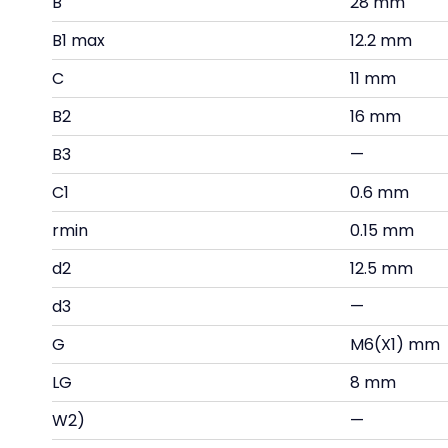
B
28 mm
B1 max
12.2 mm
C
11 mm
B2
16 mm
B3
—
C1
0.6 mm
rmin
0.15 mm
d2
12.5 mm
d3
—
G
M6(X1) mm
LG
8 mm
W2)
—