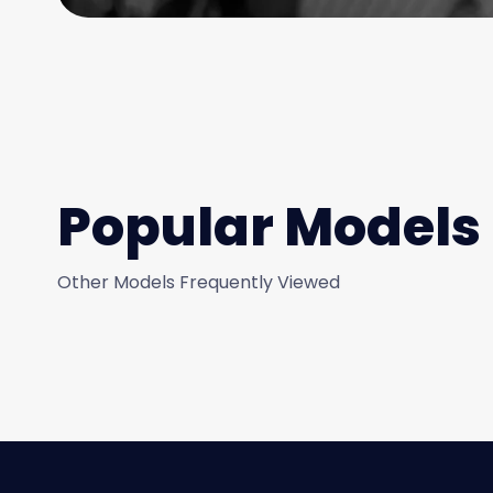
Popular Models
Other Models Frequently Viewed