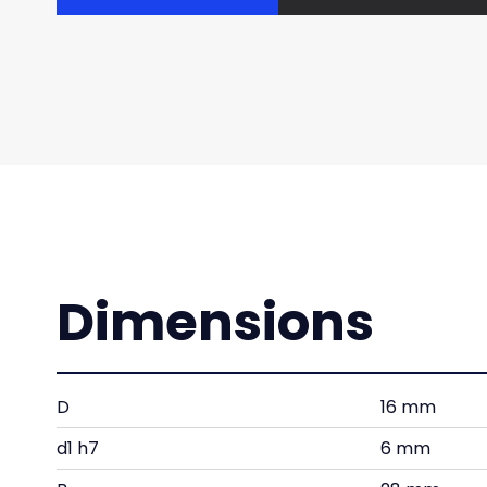
Dimensions
D
16 mm
d1 h7
6 mm