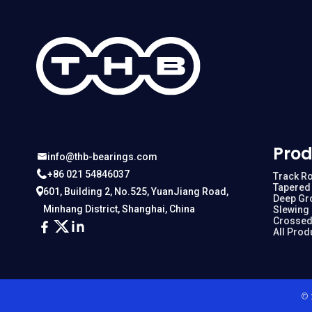
Prod
info@thb-bearings.com
+86 021 54846037
Track Ro
Tapered 
601, Building 2, No.525, YuanJiang Road,
Deep Gr
Minhang District, Shanghai, China
Slewing
Crossed
All Prod
© 