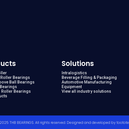
ucts
Solutions
ller
Intralogistics
Roller Bearings
Beverage Filling & Packaging
oove Ball Bearings
Automotive Manufacturing
 Bearings
Equipment
 Roller Bearings
View all industry solutions
ucts
2025 THB BEARINGS. All rights reserved. Designed and developed by
tootot