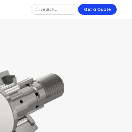
Get a Quote