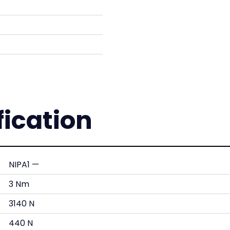
fication
NIPA1 —
3 Nm
3140 N
440 N