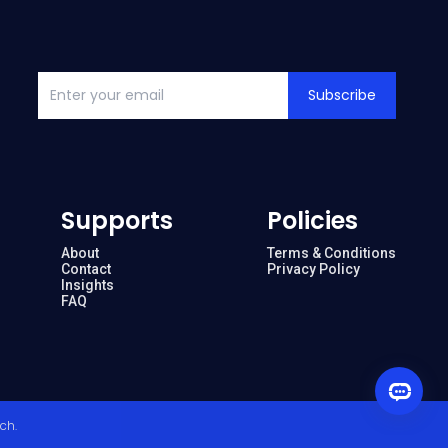
Subscribe
Supports
Policies
About
Terms & Conditions
Contact
Privacy Policy
Insights
FAQ
ech
.