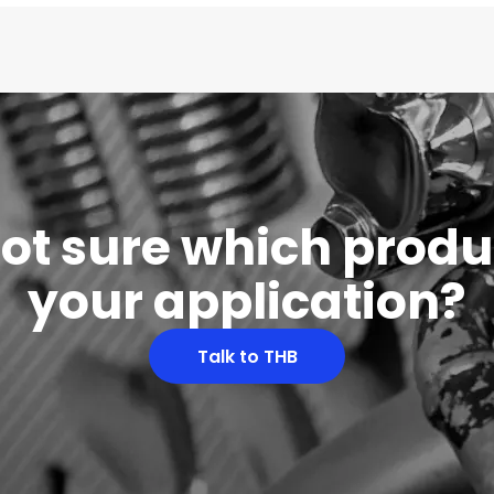
 not sure which produc
your application?
Talk to THB