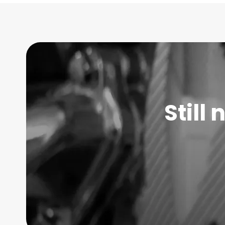
Still