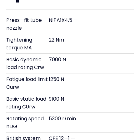
Press—fit Lube
NIPA1X4.5 —
nozzle
Tightening
22 Nm
torque MA
Basic dynamic
7000 N
load rating Crw
Fatigue load limit
1250 N
Curw
Basic static load
9100 N
rating C0rw
Rotating speed
5300 r/min
nDG
British system
CFE 12—1 —