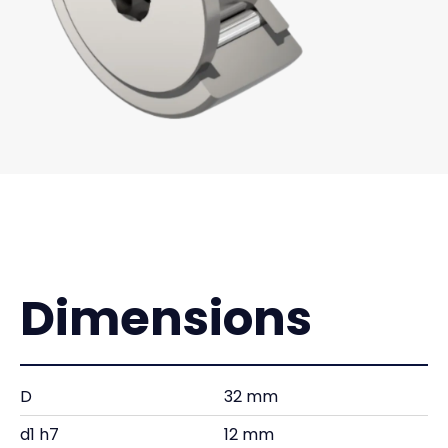
Dimensions
D
32 mm
d1 h7
12 mm