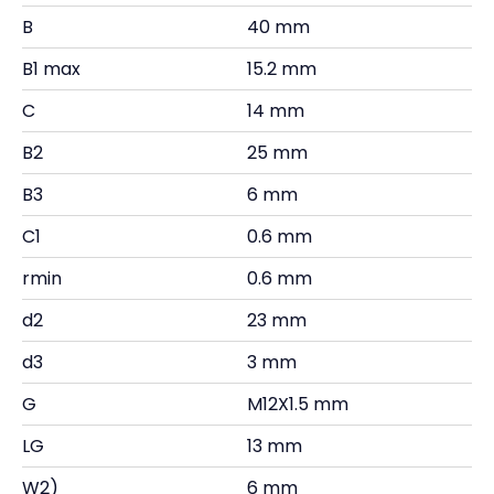
B
40 mm
B1 max
15.2 mm
C
14 mm
B2
25 mm
B3
6 mm
C1
0.6 mm
rmin
0.6 mm
d2
23 mm
d3
3 mm
G
M12X1.5 mm
LG
13 mm
W2)
6 mm