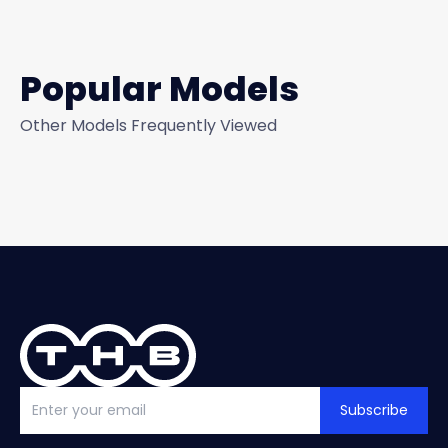
Popular Models
Other Models Frequently Viewed
Subscribe