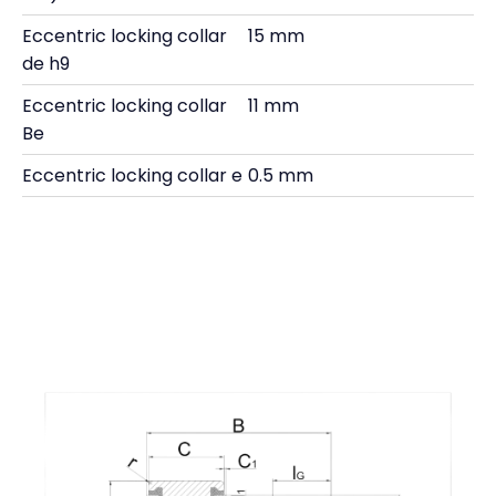
Eccentric locking collar
15 mm
de h9
Eccentric locking collar
11 mm
Be
Eccentric locking collar e
0.5 mm