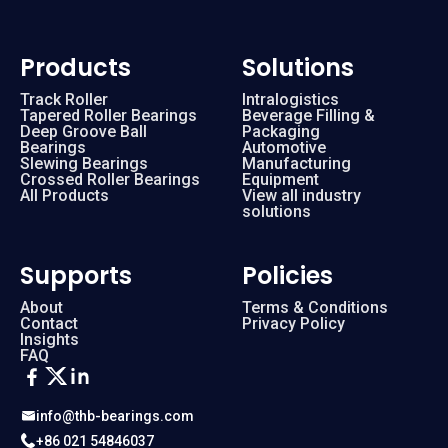
Products
Solutions
Track Roller
Intralogistics
Tapered Roller Bearings
Beverage Filling &
Deep Groove Ball
Packaging
Bearings
Automotive
Slewing Bearings
Manufacturing
Crossed Roller Bearings
Equipment
All Products
View all industry
solutions
Supports
Policies
About
Terms & Conditions
Contact
Privacy Policy
Insights
FAQ
info@thb-bearings.com
+86 021 54846037