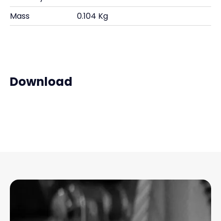
Mass
0.104 Kg
Download