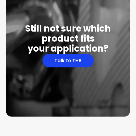
Still not sure which
product fits
your application?
Talk to THB