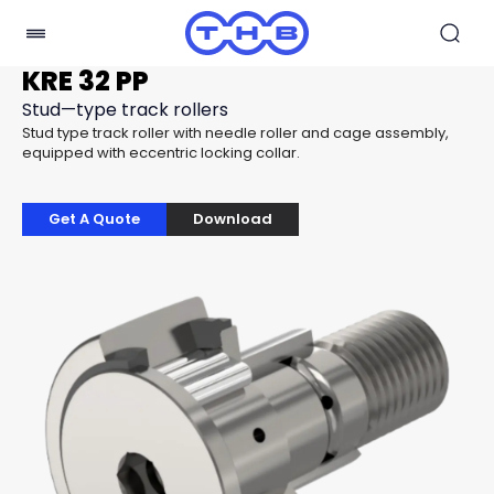
KRE 32 PP
Stud—type track rollers
Stud type track roller with needle roller and cage assembly,
equipped with eccentric locking collar.
Get A Quote
Download