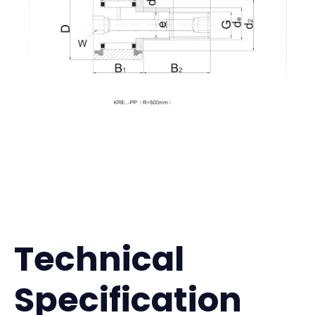
Technical
Specification