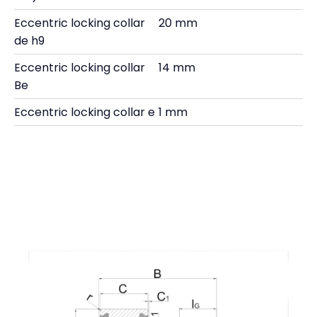
Eccentric locking collar
20 mm
de h9
Eccentric locking collar
14 mm
Be
Eccentric locking collar e
1 mm