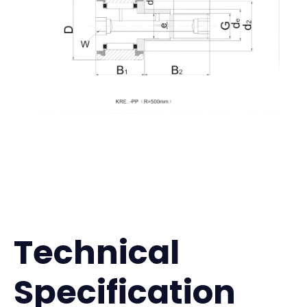
Technical
Specification