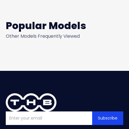
Popular Models
Other Models Frequently Viewed
Subscribe