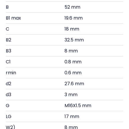
B
52 mm
B1 max
19.6 mm
C
18 mm
B2
32.5 mm
B3
8 mm
C1
0.8 mm
rmin
0.6 mm
d2
27.6 mm
d3
3 mm
G
M16X1.5 mm
LG
17 mm
W2)
8 mm