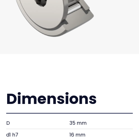
Dimensions
D
35 mm
d1 h7
16 mm