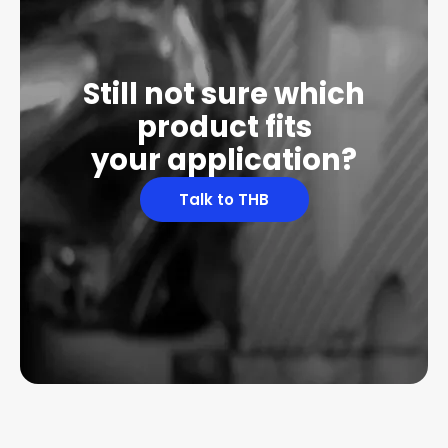
Still not sure which
product fits
your application?
Talk to THB