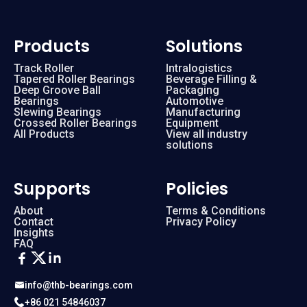
Products
Solutions
Track Roller
Intralogistics
Tapered Roller Bearings
Beverage Filling &
Deep Groove Ball
Packaging
Bearings
Automotive
Slewing Bearings
Manufacturing
Crossed Roller Bearings
Equipment
All Products
View all industry
solutions
Supports
Policies
About
Terms & Conditions
Contact
Privacy Policy
Insights
FAQ
info@thb-bearings.com
+86 021 54846037