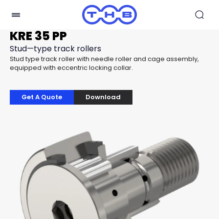
KRE 35 PP
Stud—type track rollers
Stud type track roller with needle roller and cage assembly,
equipped with eccentric locking collar.
Get A Quote
Download