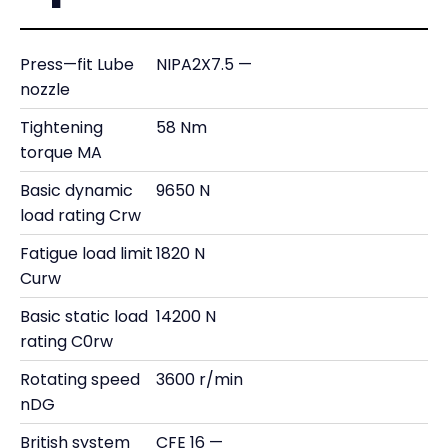
Press—fit Lube
NIPA2X7.5 —
nozzle
Tightening
58 Nm
torque MA
Basic dynamic
9650 N
load rating Crw
Fatigue load limit
1820 N
Curw
Basic static load
14200 N
rating C0rw
Rotating speed
3600 r/min
nDG
British system
CFE 16 —