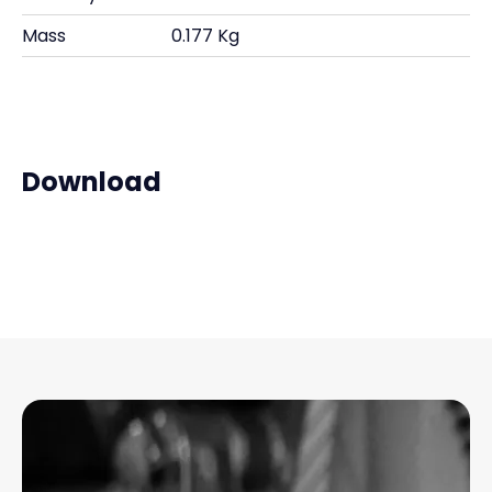
Mass
0.177 Kg
Download