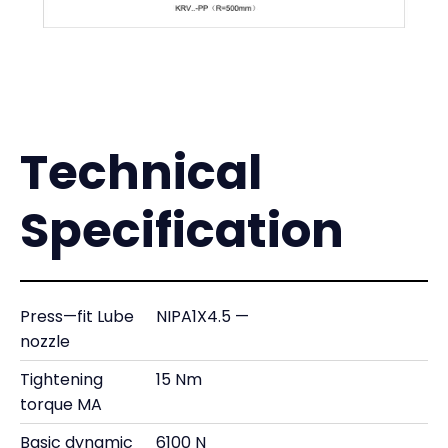
Technical
Specification
Press—fit Lube
NIPA1X4.5 —
nozzle
Tightening
15 Nm
torque MA
Basic dynamic
6100 N