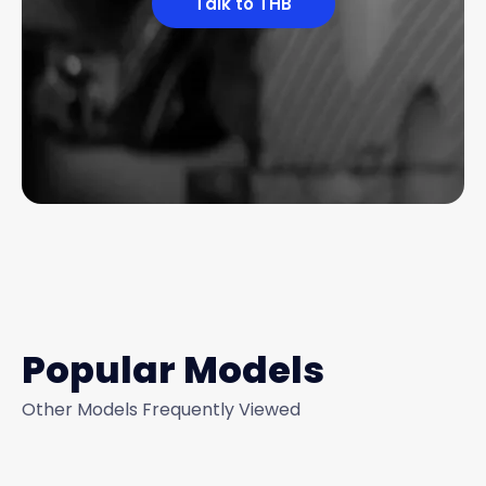
Talk to THB
Popular Models
Other Models Frequently Viewed