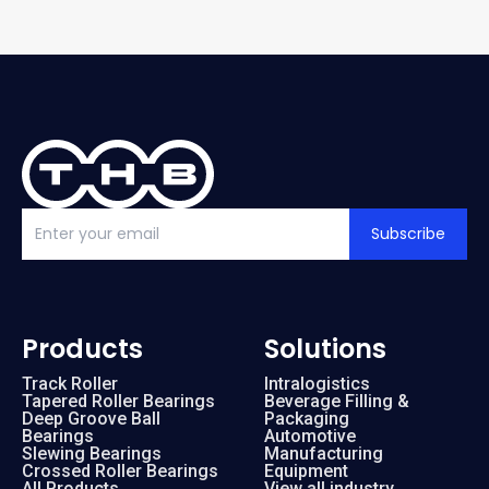
Subscribe
Products
Solutions
Track Roller
Intralogistics
Tapered Roller Bearings
Beverage Filling &
Deep Groove Ball
Packaging
Bearings
Automotive
Slewing Bearings
Manufacturing
Crossed Roller Bearings
Equipment
All Products
View all industry