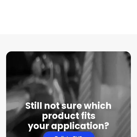
Still not sure which
product fits
your application?