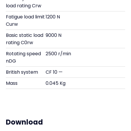
load rating Crw
Fatigue load limit
1200 N
Curw
Basic static load
9000 N
rating C0rw
Rotating speed
2500 r/min
nDG
British system
CF 10 —
Mass
0.045 Kg
Download