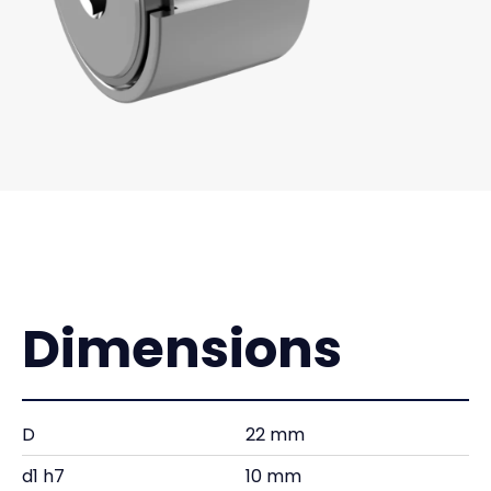
Dimensions
D
22 mm
d1 h7
10 mm