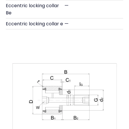
Eccentric locking collar
—
Be
Eccentric locking collar e
—