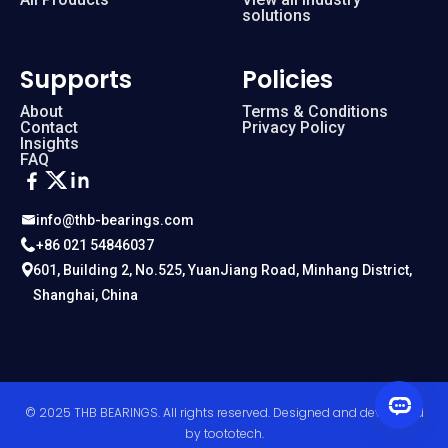
solutions
Supports
Policies
About
Terms & Conditions
Contact
Privacy Policy
Insights
FAQ
info@thb-bearings.com
+86 021 54846037
601, Building 2, No.525, YuanJiang Road, Minhang District,
Shanghai, China
© 2025 THB BEARINGS. All rights reserved. Designed and developed
by
toototech
.