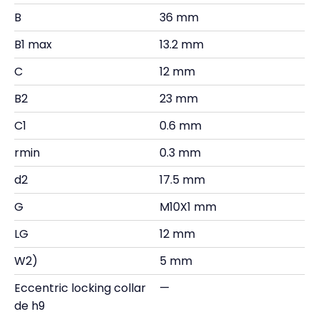
B
36 mm
B1 max
13.2 mm
C
12 mm
B2
23 mm
C1
0.6 mm
rmin
0.3 mm
d2
17.5 mm
G
M10X1 mm
LG
12 mm
W2)
5 mm
Eccentric locking collar
—
de h9