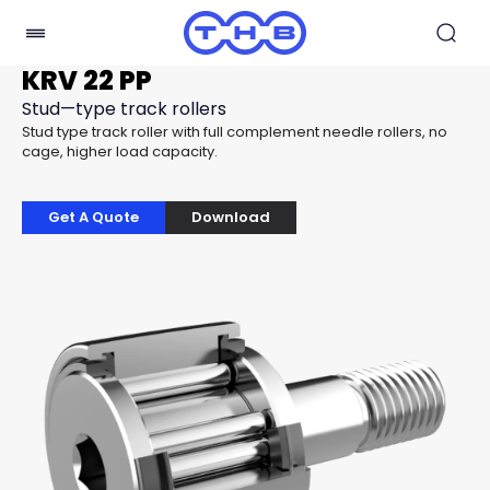
KRV 22 PP
Stud—type track rollers
Stud type track roller with full complement needle rollers, no
cage, higher load capacity.
Get A Quote
Download