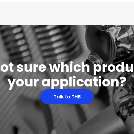
 not sure which produc
your application?
Talk to THB