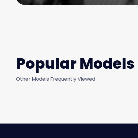
Popular Models
Other Models Frequently Viewed