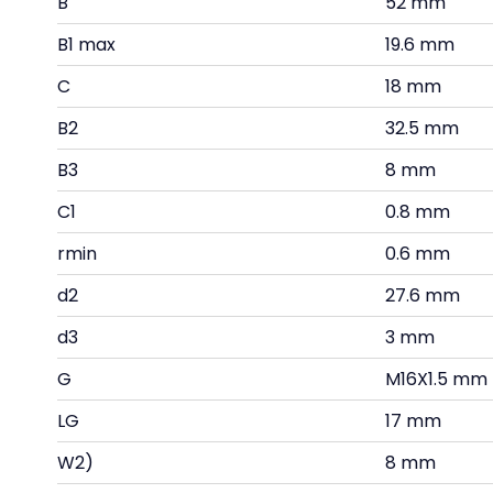
B
52 mm
B1 max
19.6 mm
C
18 mm
B2
32.5 mm
B3
8 mm
C1
0.8 mm
rmin
0.6 mm
d2
27.6 mm
d3
3 mm
G
M16X1.5 mm
LG
17 mm
W2)
8 mm