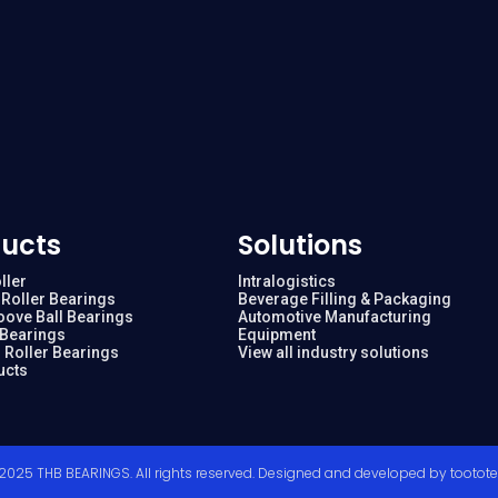
ucts
Solutions
ller
Intralogistics
Roller Bearings
Beverage Filling & Packaging
oove Ball Bearings
Automotive Manufacturing
 Bearings
Equipment
 Roller Bearings
View all industry solutions
ucts
2025 THB BEARINGS. All rights reserved. Designed and developed by
tootot