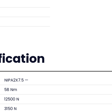
fication
NIPA2X7.5 —
58 Nm
12500 N
3150 N