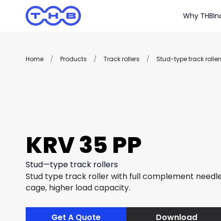
Why THB
In
Home
/
Products
/
Track rollers
/
Stud-type track roller
KRV 35 PP
Stud—type track rollers
Stud type track roller with full complement needle 
cage, higher load capacity.
Get A Quote
Download