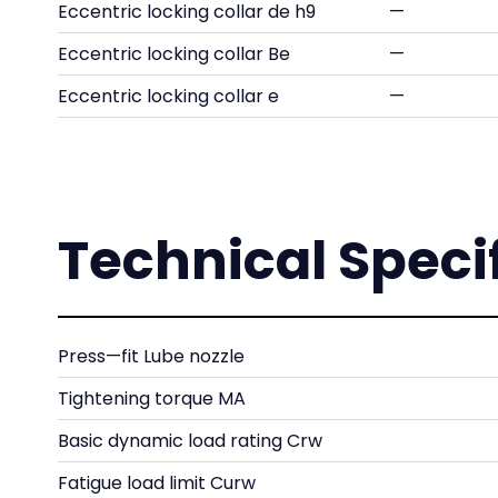
Eccentric locking collar de h9
—
Eccentric locking collar Be
—
Eccentric locking collar e
—
Technical Speci
Press—fit Lube nozzle
Tightening torque MA
Basic dynamic load rating Crw
Fatigue load limit Curw