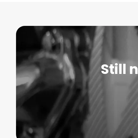
Still