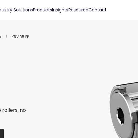
dustry Solutions
Products
Insights
Resource
Contact
s
/
KRV 35 PP
rollers, no