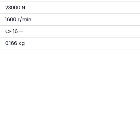
23000 N
1600 r/min
CF 16 —
0.166 Kg