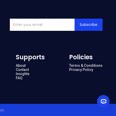
Subscribe
Supports
Policies
About
Terms & Conditions
Contact
Privacy Policy
Insights
FAQ
ech
.