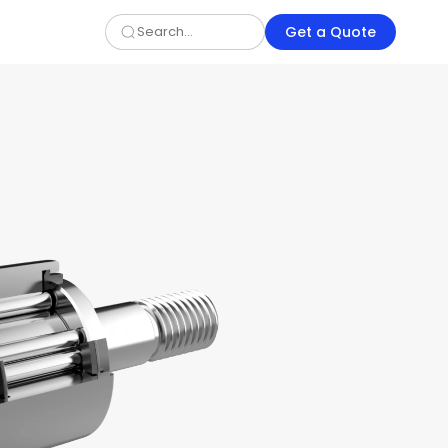
Get a Quote