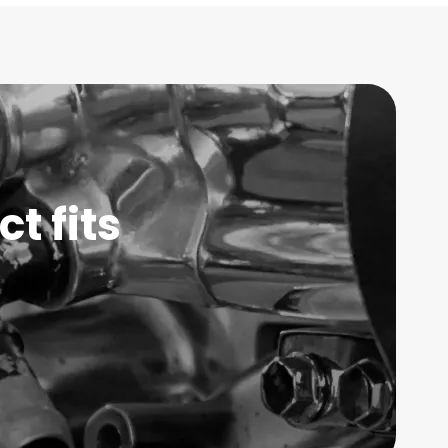
t fits