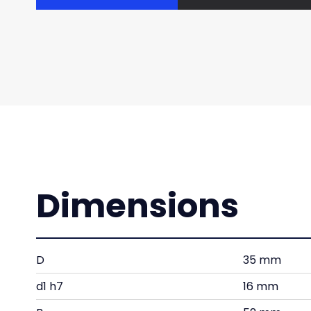
Dimensions
D
35 mm
d1 h7
16 mm