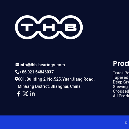
Prod
info@thb-bearings.com
+86 021 54846037
Track Ro
Tapered 
601, Building 2, No.525, YuanJiang Road,
Deep Gr
Minhang District, Shanghai, China
Slewing
Crossed
All Prod
© 