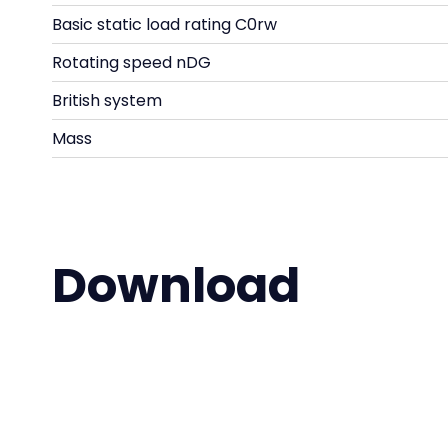
Basic static load rating C0rw
Rotating speed nDG
British system
Mass
Download