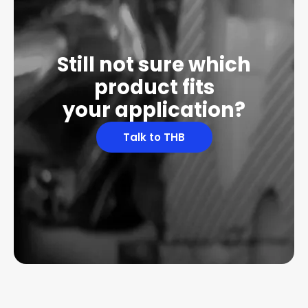
Still not sure which
product fits
your application?
Talk to THB