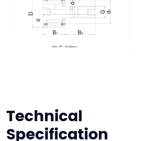
Technical
Specification