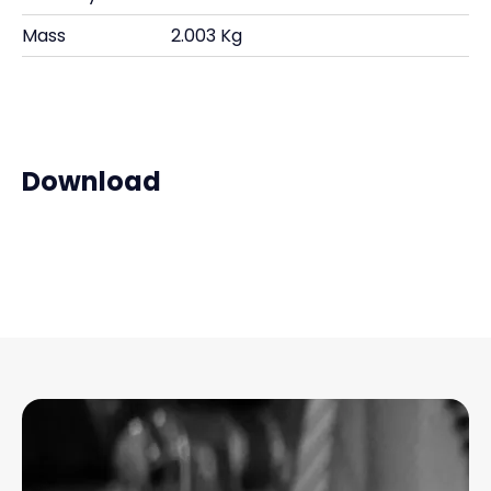
Mass
2.003 Kg
Download