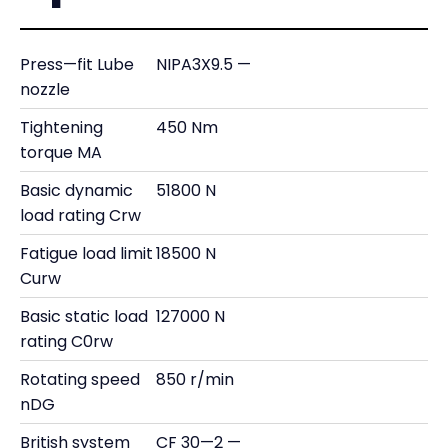
Press—fit Lube
NIPA3X9.5 —
nozzle
Tightening
450 Nm
torque MA
Basic dynamic
51800 N
load rating Crw
Fatigue load limit
18500 N
Curw
Basic static load
127000 N
rating C0rw
Rotating speed
850 r/min
nDG
British system
CF 30—2 —