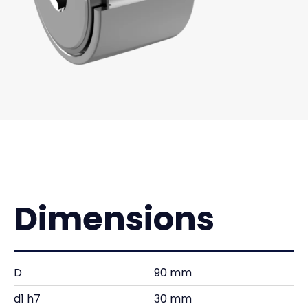
Dimensions
D
90 mm
d1 h7
30 mm