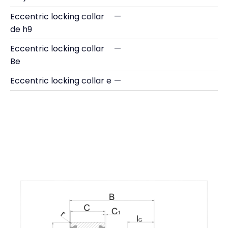
Eccentric locking collar
—
de h9
Eccentric locking collar
—
Be
Eccentric locking collar e
—