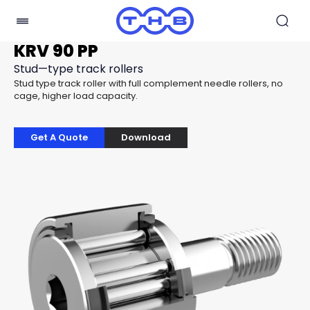
KRV 90 PP
Stud—type track rollers
Stud type track roller with full complement needle rollers, no
cage, higher load capacity.
Get A Quote
Download