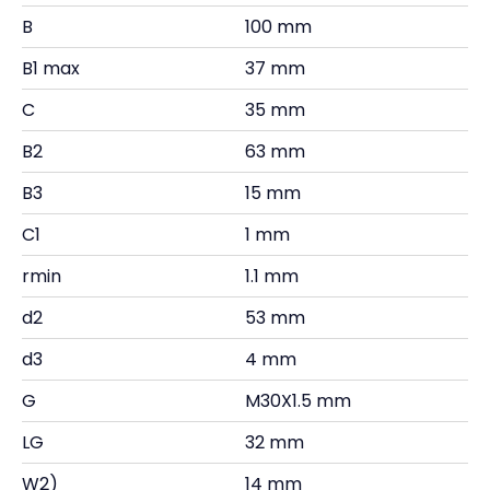
B
100 mm
B1 max
37 mm
C
35 mm
B2
63 mm
B3
15 mm
C1
1 mm
rmin
1.1 mm
d2
53 mm
d3
4 mm
G
M30X1.5 mm
LG
32 mm
W2)
14 mm