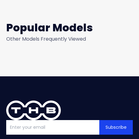
Popular Models
Other Models Frequently Viewed
Subscribe