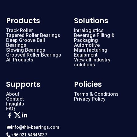
Products
Solutions
Track Roller
Intralogistics
Tapered Roller Bearings
Beverage Filling &
Deep Groove Ball
Packaging
Bearings
Automotive
Slewing Bearings
Manufacturing
Crossed Roller Bearings
Equipment
All Products
View all industry
solutions
Supports
Policies
About
Terms & Conditions
Contact
Privacy Policy
Insights
FAQ
info@thb-bearings.com
+86 021 54846037