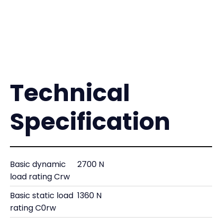
Technical
Specification
Basic dynamic
2700 N
load rating Crw
Basic static load
1360 N
rating C0rw