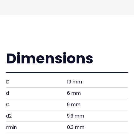
Dimensions
D
19 mm
d
6 mm
C
9 mm
d2
9.3 mm
rmin
0.3 mm