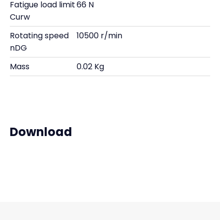
Fatigue load limit
66 N
Curw
Rotating speed
10500 r/min
nDG
Mass
0.02 Kg
Download