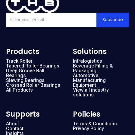
Subscribe
Products
Solutions
Track Roller
Intralogistics
Tapered Roller Bearings
Beverage Filling &
Deep Groove Ball
Packaging
Bearings
Automotive
Slewing Bearings
Manufacturing
Crossed Roller Bearings
Equipment
All Products
View all industry
solutions
Supports
Policies
About
Terms & Conditions
Contact
Privacy Policy
Insights