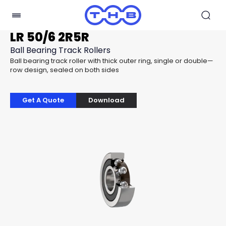
LR 50/6 2R5R
Ball Bearing Track Rollers
Ball bearing track roller with thick outer ring, single or double—
row design, sealed on both sides
Get A Quote
Download