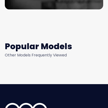
Popular Models
Other Models Frequently Viewed