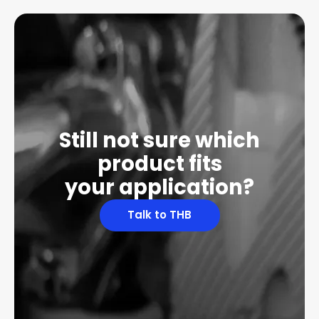
Still not sure which
product fits
your application?
Talk to THB