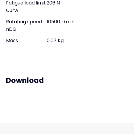
Fatigue load limit
206 N
Curw
Rotating speed
10500 r/min
nDG
Mass
0.07 Kg
Download