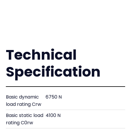
Technical
Specification
Basic dynamic
6750 N
load rating Crw
Basic static load
4100 N
rating C0rw