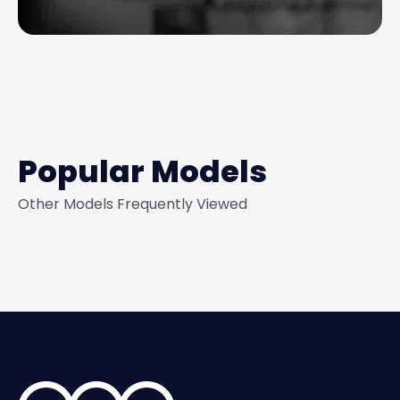
Popular Models
Other Models Frequently Viewed