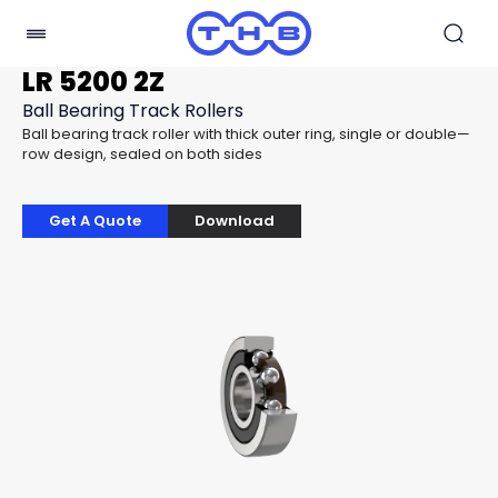
LR 5200 2Z
Ball Bearing Track Rollers
Ball bearing track roller with thick outer ring, single or double—
row design, sealed on both sides
Get A Quote
Download