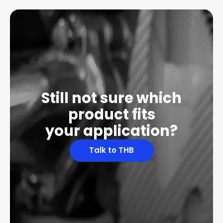
Still not sure which
product fits
your application?
Talk to THB