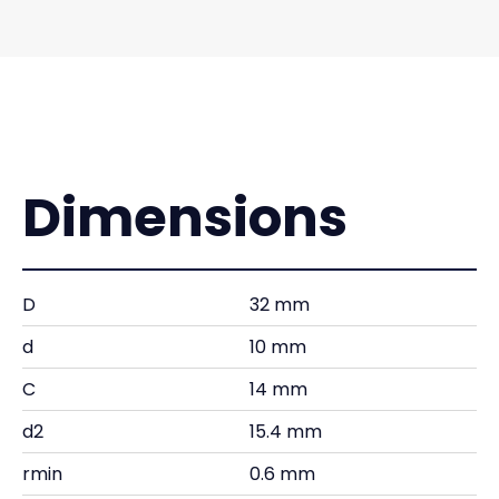
Dimensions
D
32 mm
d
10 mm
C
14 mm
d2
15.4 mm
rmin
0.6 mm