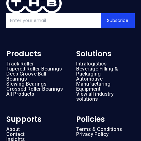
Subscribe
Products
Solutions
Track Roller
Intralogistics
Tapered Roller Bearings
Beverage Filling &
Deep Groove Ball
Packaging
Bearings
Automotive
Slewing Bearings
Manufacturing
Crossed Roller Bearings
Equipment
All Products
View all industry
solutions
Supports
Policies
About
Terms & Conditions
Contact
Privacy Policy
Insights