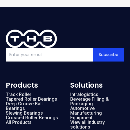
Subscribe
Products
Solutions
Track Roller
Intralogistics
Tapered Roller Bearings
Beverage Filling &
Deep Groove Ball
Packaging
Bearings
Automotive
Slewing Bearings
Manufacturing
Crossed Roller Bearings
Equipment
All Products
View all industry
solutions