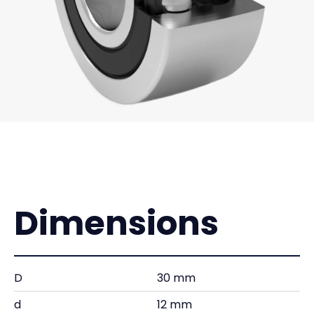
Dimensions
D
30 mm
d
12 mm