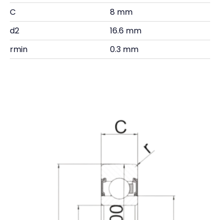
C
8 mm
d2
16.6 mm
rmin
0.3 mm