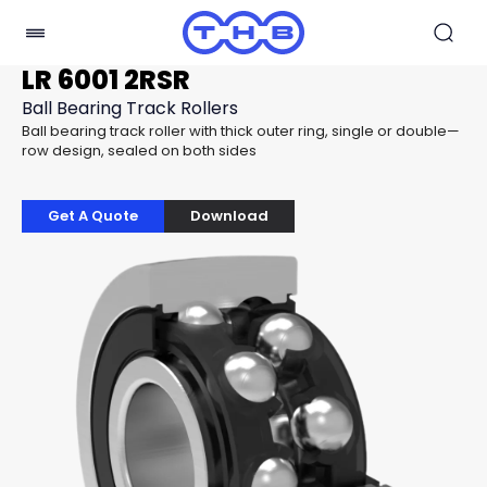
LR 6001 2RSR
Ball Bearing Track Rollers
Ball bearing track roller with thick outer ring, single or double—
row design, sealed on both sides
Get A Quote
Download