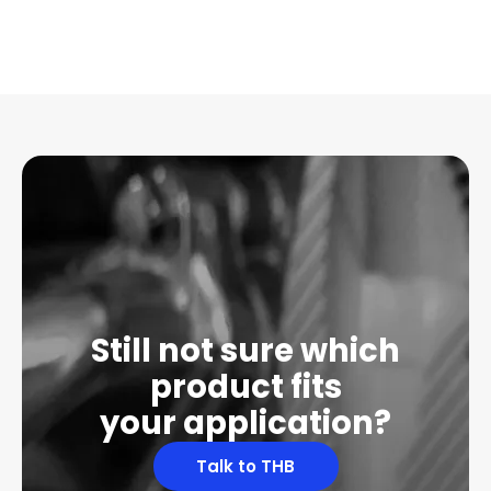
Still not sure which
product fits
your application?
Talk to THB