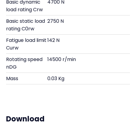
Basic dynamic
4700 N
load rating Crw
Basic static load
2750 N
rating C0rw
Fatigue load limit
142 N
Curw
Rotating speed
14500 r/min
nDG
Mass
0.03 Kg
Download