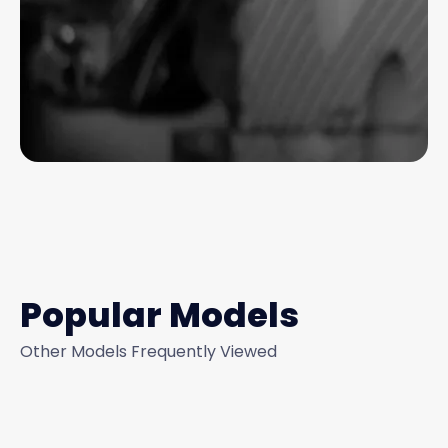
Popular Models
Other Models Frequently Viewed