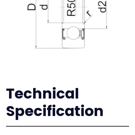
Technical
Specification