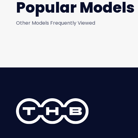
Popular Models
Other Models Frequently Viewed