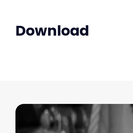
Download