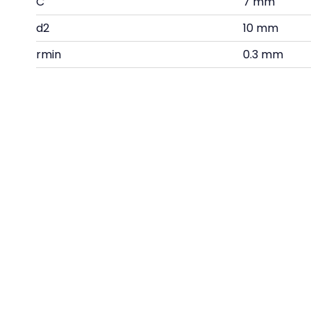
C
7 mm
d2
10 mm
rmin
0.3 mm