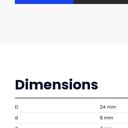
Dimensions
D
24 mm
d
8 mm