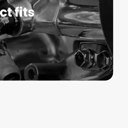
t fits