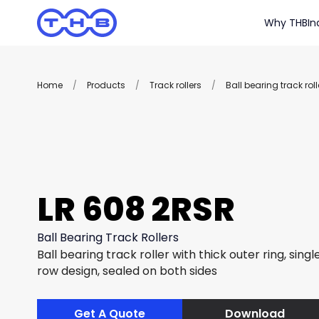
Why THB
In
Home
/
Products
/
Track rollers
/
Ball bearing track roll
LR 608 2RSR
Ball Bearing Track Rollers
Ball bearing track roller with thick outer ring, sing
row design, sealed on both sides
Get A Quote
Download