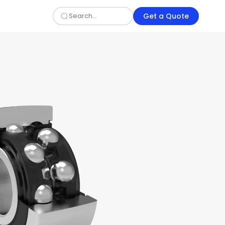
Get a Quote