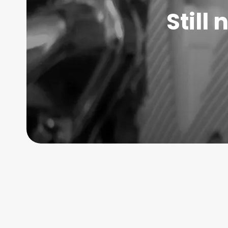
Still