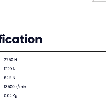
fication
2750 N
1220 N
62.5 N
18500 r/min
0.02 Kg