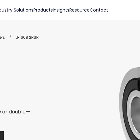
dustry Solutions
Products
Insights
Resource
Contact
ers
/
LR 608 2RSR
le or double—