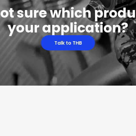
 not sure which produc
your application?
Talk to THB