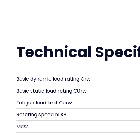
Technical Speci
Basic dynamic load rating Crw
Basic static load rating C0rw
Fatigue load limit Curw
Rotating speed nDG
Mass