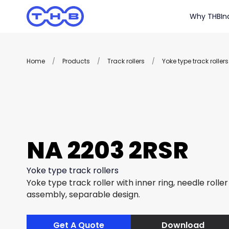
Why THB
In
Home
/
Products
/
Track rollers
/
Yoke type track rollers
NA 2203 2RSR
Yoke type track rollers
Yoke type track roller with inner ring, needle rolle
assembly, separable design.
Get A Quote
Download