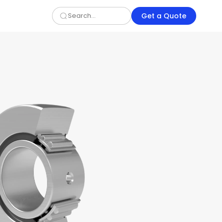
Get a Quote