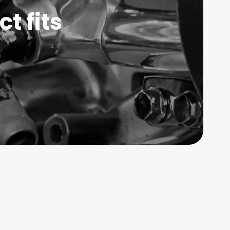
t fits