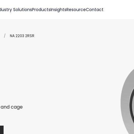
dustry Solutions
Products
Insights
Resource
Contact
/
NA 2203 2RSR
r and cage