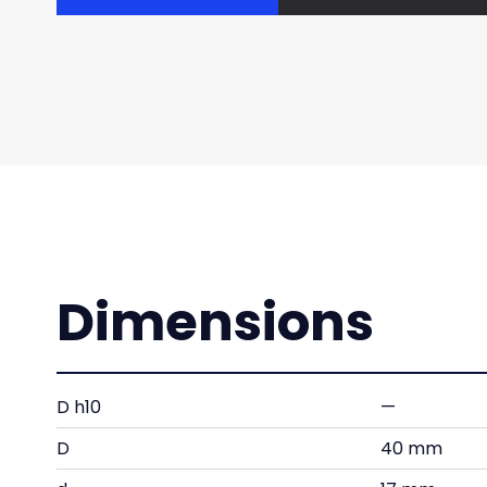
Dimensions
D h10
—
D
40 mm