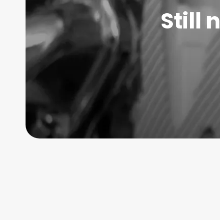
Still