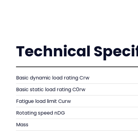
Technical Speci
Basic dynamic load rating Crw
Basic static load rating C0rw
Fatigue load limit Curw
Rotating speed nDG
Mass