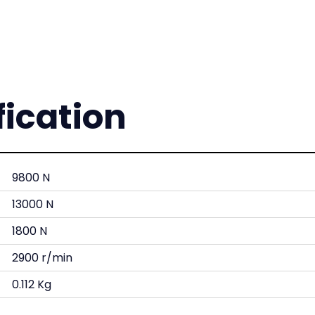
fication
9800 N
13000 N
1800 N
2900 r/min
0.112 Kg