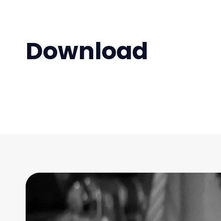
Download