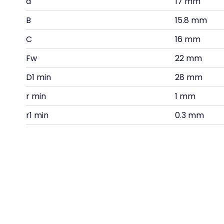
d
17 mm
B
15.8 mm
C
16 mm
Fw
22 mm
D1 min
28 mm
r min
1 mm
r1 min
0.3 mm