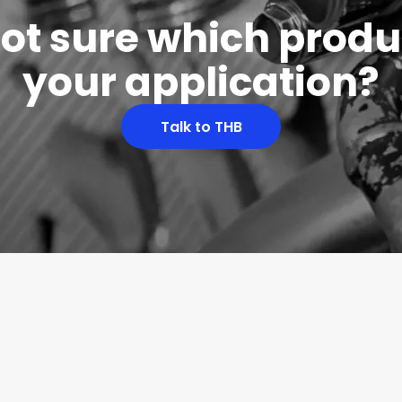
 not sure which produc
your application?
Talk to THB