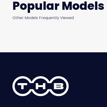
Popular Models
Other Models Frequently Viewed