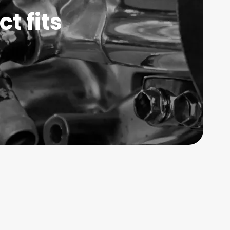
t fits