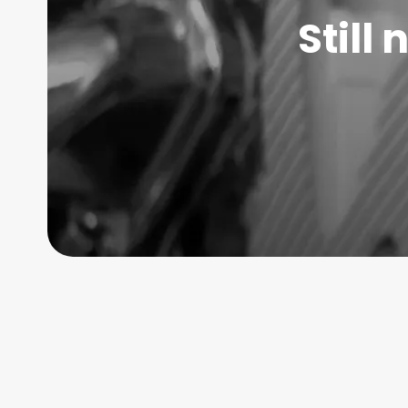
Still