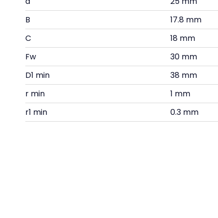
d
25 mm
B
17.8 mm
C
18 mm
Fw
30 mm
D1 min
38 mm
r min
1 mm
r1 min
0.3 mm