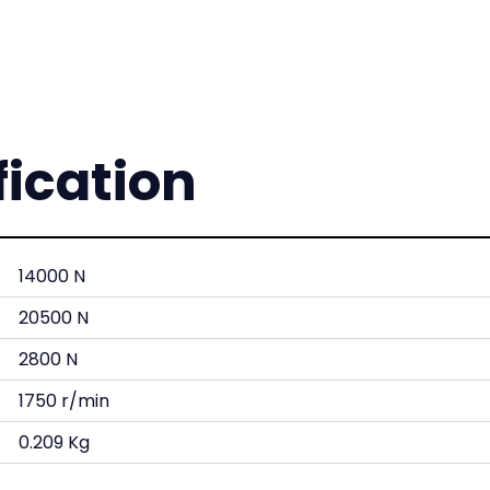
fication
14000 N
20500 N
2800 N
1750 r/min
0.209 Kg