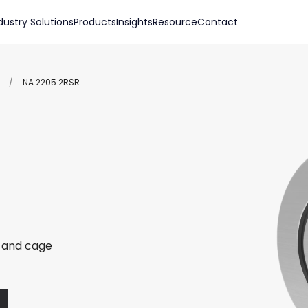
dustry Solutions
Products
Insights
Resource
Contact
/
NA 2205 2RSR
r and cage