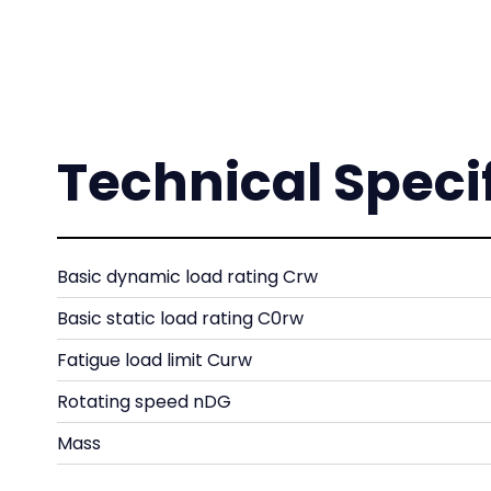
Technical Speci
Basic dynamic load rating Crw
Basic static load rating C0rw
Fatigue load limit Curw
Rotating speed nDG
Mass