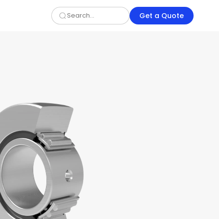
Get a Quote