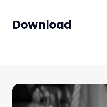
Download