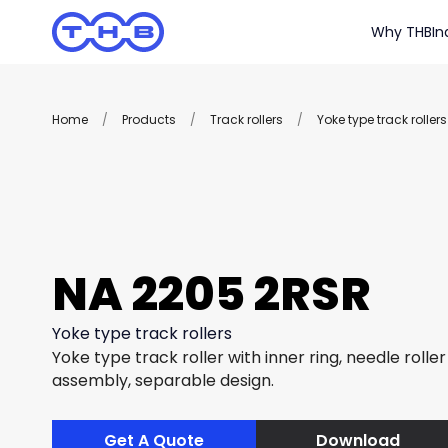
Why THB
In
Home
/
Products
/
Track rollers
/
Yoke type track rollers
NA 2205 2RSR
Yoke type track rollers
Yoke type track roller with inner ring, needle rolle
assembly, separable design.
Get A Quote
Download