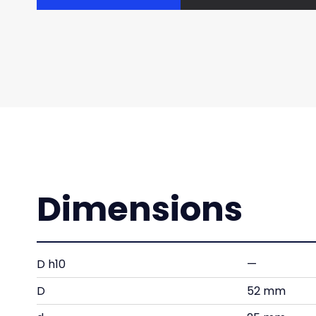
Dimensions
D h10
—
D
52 mm