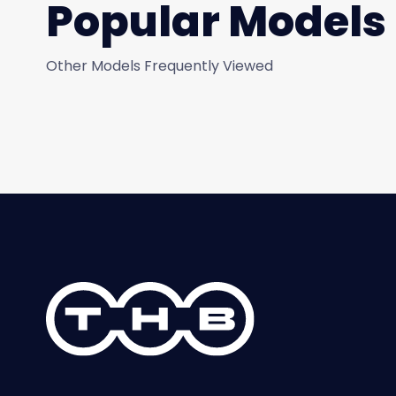
Popular Models
Other Models Frequently Viewed