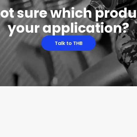
 not sure which produc
your application?
Talk to THB