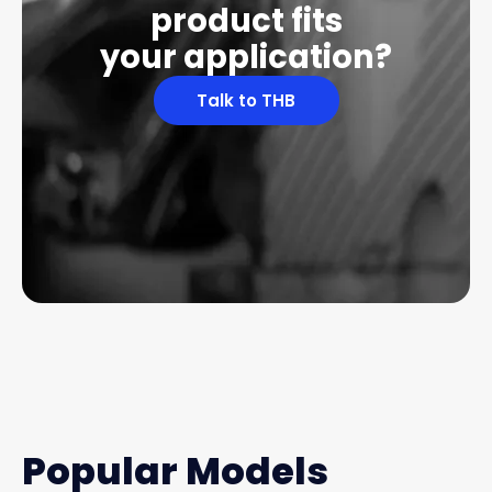
product fits
your application?
Talk to THB
Popular Models