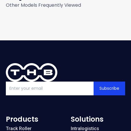
Other Models Frequently Viewed
Subscribe
Products
Solutions
Track Roller
Intralogistics