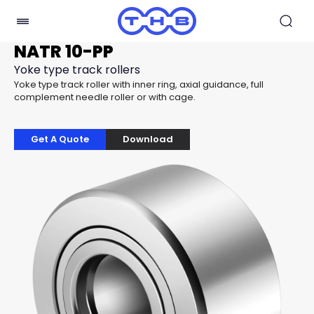
NATR 10-PP
Yoke type track rollers
Yoke type track roller with inner ring, axial guidance, full
complement needle roller or with cage.
Get A Quote
Download