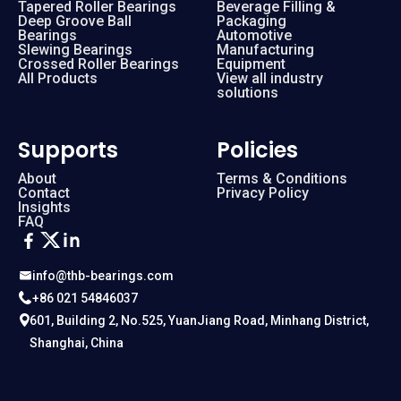
Tapered Roller Bearings
Beverage Filling &
Deep Groove Ball
Packaging
Bearings
Automotive
Slewing Bearings
Manufacturing
Crossed Roller Bearings
Equipment
All Products
View all industry
solutions
Supports
Policies
About
Terms & Conditions
Contact
Privacy Policy
Insights
FAQ
info@thb-bearings.com
+86 021 54846037
601, Building 2, No.525, YuanJiang Road, Minhang District,
Shanghai, China