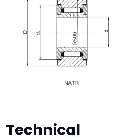
Technical