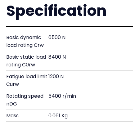
Specification
Basic dynamic
6500 N
load rating Crw
Basic static load
8400 N
rating C0rw
Fatigue load limit
1200 N
Curw
Rotating speed
5400 r/min
nDG
Mass
0.061 Kg