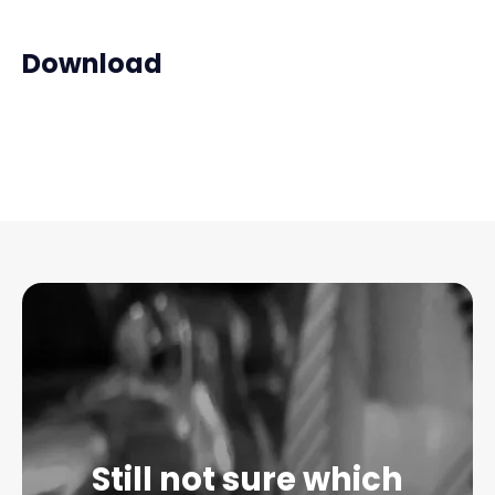
Download
Still not sure which