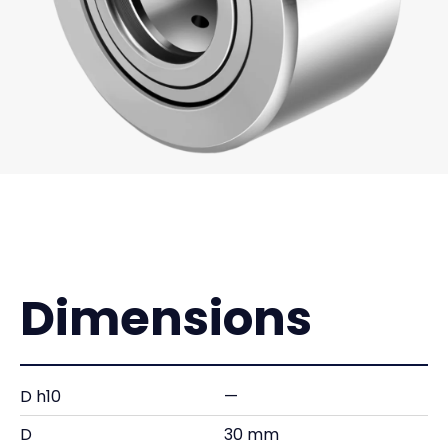
Dimensions
D h10
—
D
30 mm