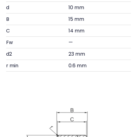
d
10 mm
B
15 mm
C
14 mm
Fw
—
d2
23 mm
r min
0.6 mm