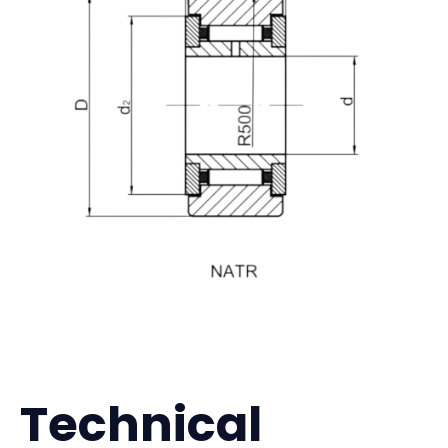
Technical