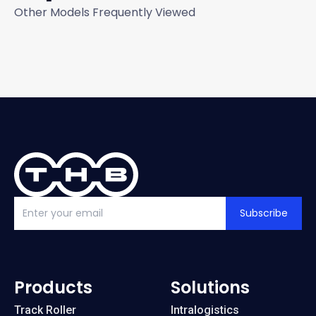
Other Models Frequently Viewed
Subscribe
Products
Solutions
Track Roller
Intralogistics