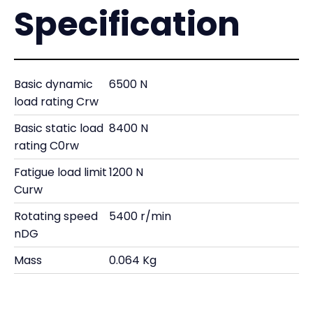
Specification
Basic dynamic
6500 N
load rating Crw
Basic static load
8400 N
rating C0rw
Fatigue load limit
1200 N
Curw
Rotating speed
5400 r/min
nDG
Mass
0.064 Kg