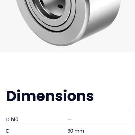
Dimensions
D h10
—
D
30 mm