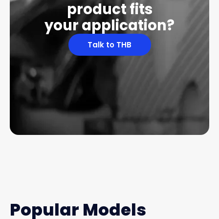
product fits
your application?
Talk to THB
Popular Models