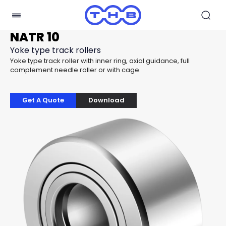
NATR 10
Yoke type track rollers
Yoke type track roller with inner ring, axial guidance, full
complement needle roller or with cage.
Get A Quote
Download