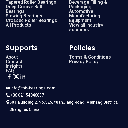
Tapered Roller Bearings
Beverage Filling &
Deep Groove Ball
Packaging
Bearings
Automotive
Slewing Bearings
Manufacturing
Crossed Roller Bearings
Equipment
All Products
View all industry
solutions
Supports
Policies
About
Terms & Conditions
Contact
Privacy Policy
Insights
FAQ
info@thb-bearings.com
+86 021 54846037
601, Building 2, No.525, YuanJiang Road, Minhang District,
Shanghai, China