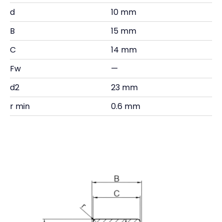
d
10 mm
B
15 mm
C
14 mm
Fw
—
d2
23 mm
r min
0.6 mm