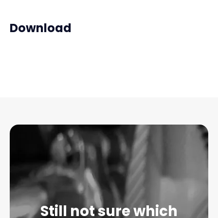
Download
Still not sure which