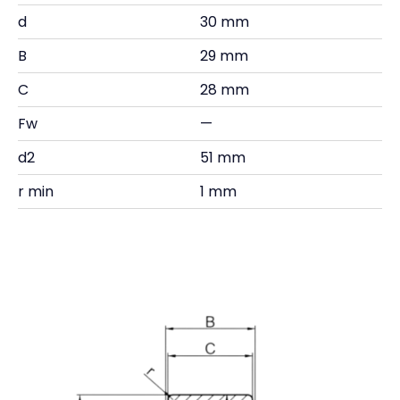
d
30 mm
B
29 mm
C
28 mm
Fw
—
d2
51 mm
r min
1 mm