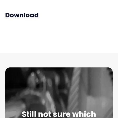
Download
Still not sure which