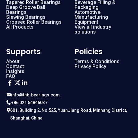
Tapered Roller Bearings
Beverage Filling &
Deep Groove Ball
Packaging
Bearings
Automotive
Slewing Bearings
Manufacturing
Crossed Roller Bearings
Equipment
All Products
View all industry
solutions
Supports
Policies
About
Terms & Conditions
Contact
Privacy Policy
Insights
FAQ
info@thb-bearings.com
+86 021 54846037
601, Building 2, No.525, YuanJiang Road, Minhang District,
Shanghai, China