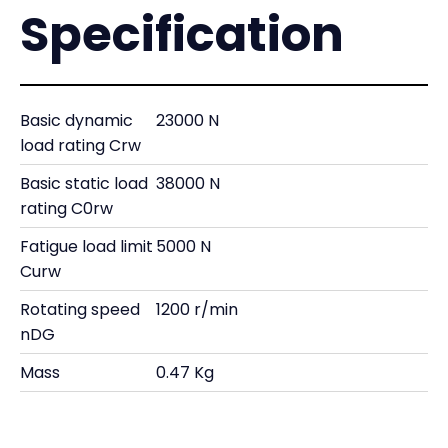
Specification
Basic dynamic
23000 N
load rating Crw
Basic static load
38000 N
rating C0rw
Fatigue load limit
5000 N
Curw
Rotating speed
1200 r/min
nDG
Mass
0.47 Kg