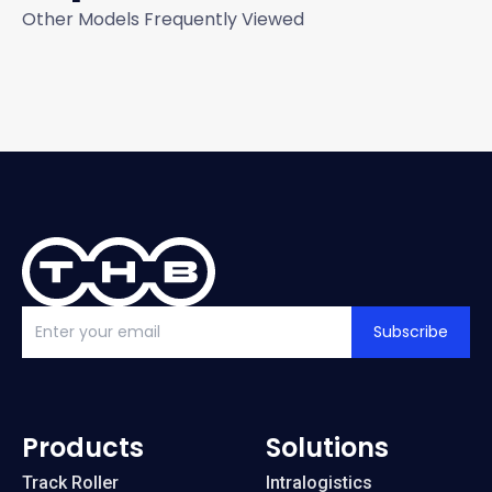
Other Models Frequently Viewed
Subscribe
Products
Solutions
Track Roller
Intralogistics