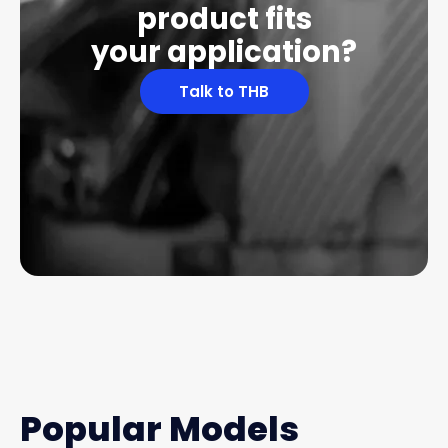
product fits
your application?
Talk to THB
Popular Models