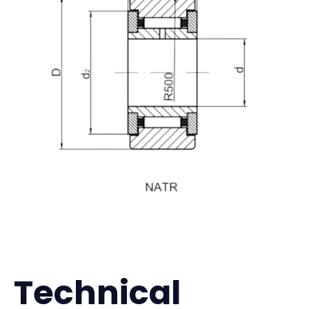
Technical