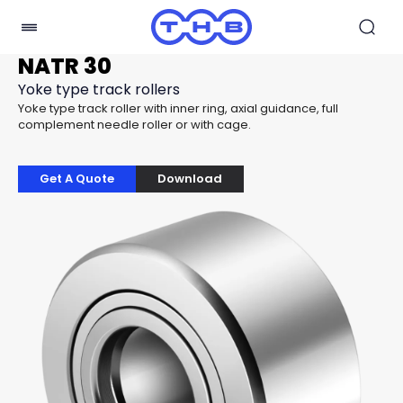
NATR 30
Yoke type track rollers
Yoke type track roller with inner ring, axial guidance, full
complement needle roller or with cage.
Get A Quote
Download