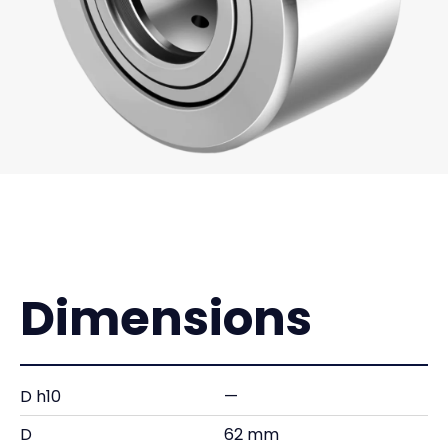
Dimensions
D h10
—
D
62 mm