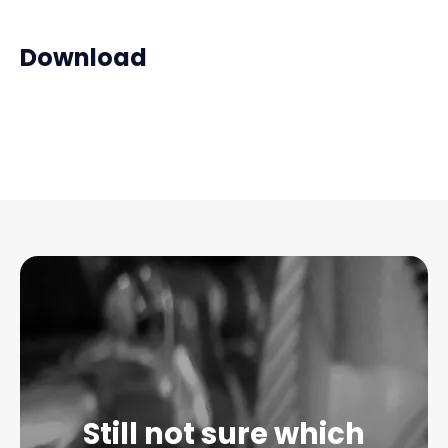
Download
Still not sure which