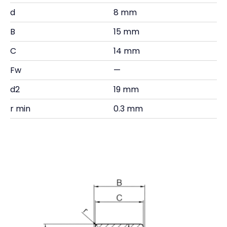
d
8 mm
B
15 mm
C
14 mm
Fw
—
d2
19 mm
r min
0.3 mm