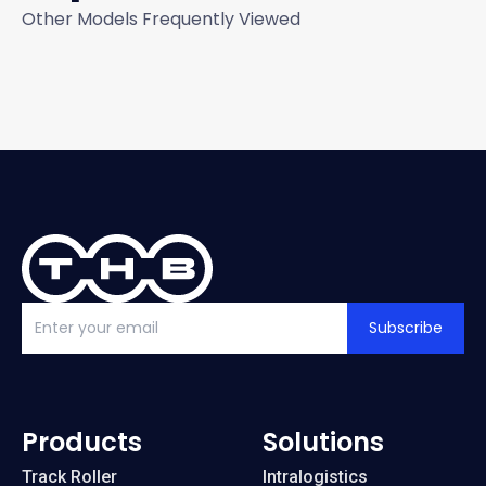
Other Models Frequently Viewed
Subscribe
Products
Solutions
Track Roller
Intralogistics