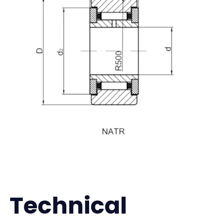
Technical