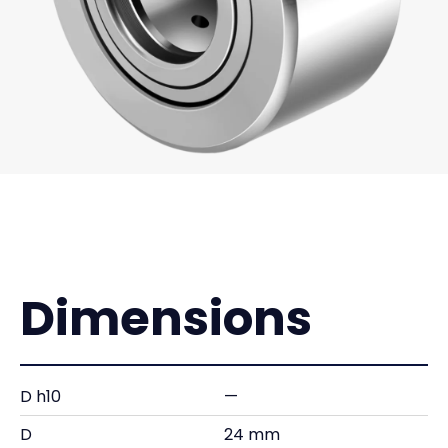
Dimensions
D h10
—
D
24 mm