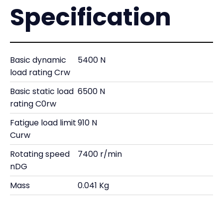
Specification
Basic dynamic
5400 N
load rating Crw
Basic static load
6500 N
rating C0rw
Fatigue load limit
910 N
Curw
Rotating speed
7400 r/min
nDG
Mass
0.041 Kg