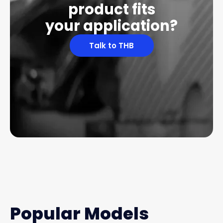
product fits
your application?
Talk to THB
Popular Models