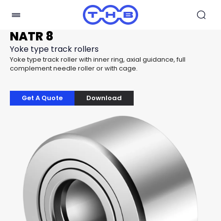
NATR 8
Yoke type track rollers
Yoke type track roller with inner ring, axial guidance, full
complement needle roller or with cage.
Get A Quote
Download