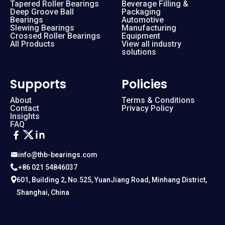
Tapered Roller Bearings
Beverage Filling &
Deep Groove Ball
Packaging
Bearings
Automotive
Slewing Bearings
Manufacturing
Crossed Roller Bearings
Equipment
All Products
View all industry
solutions
Supports
Policies
About
Terms & Conditions
Contact
Privacy Policy
Insights
FAQ
info@thb-bearings.com
+86 021 54846037
601, Building 2, No.525, YuanJiang Road, Minhang District,
Shanghai, China