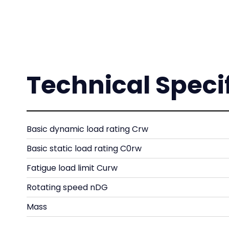
Technical Speci
Basic dynamic load rating Crw
Basic static load rating C0rw
Fatigue load limit Curw
Rotating speed nDG
Mass