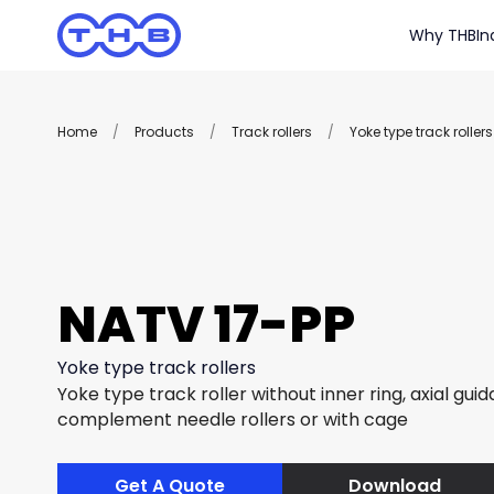
Why THB
In
Home
/
Products
/
Track rollers
/
Yoke type track rollers
NATV 17-PP
Yoke type track rollers
Yoke type track roller without inner ring, axial guida
complement needle rollers or with cage
Get A Quote
Download