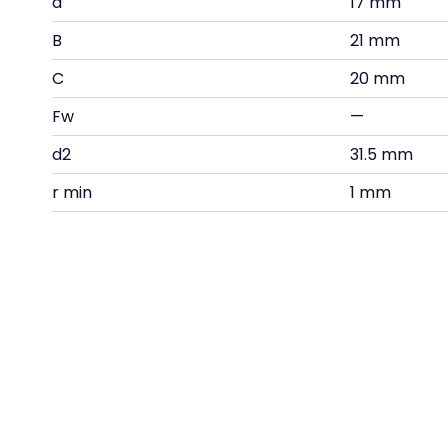
d
17 mm
B
21 mm
C
20 mm
Fw
—
d2
31.5 mm
r min
1 mm