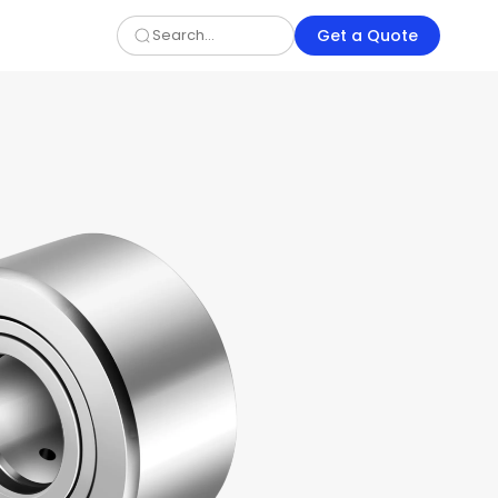
Get a Quote