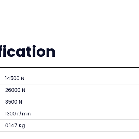
fication
14500 N
26000 N
3500 N
1300 r/min
0.147 Kg