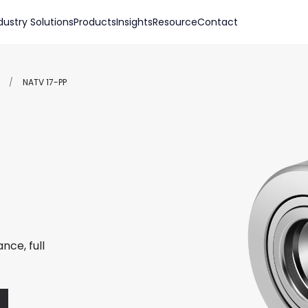
dustry Solutions
Products
Insights
Resource
Contact
/
NATV 17-PP
nce, full