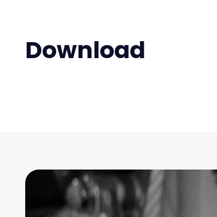
Download