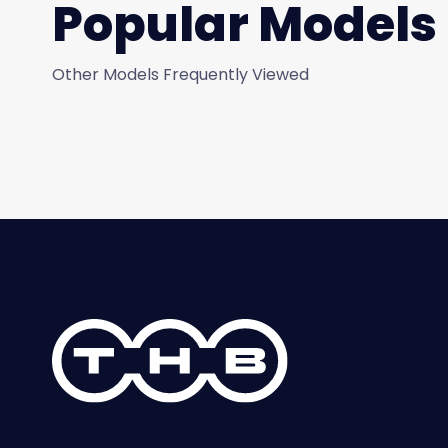
Popular Models
Other Models Frequently Viewed