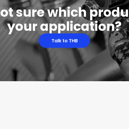
 not sure which produc
your application?
Talk to THB