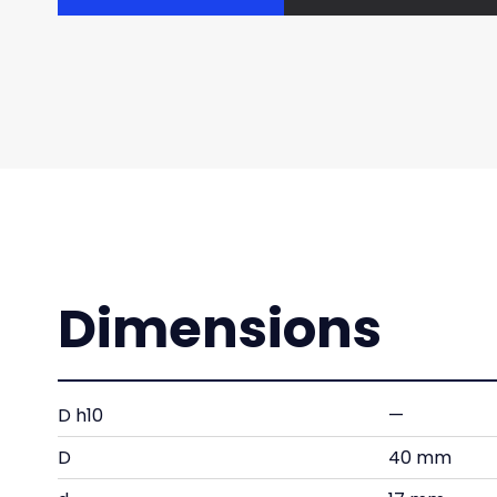
Dimensions
D h10
—
D
40 mm