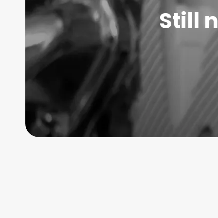
Still