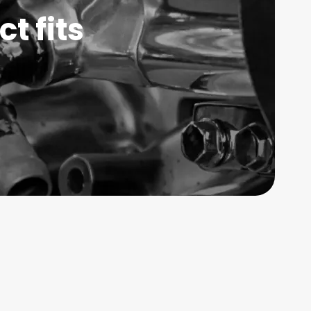
t fits