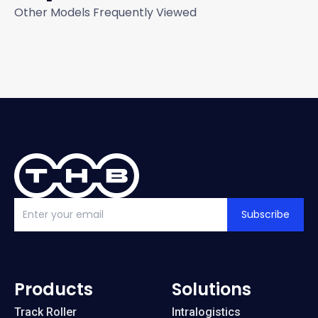
Other Models Frequently Viewed
Subscribe
Products
Solutions
Track Roller
Intralogistics