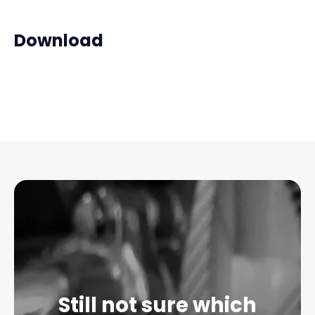
Download
Still not sure which