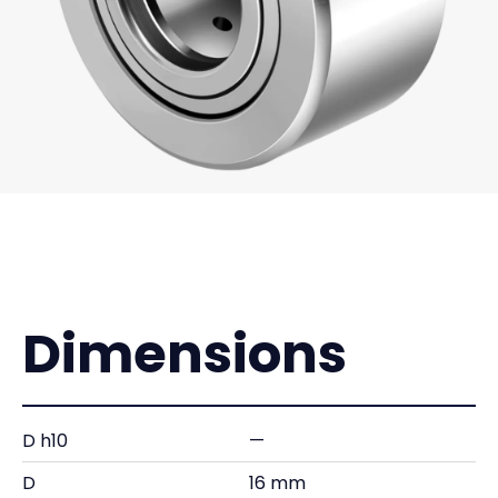
Dimensions
D h10
—
D
16 mm