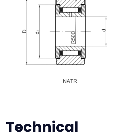
Technical