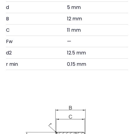
d
5 mm
B
12 mm
C
11 mm
Fw
—
d2
12.5 mm
r min
0.15 mm