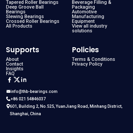
Tapered Roller Bearings
Beverage Filling &
Deep Groove Ball
Packaging
Bearings
Automotive
Slewing Bearings
Manufacturing
Crossed Roller Bearings
Equipment
All Products
View all industry
solutions
Supports
Policies
About
Terms & Conditions
Contact
Privacy Policy
Insights
FAQ
info@thb-bearings.com
+86 021 54846037
601, Building 2, No.525, YuanJiang Road, Minhang District,
Shanghai, China