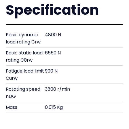
Specification
Basic dynamic
4800 N
load rating Crw
Basic static load
6550 N
rating C0rw
Fatigue load limit
900 N
Curw
Rotating speed
3800 r/min
nDG
Mass
0.015 Kg