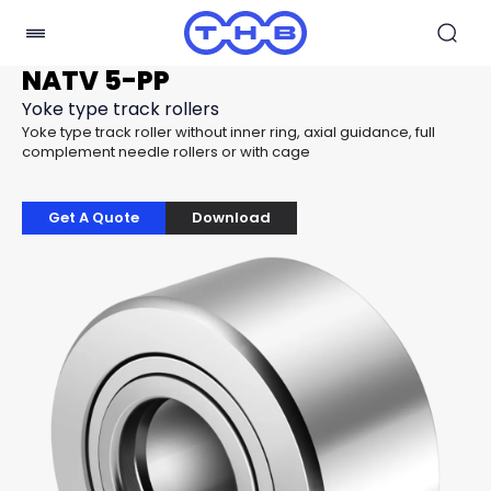
NATV 5-PP
Yoke type track rollers
Yoke type track roller without inner ring, axial guidance, full
complement needle rollers or with cage
Get A Quote
Download