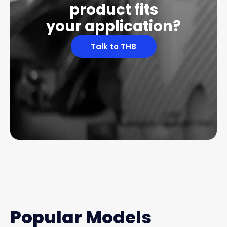
product fits
your application?
Talk to THB
Popular Models