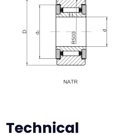
Technical