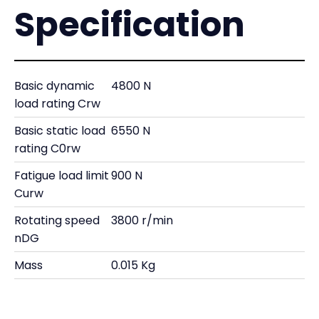
Specification
Basic dynamic
4800 N
load rating Crw
Basic static load
6550 N
rating C0rw
Fatigue load limit
900 N
Curw
Rotating speed
3800 r/min
nDG
Mass
0.015 Kg