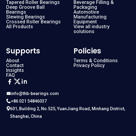
Tapered Roller Bearings
Beverage Filling &
Deep Groove Ball
Packaging
Bearings
Automotive
Slewing Bearings
Manufacturing
Crossed Roller Bearings
Equipment
All Products
View all industry
solutions
Supports
Policies
About
Terms & Conditions
Contact
Privacy Policy
Insights
FAQ
info@thb-bearings.com
+86 021 54846037
601, Building 2, No.525, YuanJiang Road, Minhang District,
Shanghai, China