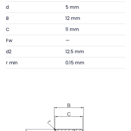
d
5 mm
B
12 mm
C
11 mm
Fw
—
d2
12.5 mm
r min
0.15 mm