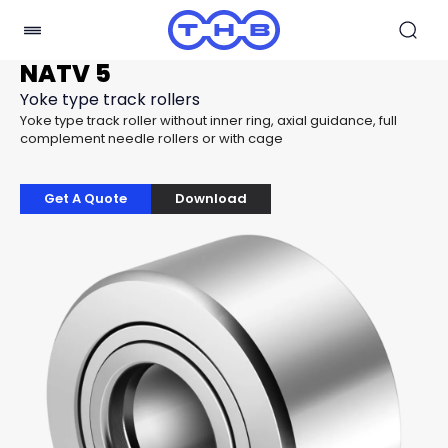
NATV 5
Yoke type track rollers
Yoke type track roller without inner ring, axial guidance, full
complement needle rollers or with cage
Get A Quote
Download