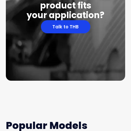
product fits
your application?
Talk to THB
Popular Models