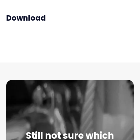
Download
Still not sure which