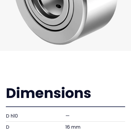
Dimensions
D h10
—
D
16 mm