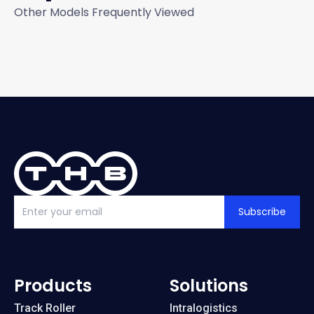
Other Models Frequently Viewed
Subscribe
Products
Solutions
Track Roller
Intralogistics