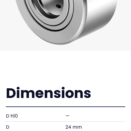
Dimensions
D h10
—
D
24 mm