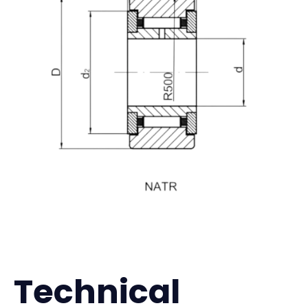
Technical