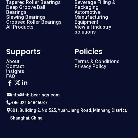
Tapered Roller Bearings
Beverage Filling &
Deep Groove Ball
Packaging
Bearings
Automotive
Slewing Bearings
Manufacturing
Crossed Roller Bearings
Equipment
All Products
View all industry
solutions
Supports
Policies
About
Terms & Conditions
Contact
Privacy Policy
Insights
FAQ
info@thb-bearings.com
+86 021 54846037
601, Building 2, No.525, YuanJiang Road, Minhang District,
Shanghai, China