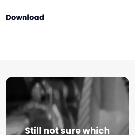
Download
Still not sure which