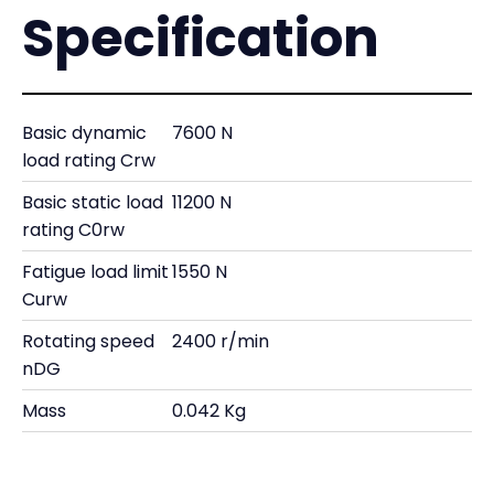
Specification
Basic dynamic
7600 N
load rating Crw
Basic static load
11200 N
rating C0rw
Fatigue load limit
1550 N
Curw
Rotating speed
2400 r/min
nDG
Mass
0.042 Kg