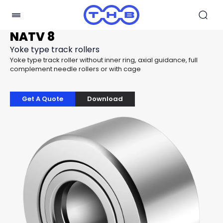
NATV 8
Yoke type track rollers
Yoke type track roller without inner ring, axial guidance, full
complement needle rollers or with cage
Get A Quote
Download