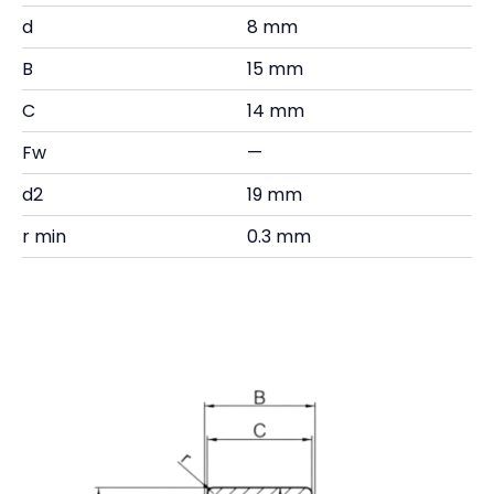
d
8 mm
B
15 mm
C
14 mm
Fw
—
d2
19 mm
r min
0.3 mm