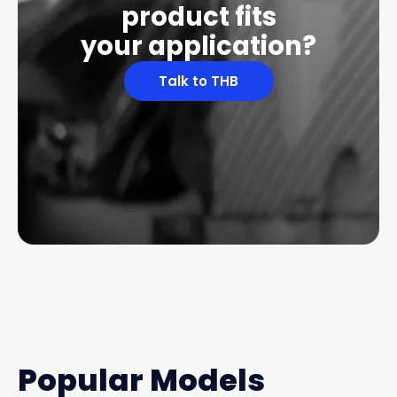
product fits
your application?
Talk to THB
Popular Models