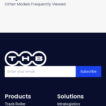
Other Models Frequently Viewed
Subscribe
Products
Solutions
Track Roller
Intralogistics