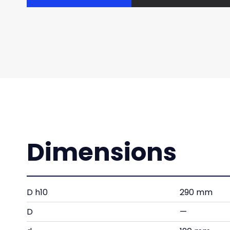
Dimensions
D h10
290 mm
D
—