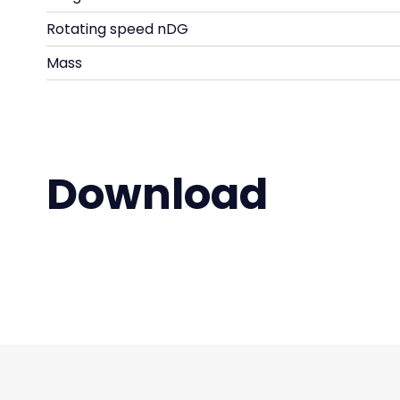
Rotating speed nDG
Mass
Download