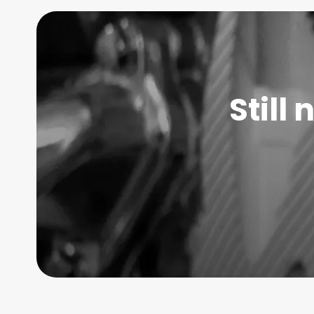
Still