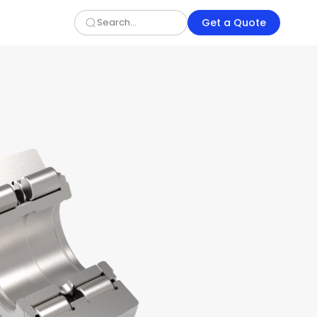
Get a Quote