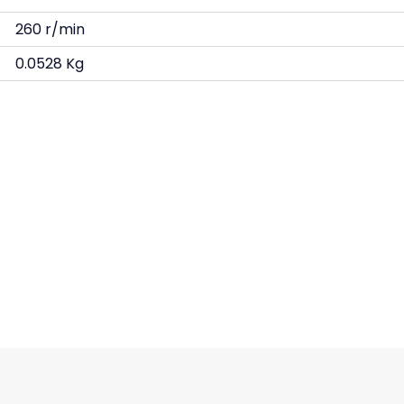
260 r/min
0.0528 Kg