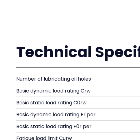
Technical Speci
Number of lubricating oil holes
Basic dynamic load rating Crw
Basic static load rating C0rw
Basic dynamic load rating Fr per
Basic static load rating F0r per
Fatigue load limit Curw