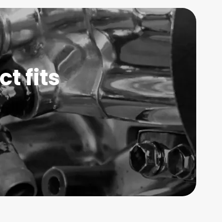
t fits