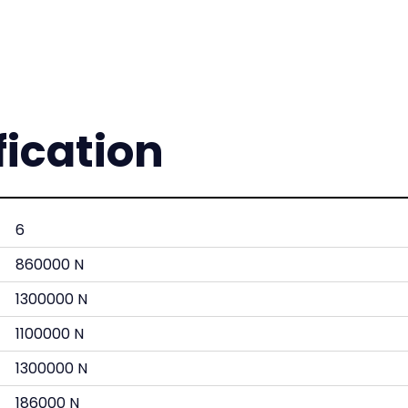
fication
6
860000 N
1300000 N
1100000 N
1300000 N
186000 N