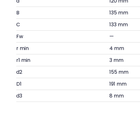
d
120 mm
B
135 mm
C
133 mm
Fw
—
r min
4 mm
r1 min
3 mm
d2
155 mm
D1
191 mm
d3
8 mm