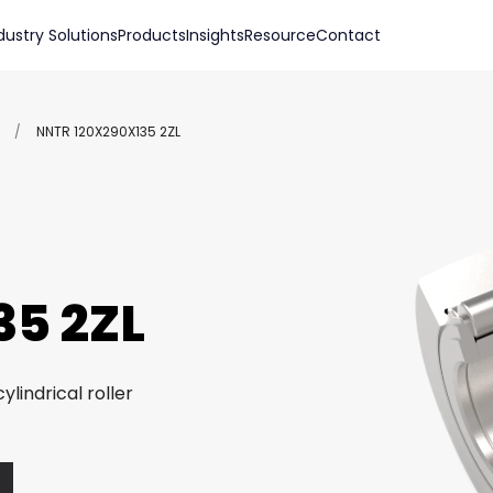
dustry Solutions
Products
Insights
Resource
Contact
/
NNTR 120X290X135 2ZL
5 2ZL
ylindrical roller