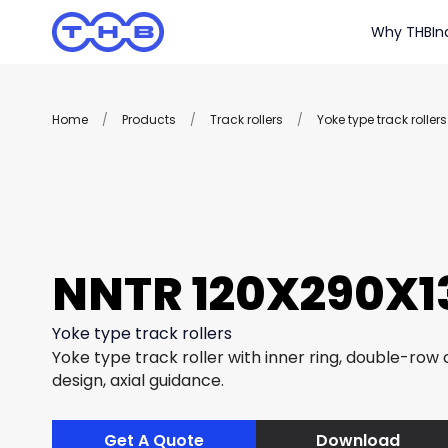
Why THB
In
Home
/
Products
/
Track rollers
/
Yoke type track rollers
NNTR 120X290X13
Yoke type track rollers
Yoke type track roller with inner ring, double-row c
design, axial guidance.
Get A Quote
Download