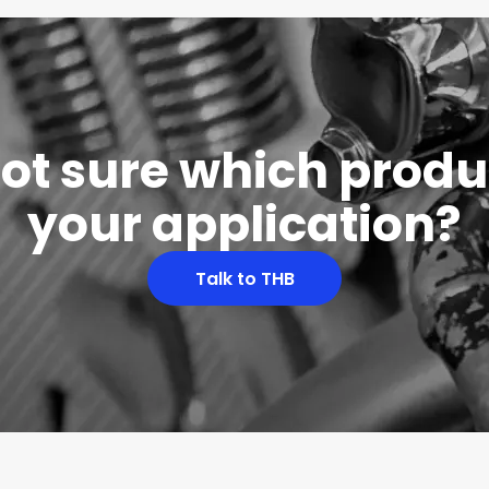
 not sure which produc
your application?
Talk to THB