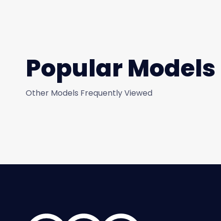
Popular Models
Other Models Frequently Viewed