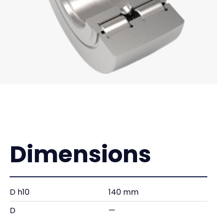
Dimensions
D h10
140 mm
D
—