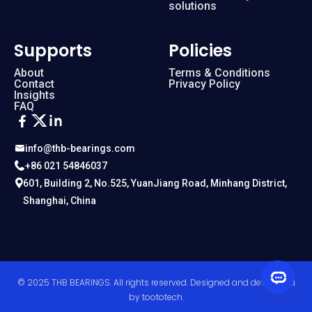
solutions
Supports
Policies
About
Terms & Conditions
Contact
Privacy Policy
Insights
FAQ
info@thb-bearings.com
+86 021 54846037
601, Building 2, No.525, YuanJiang Road, Minhang District,
Shanghai, China
© 2025 THB BEARINGS. All rights reserved. Designed and developed
by
toototech
.