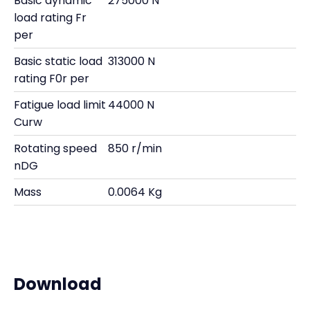
Basic dynamic
275000 N
load rating Fr
per
Basic static load
313000 N
rating F0r per
Fatigue load limit
44000 N
Curw
Rotating speed
850 r/min
nDG
Mass
0.0064 Kg
Download