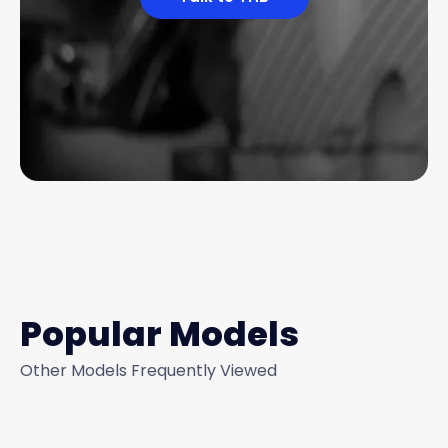
Popular Models
Other Models Frequently Viewed