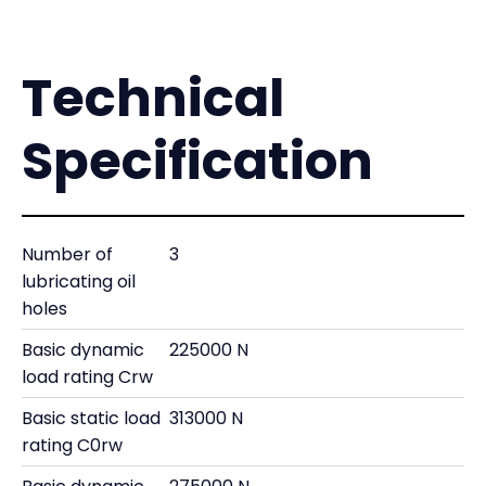
Technical
Specification
Number of
3
lubricating oil
holes
Basic dynamic
225000 N
load rating Crw
Basic static load
313000 N
rating C0rw