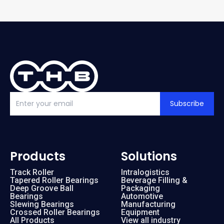
Subscribe
Products
Solutions
Track Roller
Intralogistics
Tapered Roller Bearings
Beverage Filling &
Deep Groove Ball
Packaging
Bearings
Automotive
Slewing Bearings
Manufacturing
Crossed Roller Bearings
Equipment
All Products
View all industry