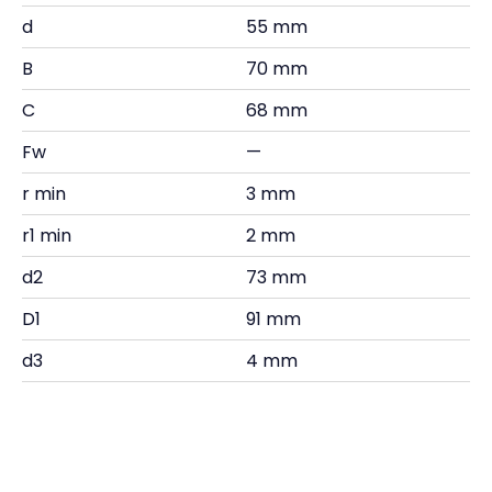
d
55 mm
B
70 mm
C
68 mm
Fw
—
r min
3 mm
r1 min
2 mm
d2
73 mm
D1
91 mm
d3
4 mm