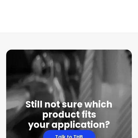
Still not sure which
product fits
your application?
Talk to THB