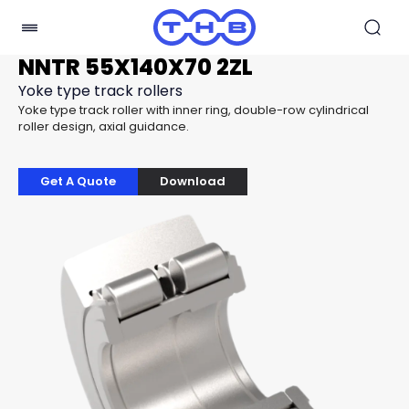
NNTR 55X140X70 2ZL
Yoke type track rollers
Yoke type track roller with inner ring, double-row cylindrical
roller design, axial guidance.
Get A Quote
Download