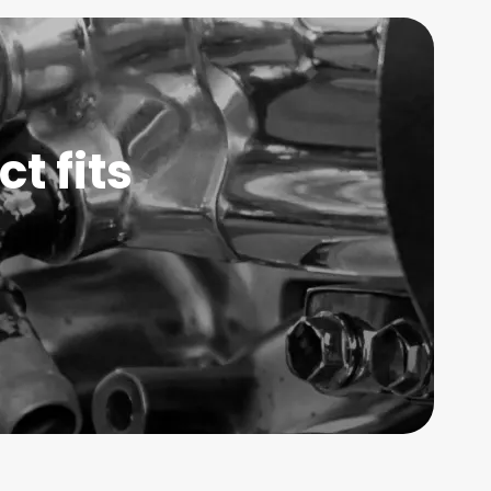
t fits