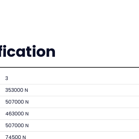
fication
3
353000 N
507000 N
463000 N
507000 N
74500 N