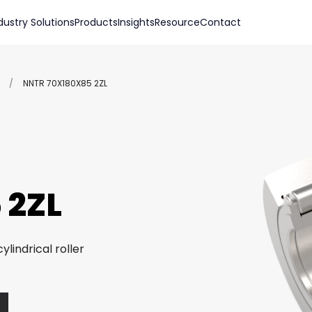
dustry Solutions
Products
Insights
Resource
Contact
/
NNTR 70X180X85 2ZL
 2ZL
ylindrical roller