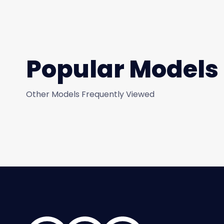
Popular Models
Other Models Frequently Viewed