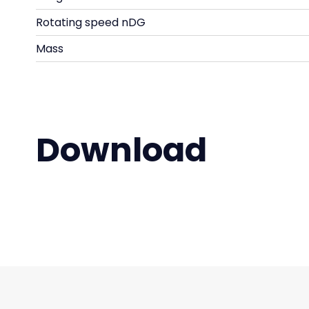
Rotating speed nDG
Mass
Download