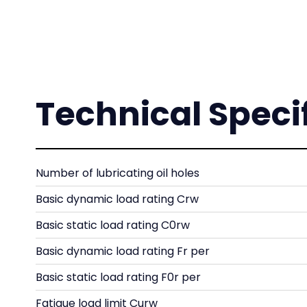
Technical Speci
Number of lubricating oil holes
Basic dynamic load rating Crw
Basic static load rating C0rw
Basic dynamic load rating Fr per
Basic static load rating F0r per
Fatigue load limit Curw