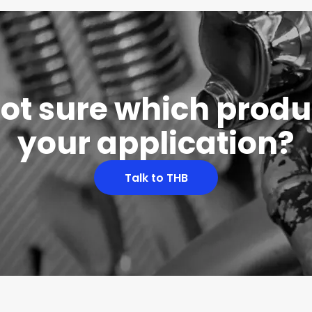
 not sure which produc
your application?
Talk to THB