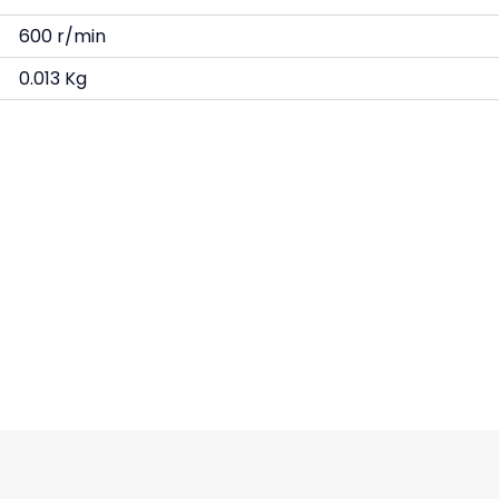
600 r/min
0.013 Kg