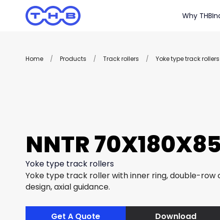
Why THB
In
Home
/
Products
/
Track rollers
/
Yoke type track rollers
NNTR 70X180X85
Yoke type track rollers
Yoke type track roller with inner ring, double-row c
design, axial guidance.
Get A Quote
Download