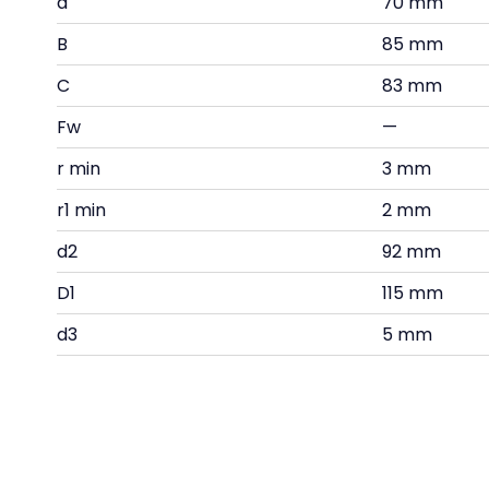
d
70 mm
B
85 mm
C
83 mm
Fw
—
r min
3 mm
r1 min
2 mm
d2
92 mm
D1
115 mm
d3
5 mm