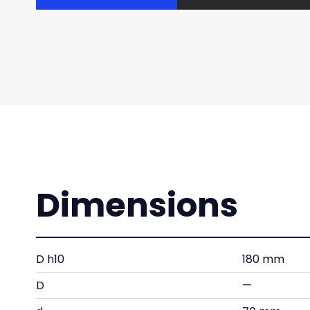
Dimensions
D h10
180 mm
D
—