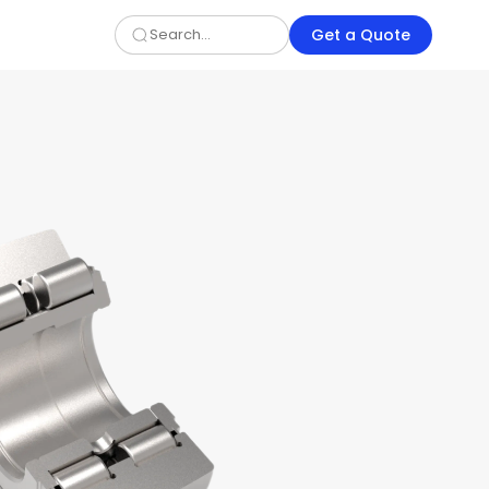
Get a Quote