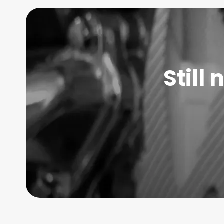
Still