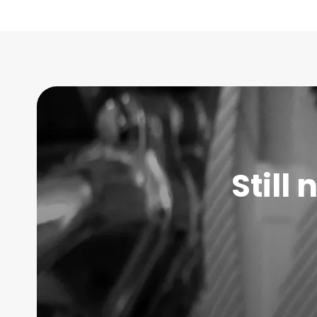
Still