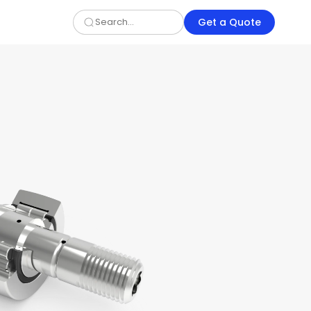
Get a Quote