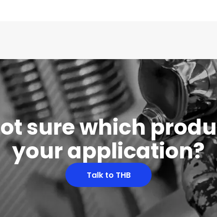
 not sure which produc
your application?
Talk to THB