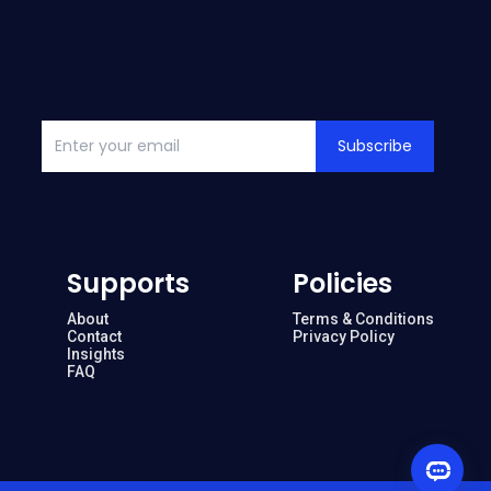
Subscribe
Supports
Policies
About
Terms & Conditions
Contact
Privacy Policy
Insights
FAQ