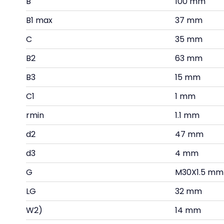
B
100 mm
B1 max
37 mm
C
35 mm
B2
63 mm
B3
15 mm
C1
1 mm
rmin
1.1 mm
d2
47 mm
d3
4 mm
G
M30X1.5 mm
LG
32 mm
W2)
14 mm