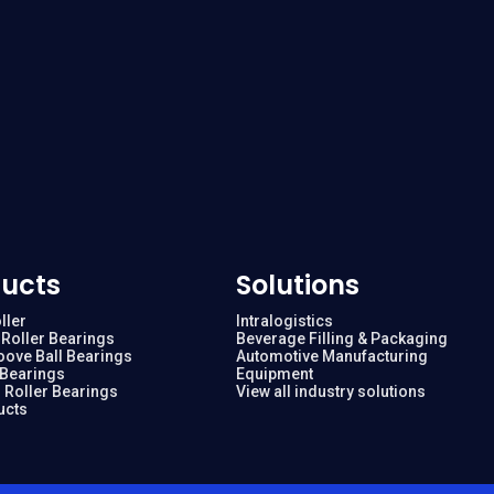
ucts
Solutions
ller
Intralogistics
Roller Bearings
Beverage Filling & Packaging
oove Ball Bearings
Automotive Manufacturing
 Bearings
Equipment
 Roller Bearings
View all industry solutions
ucts