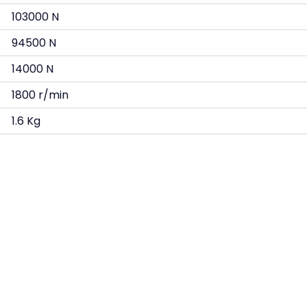
103000 N
94500 N
14000 N
1800 r/min
1.6 Kg