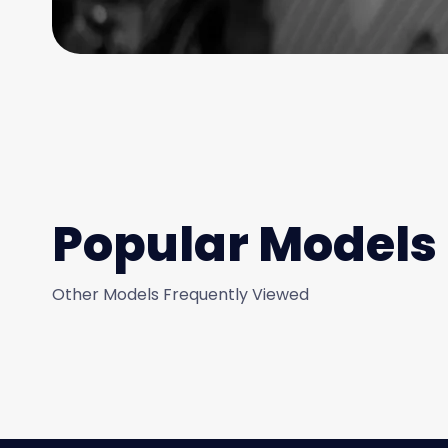
Popular Models
Other Models Frequently Viewed