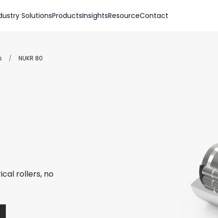
dustry Solutions
Products
Insights
Resource
Contact
s
/
NUKR 80
cal rollers, no