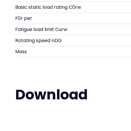
Basic static load rating C0rw
F0r per
Fatigue load limit Curw
Rotating speed nDG
Mass
Download