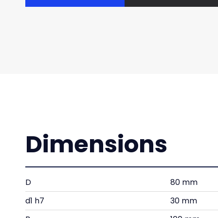
Dimensions
D
80 mm
d1 h7
30 mm