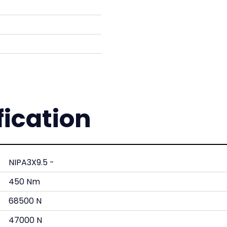
fication
NIPA3X9.5 -
450 Nm
68500 N
47000 N