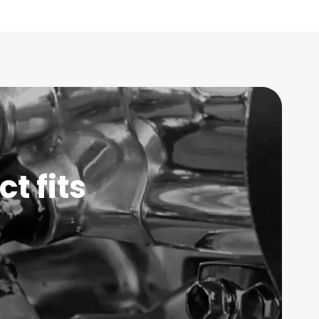
t fits