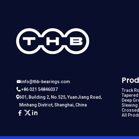
Prod
info@thb-bearings.com
+86 021 54846037
Track Ro
Tapered 
601, Building 2, No.525, YuanJiang Road,
Deep Gr
Minhang District, Shanghai, China
Slewing
Crossed
All Prod