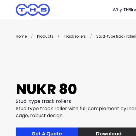
Why THB
In
Home
/
Products
/
Track rollers
/
Stud-type track roller
NUKR 80
Stud-type track rollers
Stud type track roller with full complement cylindri
cage, robust design.
Get A Quote
Download