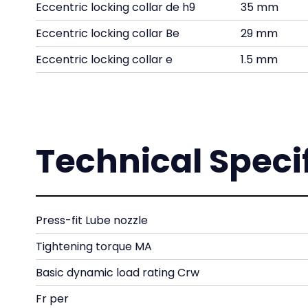
Eccentric locking collar de h9
35 mm
Eccentric locking collar Be
29 mm
Eccentric locking collar e
1.5 mm
Technical Speci
Press-fit Lube nozzle
Tightening torque MA
Basic dynamic load rating Crw
Fr per