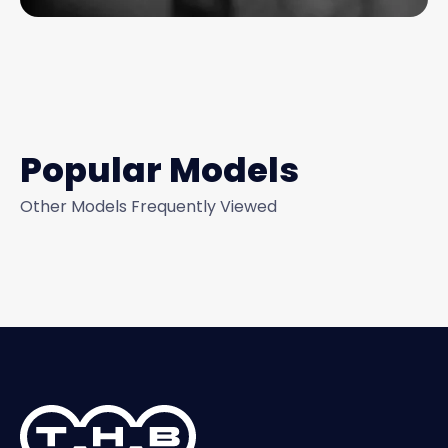
Popular Models
Other Models Frequently Viewed