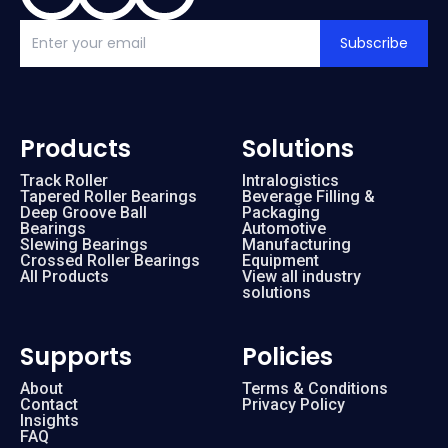
Subscribe
Products
Solutions
Track Roller
Intralogistics
Tapered Roller Bearings
Beverage Filling &
Deep Groove Ball
Packaging
Bearings
Automotive
Slewing Bearings
Manufacturing
Crossed Roller Bearings
Equipment
All Products
View all industry
solutions
Supports
Policies
About
Terms & Conditions
Contact
Privacy Policy
Insights
FAQ