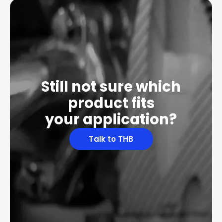
Still not sure which
product fits
your application?
Talk to THB