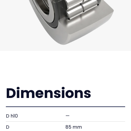
Dimensions
D h10
—
D
85 mm