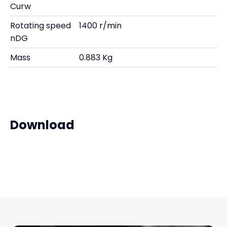
Curw
Rotating speed
1400 r/min
nDG
Mass
0.883 Kg
Download