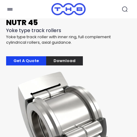
NUTR 45
Yoke type track rollers
Yoke type track roller with inner ring, full complement
cylindrical rollers, axial guidance.
Get A Quote
Download