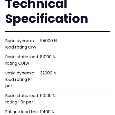
Technical
Specification
Basic dynamic
55000 N
load rating Crw
Basic static load
81000 N
rating C0rw
Basic dynamic
32000 N
load rating Fr
per
Basic static load
61000 N
rating F0r per
Fatigue load limit
11400 N