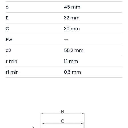
d
45 mm
B
32 mm
C
30 mm
Fw
—
d2
55.2 mm
r min
1.1 mm
r1 min
0.6 mm