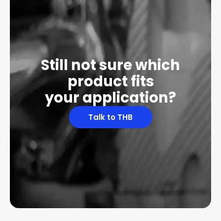
Still not sure which
product fits
your application?
Talk to THB