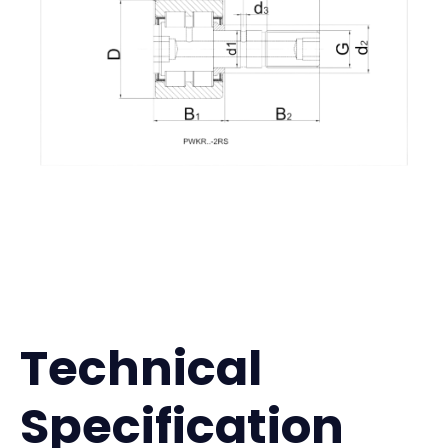
Technical
Specification