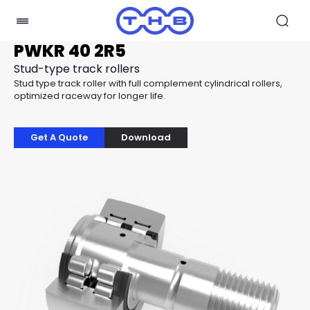
PWKR 40 2R5
Stud-type track rollers
Stud type track roller with full complement cylindrical rollers,
optimized raceway for longer life.
Get A Quote
Download