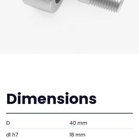
Dimensions
D
40 mm
d1 h7
18 mm