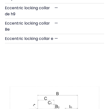
Eccentric locking collar
—
de h9
Eccentric locking collar
—
Be
Eccentric locking collar e
—