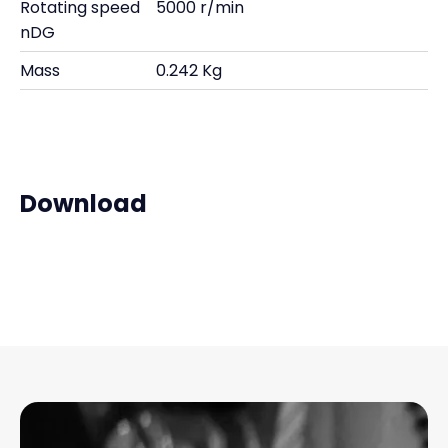
Rotating speed
5000 r/min
nDG
Mass
0.242 Kg
Download