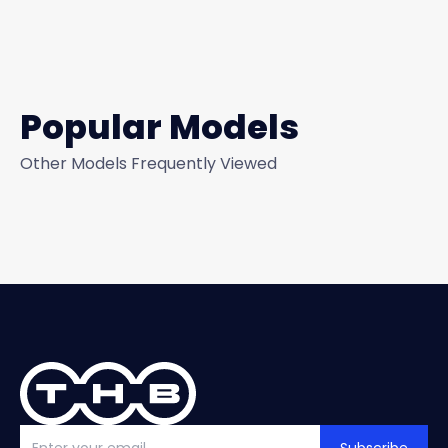
Popular Models
Other Models Frequently Viewed