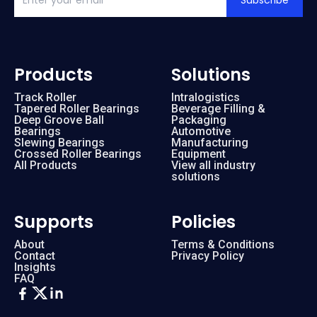
Subscribe
Products
Solutions
Track Roller
Intralogistics
Tapered Roller Bearings
Beverage Filling &
Deep Groove Ball
Packaging
Bearings
Automotive
Slewing Bearings
Manufacturing
Crossed Roller Bearings
Equipment
All Products
View all industry
solutions
Supports
Policies
About
Terms & Conditions
Contact
Privacy Policy
Insights
FAQ