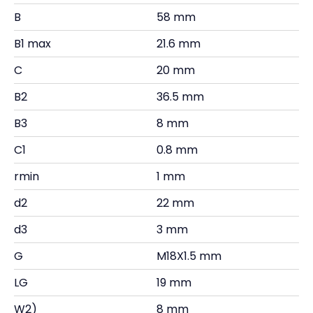
B
58 mm
B1 max
21.6 mm
C
20 mm
B2
36.5 mm
B3
8 mm
C1
0.8 mm
rmin
1 mm
d2
22 mm
d3
3 mm
G
M18X1.5 mm
LG
19 mm
W2)
8 mm