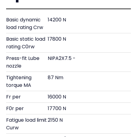
Basic dynamic
14200 N
load rating Crw
Basic static load
17800 N
rating C0rw
Press-fit Lube
NIPA2X7.5 -
nozzle
Tightening
87 Nm
torque MA
Fr per
16000 N
F0r per
17700 N
Fatigue load limit
2150 N
Curw