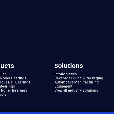
ucts
Solutions
ller
Intralogistics
Roller Bearings
Beverage Filling & Packaging
oove Ball Bearings
Automotive Manufacturing
 Bearings
Equipment
 Roller Bearings
View all industry solutions
ucts