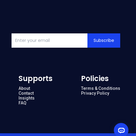
Subscribe
Supports
Policies
About
Terms & Conditions
Contact
Privacy Policy
Insights
FAQ