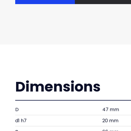
Dimensions
D
47 mm
d1 h7
20 mm