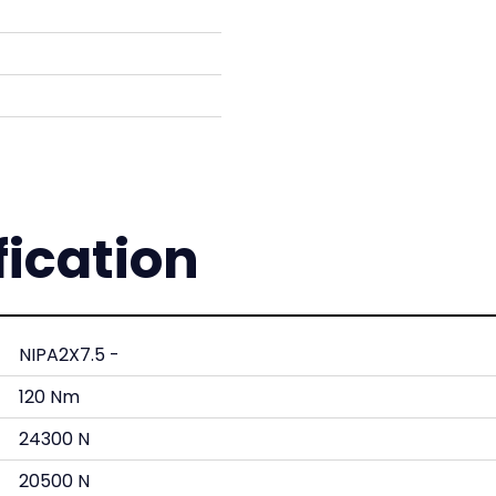
fication
NIPA2X7.5 -
120 Nm
24300 N
20500 N