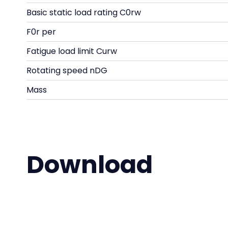
Basic static load rating C0rw
F0r per
Fatigue load limit Curw
Rotating speed nDG
Mass
Download