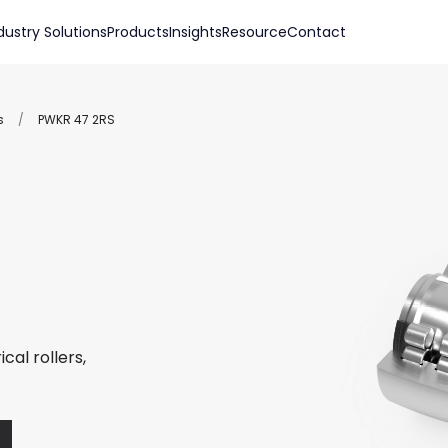
dustry Solutions
Products
Insights
Resource
Contact
s
/
PWKR 47 2RS
cal rollers,