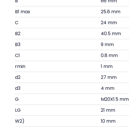
B
66 mm
B1 max
25.6 mm
C
24 mm
B2
40.5 mm
B3
9 mm
C1
0.8 mm
rmin
1 mm
d2
27 mm
d3
4 mm
G
M20X1.5 mm
LG
21 mm
W2)
10 mm