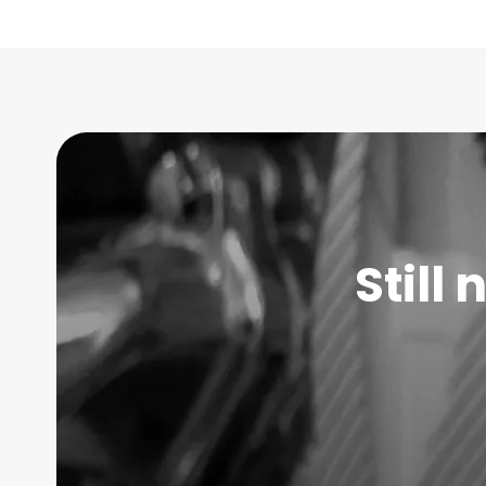
Still