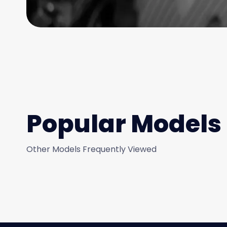
Popular Models
Other Models Frequently Viewed