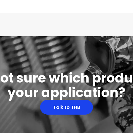
 not sure which produc
your application?
Talk to THB