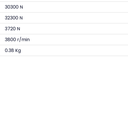
30300 N
32300 N
3720 N
3800 r/min
0.38 Kg