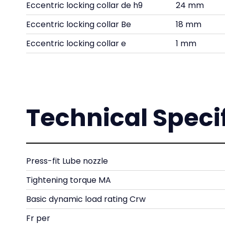
Eccentric locking collar de h9
24 mm
Eccentric locking collar Be
18 mm
Eccentric locking collar e
1 mm
Technical Speci
Press-fit Lube nozzle
Tightening torque MA
Basic dynamic load rating Crw
Fr per