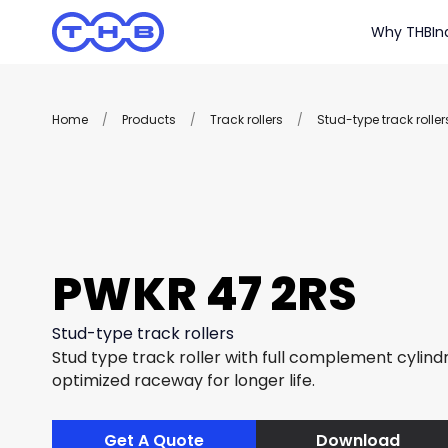
Why THB
In
Home
/
Products
/
Track rollers
/
Stud-type track roller
PWKR 47 2RS
Stud-type track rollers
Stud type track roller with full complement cylindri
optimized raceway for longer life.
Get A Quote
Download