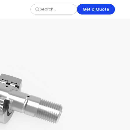
Get a Quote