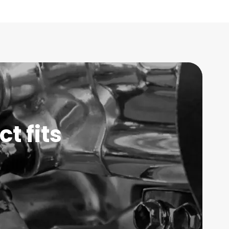
t fits