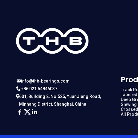
Prod
info@thb-bearings.com
+86 021 54846037
Track Ro
Tapered 
601, Building 2, No.525, YuanJiang Road,
Deep Gr
Minhang District, Shanghai, China
Slewing
Crossed
All Prod