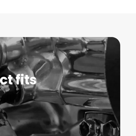
t fits