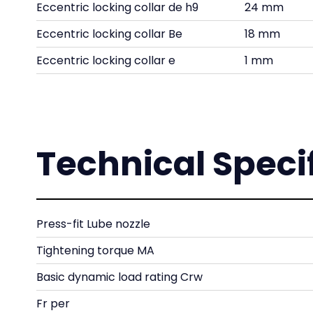
Eccentric locking collar de h9
24 mm
Eccentric locking collar Be
18 mm
Eccentric locking collar e
1 mm
Technical Speci
Press-fit Lube nozzle
Tightening torque MA
Basic dynamic load rating Crw
Fr per