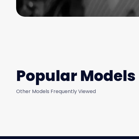
Popular Models
Other Models Frequently Viewed