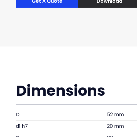
Get A Quote
Download
Dimensions
D
52 mm
d1 h7
20 mm