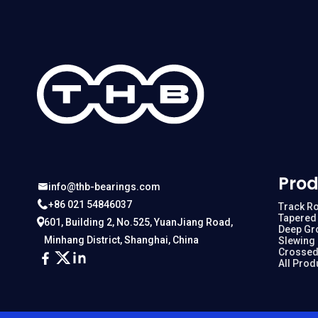
Prod
info@thb-bearings.com
+86 021 54846037
Track Ro
Tapered 
601, Building 2, No.525, YuanJiang Road,
Deep Gr
Minhang District, Shanghai, China
Slewing
Crossed
All Prod