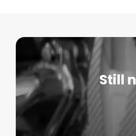
Still