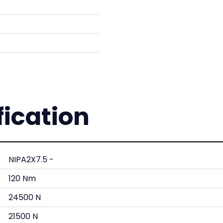
fication
NIPA2X7.5 -
120 Nm
24500 N
21500 N