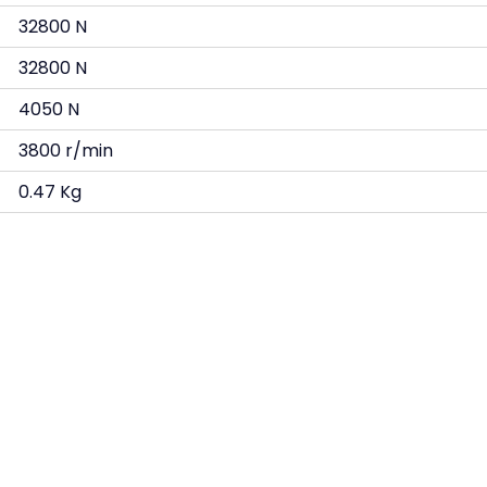
32800 N
32800 N
4050 N
3800 r/min
0.47 Kg