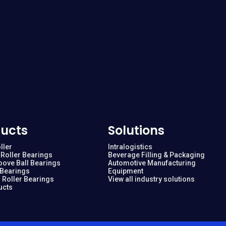
ucts
Solutions
ller
Intralogistics
Roller Bearings
Beverage Filling & Packaging
oove Ball Bearings
Automotive Manufacturing
 Bearings
Equipment
 Roller Bearings
View all industry solutions
ucts