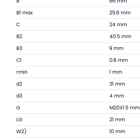
B
66 mm
B1 max
25.6 mm
C
24 mm
B2
40.5 mm
B3
9 mm
C1
0.8 mm
rmin
1 mm
d2
31 mm
d3
4 mm
G
M20X1.5 mm
LG
21 mm
W2)
10 mm