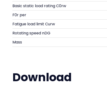
Basic static load rating C0rw
F0r per
Fatigue load limit Curw
Rotating speed nDG
Mass
Download