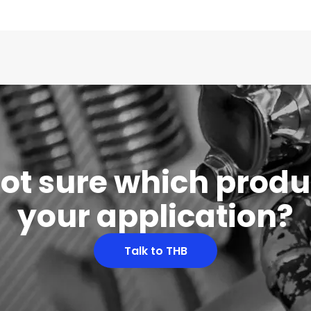
 not sure which produc
your application?
Talk to THB