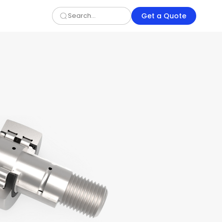
Get a Quote