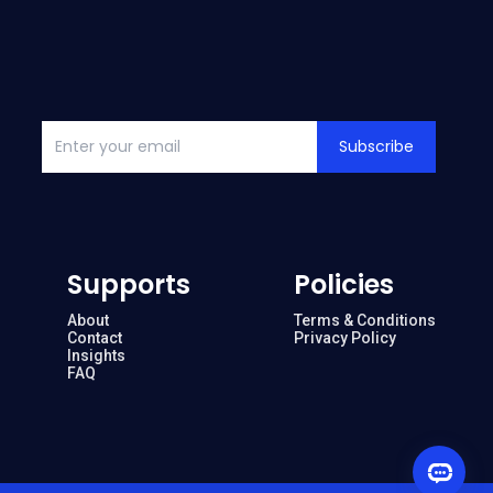
Subscribe
Supports
Policies
About
Terms & Conditions
Contact
Privacy Policy
Insights
FAQ