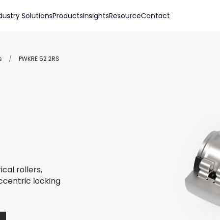
dustry Solutions
Products
Insights
Resource
Contact
s
/
PWKRE 52 2RS
cal rollers,
ccentric locking