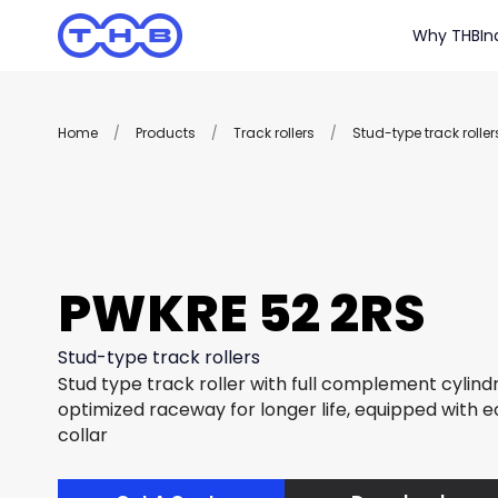
Why THB
In
Home
/
Products
/
Track rollers
/
Stud-type track roller
PWKRE 52 2RS
Stud-type track rollers
Stud type track roller with full complement cylindri
optimized raceway for longer life, equipped with e
collar