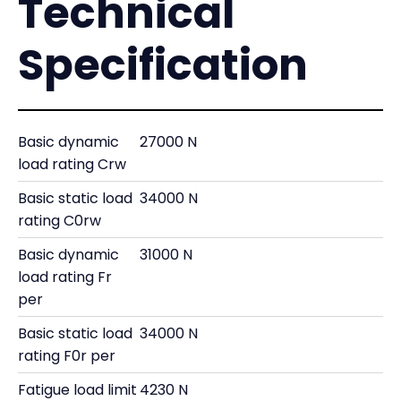
Technical
Specification
Basic dynamic
27000 N
load rating Crw
Basic static load
34000 N
rating C0rw
Basic dynamic
31000 N
load rating Fr
per
Basic static load
34000 N
rating F0r per
Fatigue load limit
4230 N