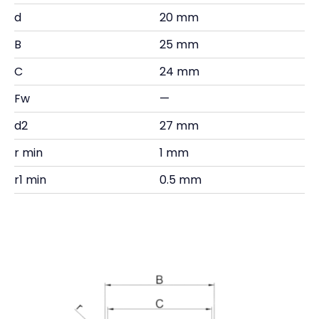
d
20 mm
B
25 mm
C
24 mm
Fw
—
d2
27 mm
r min
1 mm
r1 min
0.5 mm