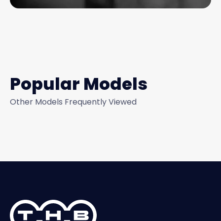
Popular Models
Other Models Frequently Viewed