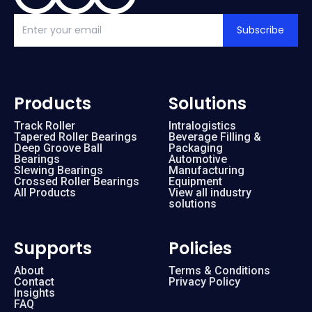
Subscribe
Products
Solutions
Track Roller
Intralogistics
Tapered Roller Bearings
Beverage Filling &
Deep Groove Ball
Packaging
Bearings
Automotive
Slewing Bearings
Manufacturing
Crossed Roller Bearings
Equipment
All Products
View all industry
solutions
Supports
Policies
About
Terms & Conditions
Contact
Privacy Policy
Insights
FAQ