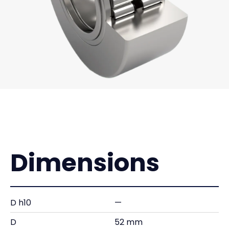
Dimensions
D h10
—
D
52 mm