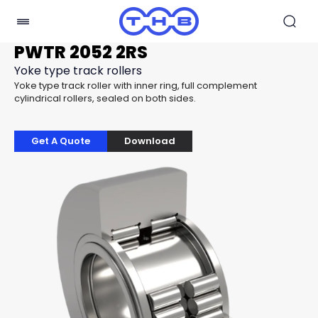
PWTR 2052 2RS
Yoke type track rollers
Yoke type track roller with inner ring, full complement
cylindrical rollers, sealed on both sides.
Get A Quote
Download