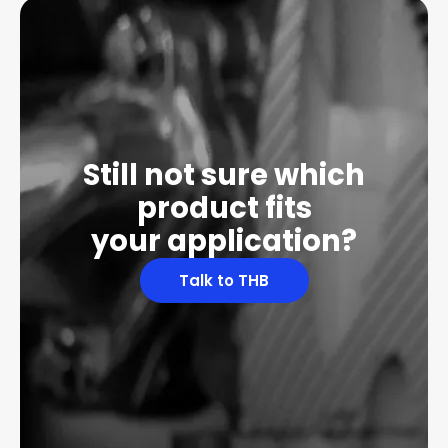
Still not sure which
product fits
your application?
Talk to THB