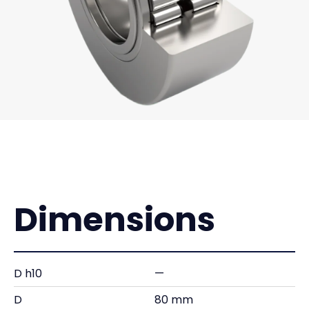
Dimensions
D h10
—
D
80 mm