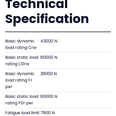
Technical
Specification
Basic dynamic
43000 N
load rating Crw
Basic static load
60000 N
rating C0rw
Basic dynamic
39000 N
load rating Fr
per
Basic static load
60000 N
rating F0r per
Fatigue load limit
7800 N