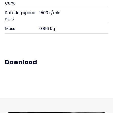
Curw
Rotating speed
1500 r/min
nDG
Mass
0.816 Kg
Download