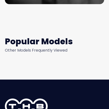
Popular Models
Other Models Frequently Viewed