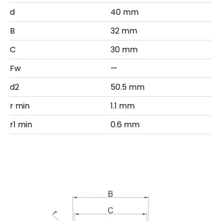
d
40 mm
B
32 mm
C
30 mm
Fw
—
d2
50.5 mm
r min
1.1 mm
r1 min
0.6 mm