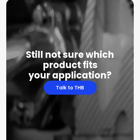
Still not sure which
product fits
your application?
Talk to THB