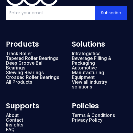
Subscribe
Products
Solutions
Track Roller
Intralogistics
Tapered Roller Bearings
Beverage Filling &
Deep Groove Ball
Packaging
Bearings
Automotive
Slewing Bearings
Manufacturing
Crossed Roller Bearings
Equipment
All Products
View all industry
solutions
Supports
Policies
About
Terms & Conditions
Contact
Privacy Policy
Insights
FAQ