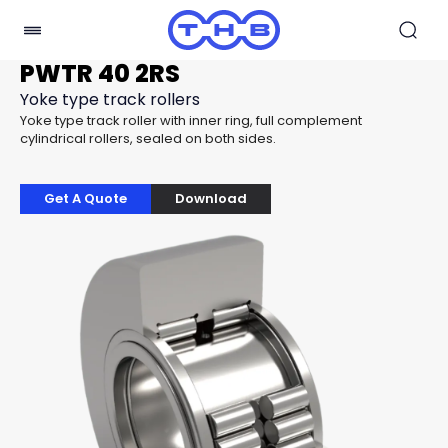
PWTR 40 2RS
Yoke type track rollers
Yoke type track roller with inner ring, full complement
cylindrical rollers, sealed on both sides.
Get A Quote
Download