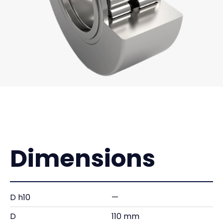
Dimensions
D h10
—
D
110 mm