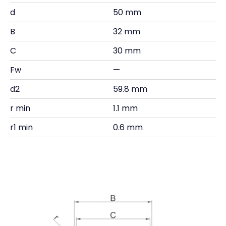
d
50 mm
B
32 mm
C
30 mm
Fw
—
d2
59.8 mm
r min
1.1 mm
r1 min
0.6 mm