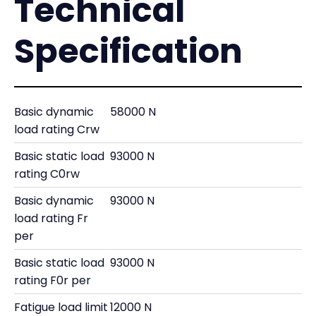
Technical
Specification
Basic dynamic
58000 N
load rating Crw
Basic static load
93000 N
rating C0rw
Basic dynamic
93000 N
load rating Fr
per
Basic static load
93000 N
rating F0r per
Fatigue load limit
12000 N