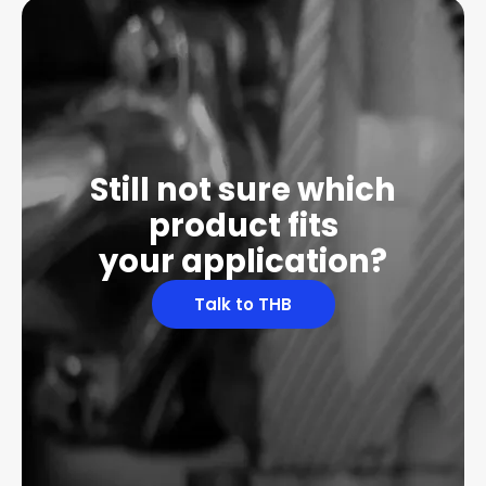
Still not sure which
product fits
your application?
Talk to THB