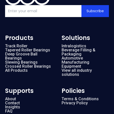
Subscribe
Products
Solutions
Track Roller
Intralogistics
Tapered Roller Bearings
Beverage Filling &
Deep Groove Ball
Packaging
Bearings
Automotive
Slewing Bearings
Manufacturing
Crossed Roller Bearings
Equipment
All Products
View all industry
solutions
Supports
Policies
About
Terms & Conditions
Contact
Privacy Policy
Insights
FAQ