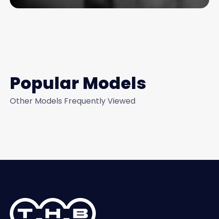
Popular Models
Other Models Frequently Viewed