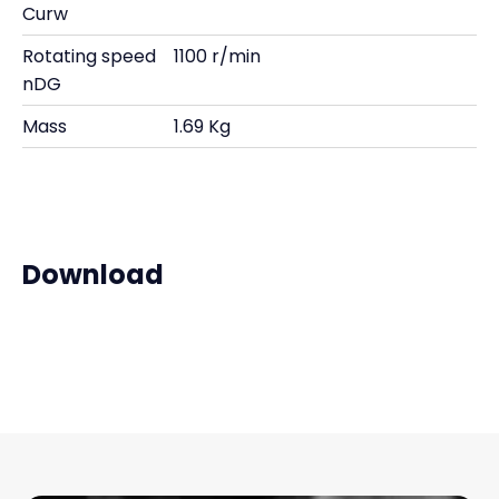
Curw
Rotating speed
1100 r/min
nDG
Mass
1.69 Kg
Download