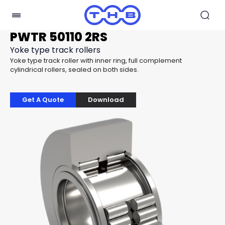
PWTR 50110 2RS
Yoke type track rollers
Yoke type track roller with inner ring, full complement
cylindrical rollers, sealed on both sides.
Get A Quote
Download