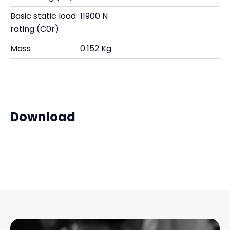
Basic static load
11900 N
rating (C0r)
Mass
0.152 Kg
Download