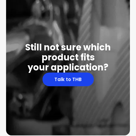
Still not sure which
product fits
your application?
Talk to THB