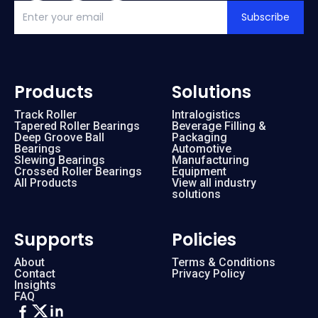
Subscribe
Products
Solutions
Track Roller
Intralogistics
Tapered Roller Bearings
Beverage Filling &
Deep Groove Ball
Packaging
Bearings
Automotive
Slewing Bearings
Manufacturing
Crossed Roller Bearings
Equipment
All Products
View all industry
solutions
Supports
Policies
About
Terms & Conditions
Contact
Privacy Policy
Insights
FAQ