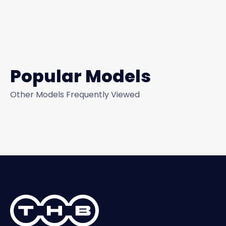
Popular Models
Other Models Frequently Viewed