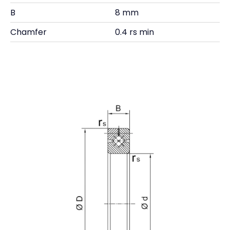
B
8 mm
Chamfer
0.4 rs min