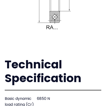
Technical
Specification
Basic dynamic
6850 N
load rating (Cr)