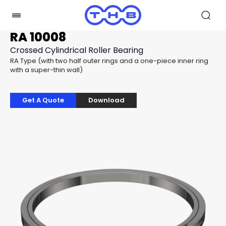
RA 10008
Crossed Cylindrical Roller Bearing
RA Type (with two half outer rings and a one-piece inner ring
with a super-thin wall)
Get A Quote
Download