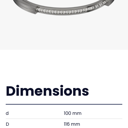
Dimensions
d
100 mm
D
116 mm